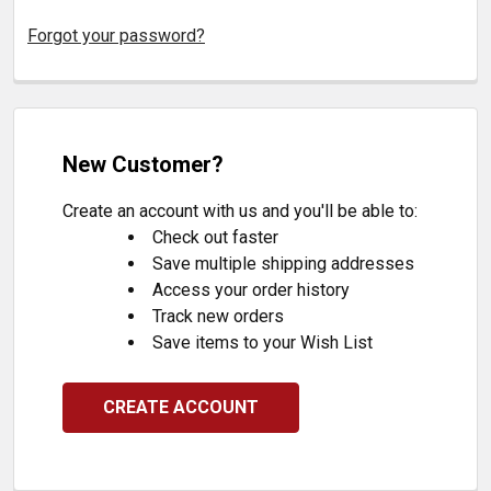
Forgot your password?
New Customer?
Create an account with us and you'll be able to:
Check out faster
Save multiple shipping addresses
Access your order history
Track new orders
Save items to your Wish List
CREATE ACCOUNT