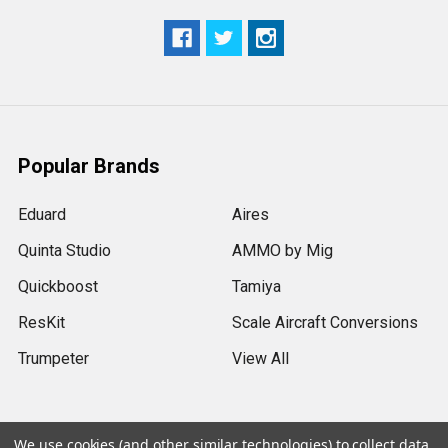
Popular Brands
Eduard
Aires
Quinta Studio
AMMO by Mig
Quickboost
Tamiya
ResKit
Scale Aircraft Conversions
Trumpeter
View All
We use cookies (and other similar technologies) to collect data