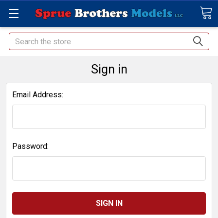
Search
Sign in
Email Address:
Password: