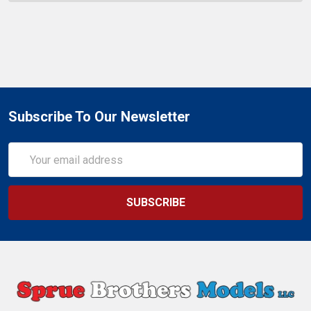
Subscribe To Our Newsletter
Email
Address