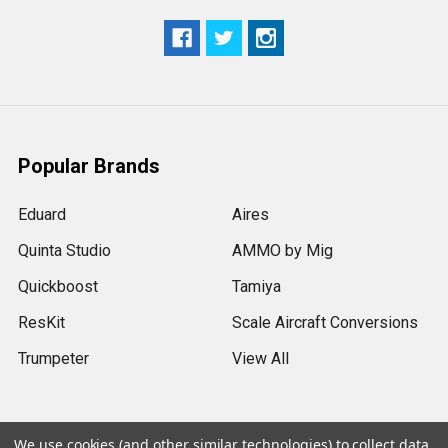
Popular Brands
Eduard
Aires
Quinta Studio
AMMO by Mig
Quickboost
Tamiya
ResKit
Scale Aircraft Conversions
Trumpeter
View All
We use cookies (and other similar technologies) to collect data