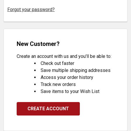
Forgot your password?
New Customer?
Create an account with us and you'll be able to:
Check out faster
Save multiple shipping addresses
Access your order history
Track new orders
Save items to your Wish List
CREATE ACCOUNT