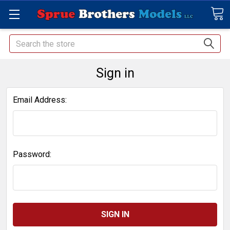
Search
Sign in
Email Address:
Password: