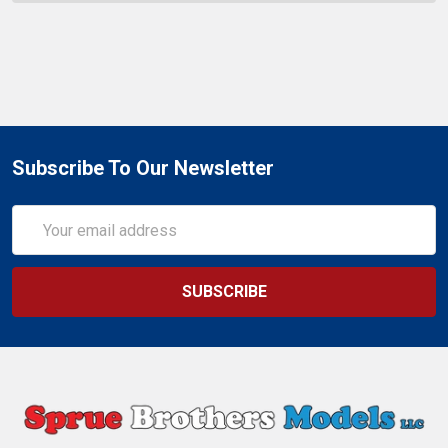
Subscribe To Our Newsletter
Email
Address