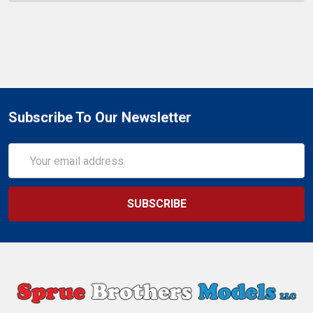
Subscribe To Our Newsletter
Email
Address