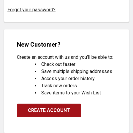
Forgot your password?
New Customer?
Create an account with us and you'll be able to:
Check out faster
Save multiple shipping addresses
Access your order history
Track new orders
Save items to your Wish List
CREATE ACCOUNT