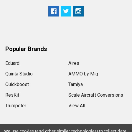
Popular Brands
Eduard
Aires
Quinta Studio
AMMO by Mig
Quickboost
Tamiya
ResKit
Scale Aircraft Conversions
Trumpeter
View All
We use cookies (and other similar technologies) to collect data