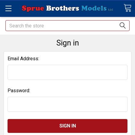
Search
Sign in
Email Address:
Password: