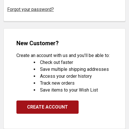
Forgot your password?
New Customer?
Create an account with us and you'll be able to:
Check out faster
Save multiple shipping addresses
Access your order history
Track new orders
Save items to your Wish List
CREATE ACCOUNT