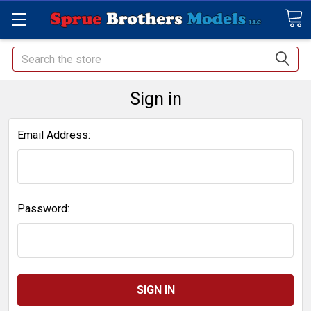
Search
Sign in
Email Address:
Password: