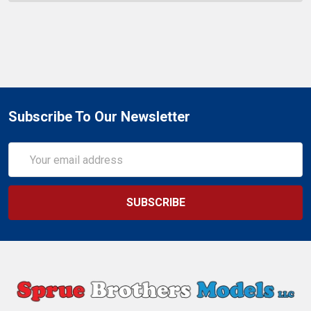
Subscribe To Our Newsletter
Email
Address