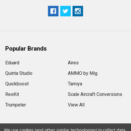
Popular Brands
Eduard
Aires
Quinta Studio
AMMO by Mig
Quickboost
Tamiya
ResKit
Scale Aircraft Conversions
Trumpeter
View All
We use cookies (and other similar technologies) to collect data