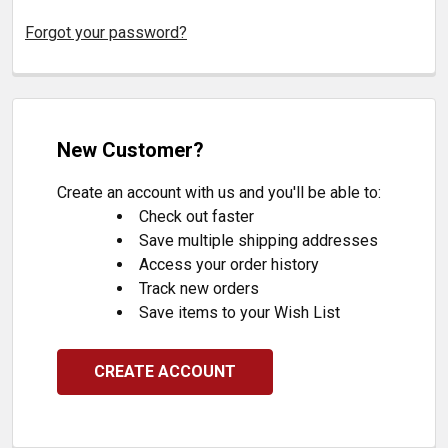
Forgot your password?
New Customer?
Create an account with us and you'll be able to:
Check out faster
Save multiple shipping addresses
Access your order history
Track new orders
Save items to your Wish List
CREATE ACCOUNT