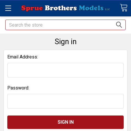
Search
Sign in
Email Address:
Password: