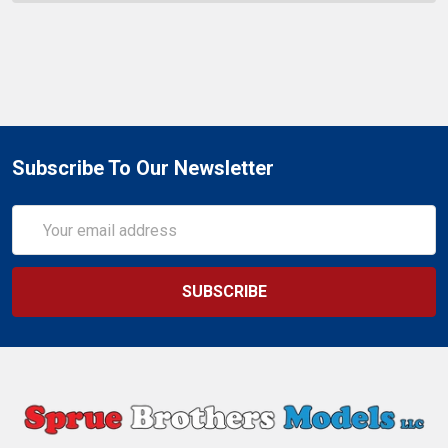
Subscribe To Our Newsletter
Email
Address