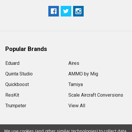
Popular Brands
Eduard
Aires
Quinta Studio
AMMO by Mig
Quickboost
Tamiya
ResKit
Scale Aircraft Conversions
Trumpeter
View All
We use cookies (and other similar technologies) to collect data