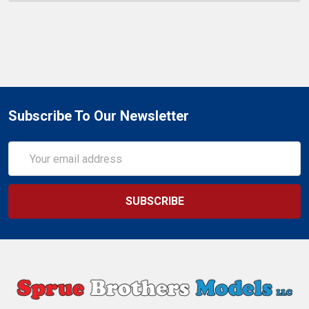
Subscribe To Our Newsletter
Email
Address