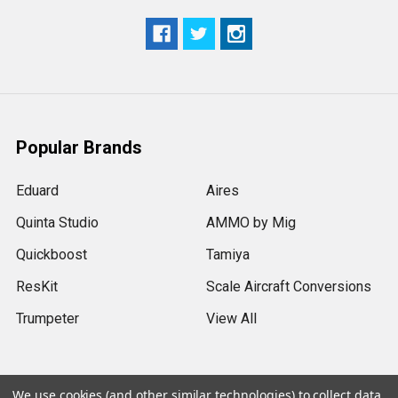
Popular Brands
Eduard
Aires
Quinta Studio
AMMO by Mig
Quickboost
Tamiya
ResKit
Scale Aircraft Conversions
Trumpeter
View All
We use cookies (and other similar technologies) to collect data