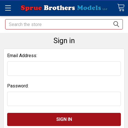
Search
Sign in
Email Address:
Password: