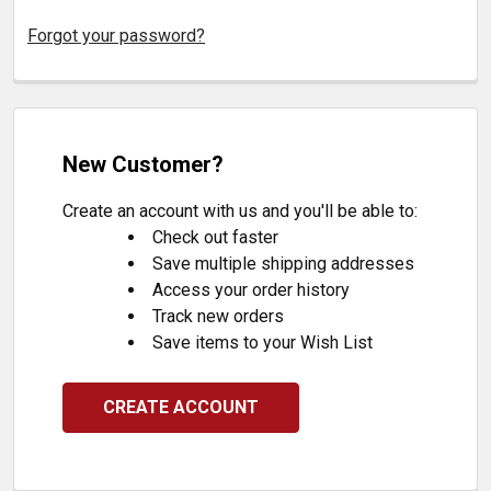
Forgot your password?
New Customer?
Create an account with us and you'll be able to:
Check out faster
Save multiple shipping addresses
Access your order history
Track new orders
Save items to your Wish List
CREATE ACCOUNT