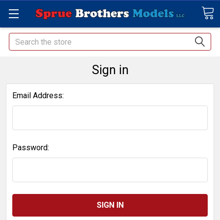
Search
Sign in
Email Address:
Password: