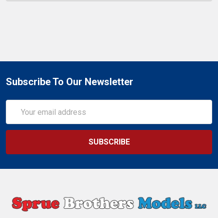
Subscribe To Our Newsletter
Email
Address