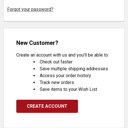
Forgot your password?
New Customer?
Create an account with us and you'll be able to:
Check out faster
Save multiple shipping addresses
Access your order history
Track new orders
Save items to your Wish List
CREATE ACCOUNT