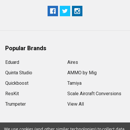
Popular Brands
Eduard
Aires
Quinta Studio
AMMO by Mig
Quickboost
Tamiya
ResKit
Scale Aircraft Conversions
Trumpeter
View All
We use cookies (and other similar technologies) to collect data