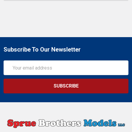
Subscribe To Our Newsletter
Email
Address