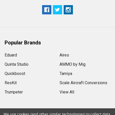
Popular Brands
Eduard
Aires
Quinta Studio
AMMO by Mig
Quickboost
Tamiya
ResKit
Scale Aircraft Conversions
Trumpeter
View All
We use cookies (and other similar technologies) to collect data