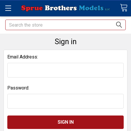
Search
Sign in
Email Address:
Password: