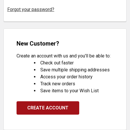
Forgot your password?
New Customer?
Create an account with us and you'll be able to:
Check out faster
Save multiple shipping addresses
Access your order history
Track new orders
Save items to your Wish List
CREATE ACCOUNT