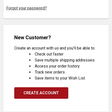
Forgot your password?
New Customer?
Create an account with us and you'll be able to:
Check out faster
Save multiple shipping addresses
Access your order history
Track new orders
Save items to your Wish List
CREATE ACCOUNT