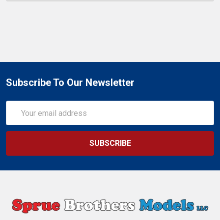
Subscribe To Our Newsletter
Email
Address