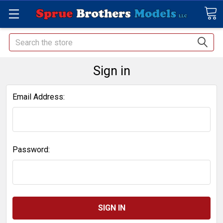
Search
Sign in
Email Address:
Password: