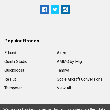
Popular Brands
Eduard
Aires
Quinta Studio
AMMO by Mig
Quickboost
Tamiya
ResKit
Scale Aircraft Conversions
Trumpeter
View All
We use cookies (and other similar technologies) to collect data