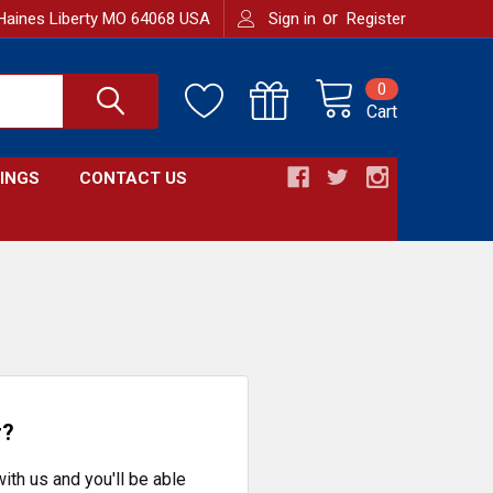
or
Haines Liberty MO 64068 USA
Sign in
Register
0
Cart
INGS
CONTACT US
r?
ith us and you'll be able