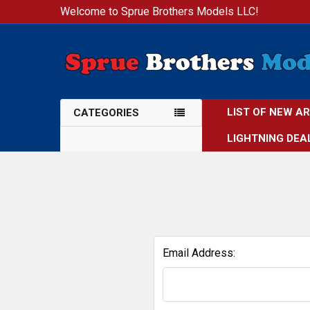
Welcome to Sprue Brothers Models LLC!
LIST OF NEW A
CATEGORIES
LIGHTNING DEA
Email Address: