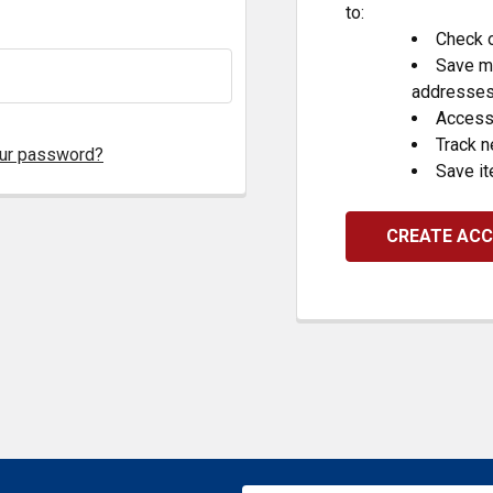
to:
Check o
Save mu
addresse
Access 
Track 
our password?
Save it
CREATE AC