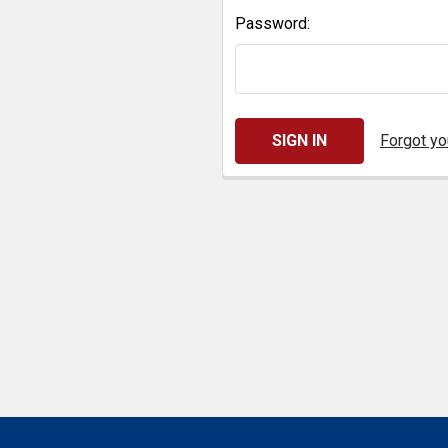
Password:
Forgot y