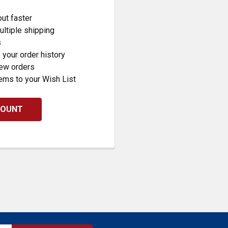
ut faster
ltiple shipping
s
your order history
new orders
ems to your Wish List
COUNT