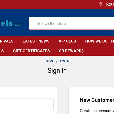
620 
Search
RRIVALS
LATEST NEWS
VIP CLUB
HOW WE DO TH
LS
GIFT CERTIFICATES
SB REWARD$
HOME
LOGIN
Sign in
New Custome
Create an account w