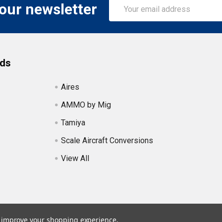
Email
 our newsletter
Address
nds
Aires
AMMO by Mig
Tamiya
Scale Aircraft Conversions
View All
to improve your shopping experience.