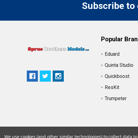
Subscribe to
Popular Bra
Eduard
Quinta Studio
Quickboost
ResKit
Trumpeter
We use cookies (and other similar technologies) to collect data 
©
2026
Sprue Brothers Models LLC.