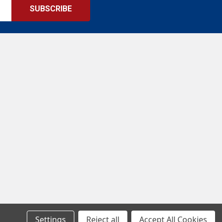
Settings
Reject all
Accept All Cookies