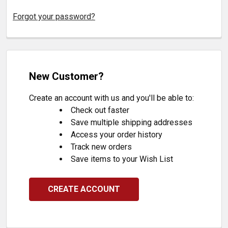
Forgot your password?
New Customer?
Create an account with us and you'll be able to:
Check out faster
Save multiple shipping addresses
Access your order history
Track new orders
Save items to your Wish List
CREATE ACCOUNT