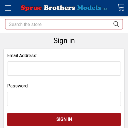
Search
Sign in
Email Address:
Password: