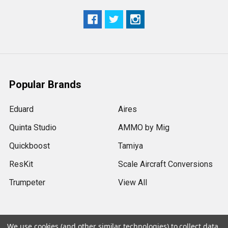
Popular Brands
Eduard
Aires
Quinta Studio
AMMO by Mig
Quickboost
Tamiya
ResKit
Scale Aircraft Conversions
Trumpeter
View All
We use cookies (and other similar technologies) to collect data