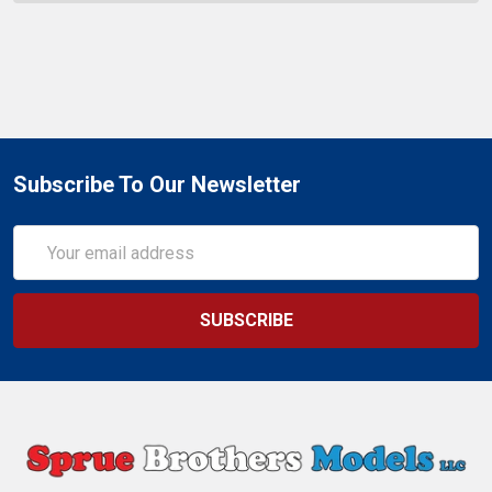
Subscribe To Our Newsletter
Email
Address