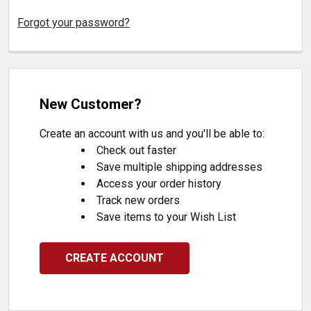
Forgot your password?
New Customer?
Create an account with us and you'll be able to:
Check out faster
Save multiple shipping addresses
Access your order history
Track new orders
Save items to your Wish List
CREATE ACCOUNT