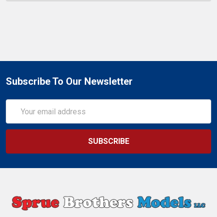
Subscribe To Our Newsletter
Email
Address