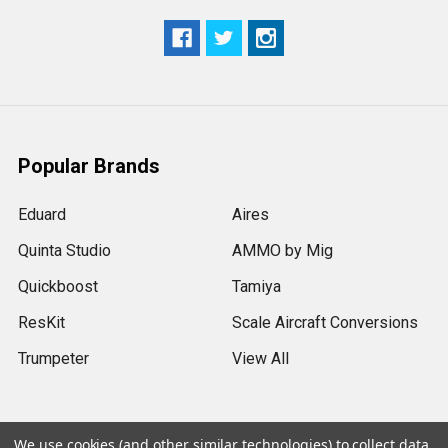
Popular Brands
Eduard
Aires
Quinta Studio
AMMO by Mig
Quickboost
Tamiya
ResKit
Scale Aircraft Conversions
Trumpeter
View All
We use cookies (and other similar technologies) to collect data