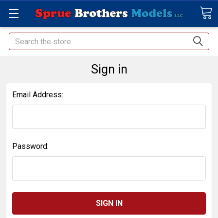
Search
Sign in
Email Address:
Password: