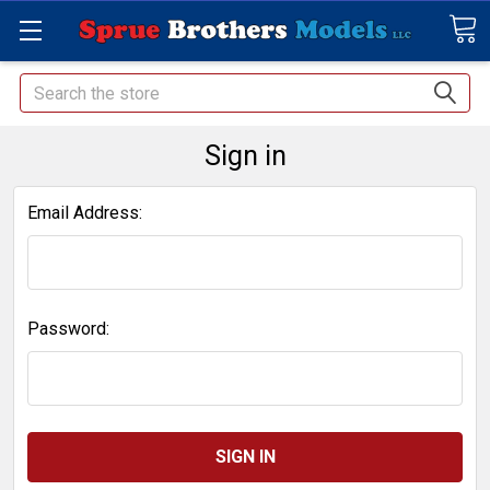
Search
Sign in
Email Address:
Password: