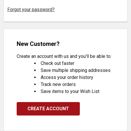
Forgot your password?
New Customer?
Create an account with us and you'll be able to:
Check out faster
Save multiple shipping addresses
Access your order history
Track new orders
Save items to your Wish List
CREATE ACCOUNT