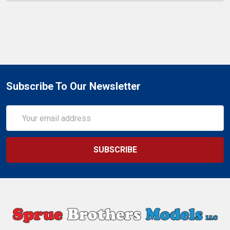
Subscribe To Our Newsletter
Email
Address