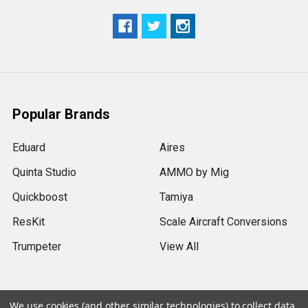
Popular Brands
Eduard
Aires
Quinta Studio
AMMO by Mig
Quickboost
Tamiya
ResKit
Scale Aircraft Conversions
Trumpeter
View All
We use cookies (and other similar technologies) to collect data