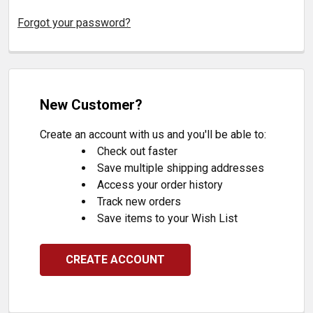
Forgot your password?
New Customer?
Create an account with us and you'll be able to:
Check out faster
Save multiple shipping addresses
Access your order history
Track new orders
Save items to your Wish List
CREATE ACCOUNT