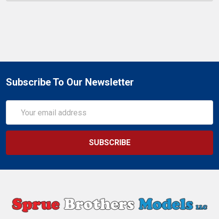
Subscribe To Our Newsletter
Email
Address