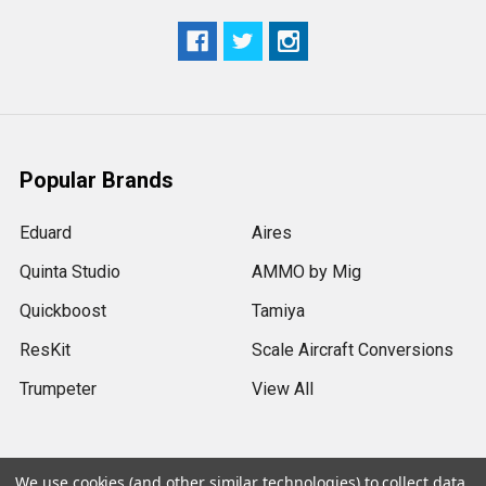
Popular Brands
Eduard
Aires
Quinta Studio
AMMO by Mig
Quickboost
Tamiya
ResKit
Scale Aircraft Conversions
Trumpeter
View All
We use cookies (and other similar technologies) to collect data