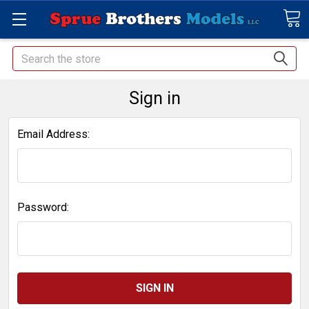
Search
Sign in
Email Address:
Password: