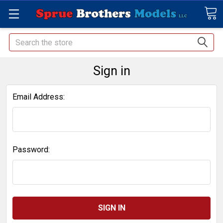
Search
Sign in
Email Address:
Password: