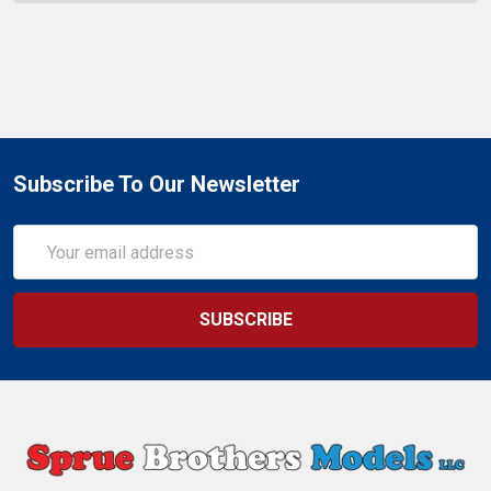
Subscribe To Our Newsletter
Email
Address