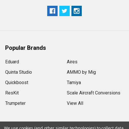
Popular Brands
Eduard
Aires
Quinta Studio
AMMO by Mig
Quickboost
Tamiya
ResKit
Scale Aircraft Conversions
Trumpeter
View All
We use cookies (and other similar technologies) to collect data