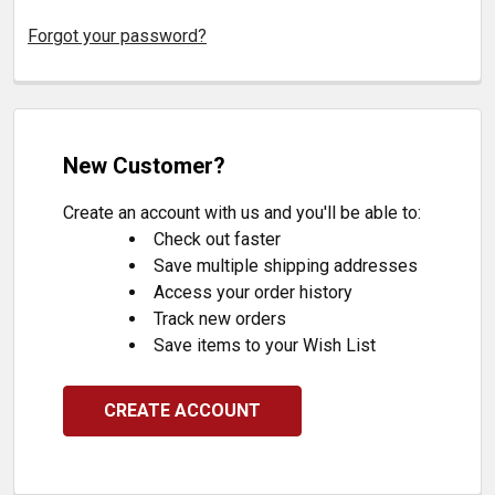
Forgot your password?
New Customer?
Create an account with us and you'll be able to:
Check out faster
Save multiple shipping addresses
Access your order history
Track new orders
Save items to your Wish List
CREATE ACCOUNT