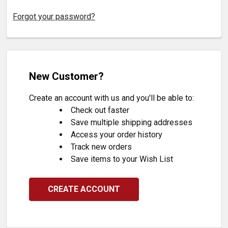
Forgot your password?
New Customer?
Create an account with us and you'll be able to:
Check out faster
Save multiple shipping addresses
Access your order history
Track new orders
Save items to your Wish List
CREATE ACCOUNT