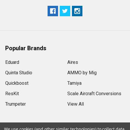
Popular Brands
Eduard
Aires
Quinta Studio
AMMO by Mig
Quickboost
Tamiya
ResKit
Scale Aircraft Conversions
Trumpeter
View All
We use cookies (and other similar technologies) to collect data