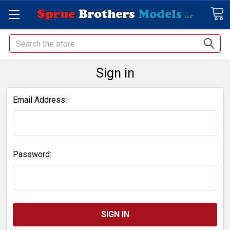
Search
Sign in
Email Address:
Password: