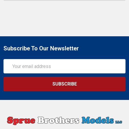
Subscribe To Our Newsletter
Email
Address