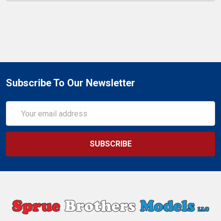
Subscribe To Our Newsletter
Email
Address