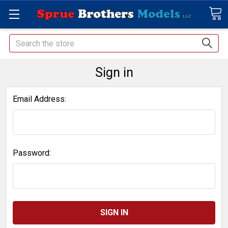
Search
Sign in
Email Address:
Password: