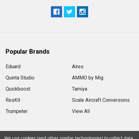
Popular Brands
Eduard
Aires
Quinta Studio
AMMO by Mig
Quickboost
Tamiya
ResKit
Scale Aircraft Conversions
Trumpeter
View All
We use cookies (and other similar technologies) to collect data