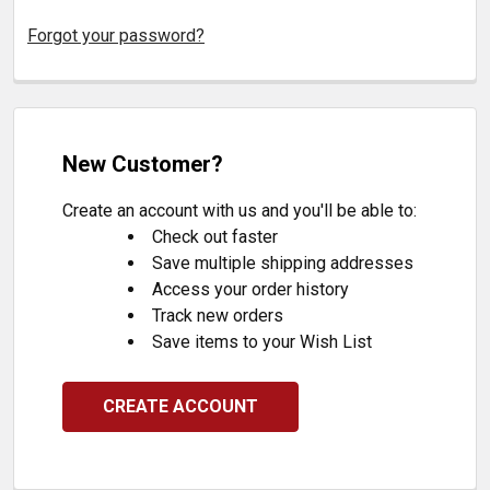
Forgot your password?
New Customer?
Create an account with us and you'll be able to:
Check out faster
Save multiple shipping addresses
Access your order history
Track new orders
Save items to your Wish List
CREATE ACCOUNT