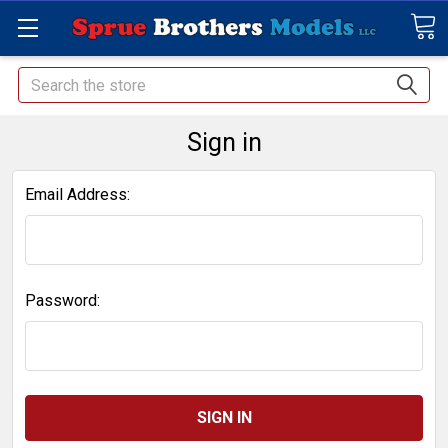
Search
Sign in
Email Address:
Password: