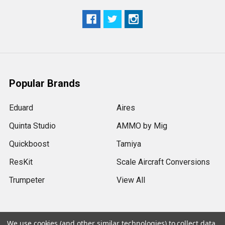
Popular Brands
Eduard
Aires
Quinta Studio
AMMO by Mig
Quickboost
Tamiya
ResKit
Scale Aircraft Conversions
Trumpeter
View All
We use cookies (and other similar technologies) to collect data