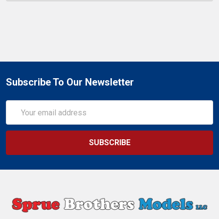
Subscribe To Our Newsletter
Email
Address