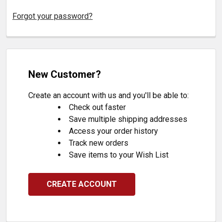
Forgot your password?
New Customer?
Create an account with us and you'll be able to:
Check out faster
Save multiple shipping addresses
Access your order history
Track new orders
Save items to your Wish List
CREATE ACCOUNT