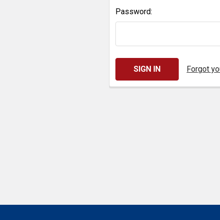
Password:
Forgot y