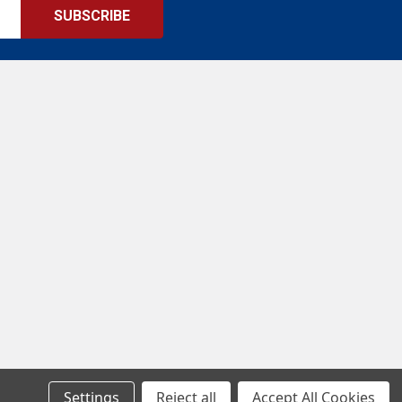
Settings
Reject all
Accept All Cookies