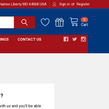
or
Haines Liberty MO 64068 USA
Sign in
Register
0
Cart
INGS
CONTACT US
r?
ith us and you'll be able