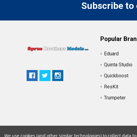
Subscribe to
Popular Bra
Eduard
Quinta Studio
Quickboost
ResKit
Trumpeter
We use cookies (and other similar technologies) to collect data 
©
2026
Sprue Brothers Models LLC.