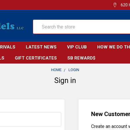
620 
Search
RRIVALS
LATEST NEWS
VIP CLUB
HOW WE DO TH
LS
GIFT CERTIFICATES
SB REWARD$
HOME
LOGIN
Sign in
New Custome
Create an account w