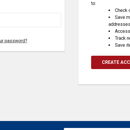
to:
Check o
Save mu
addresse
Access 
Track 
our password?
Save it
CREATE AC