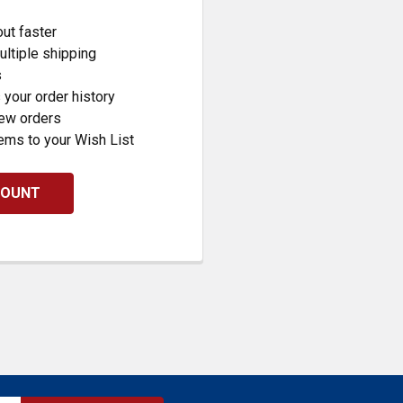
ut faster
ltiple shipping
s
your order history
new orders
ems to your Wish List
COUNT