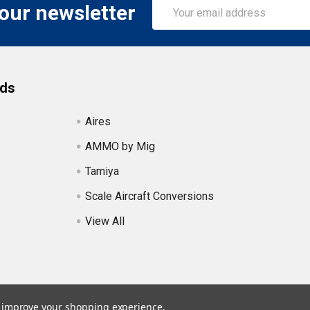
Email
 our newsletter
Address
nds
Aires
AMMO by Mig
Tamiya
Scale Aircraft Conversions
View All
to improve your shopping experience.