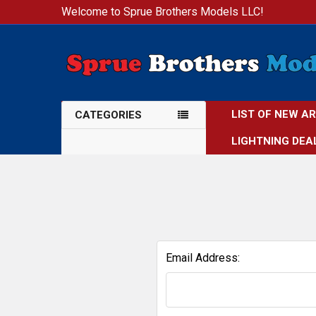
Welcome to Sprue Brothers Models LLC!
LIST OF NEW A
CATEGORIES
LIGHTNING DEA
Email Address: