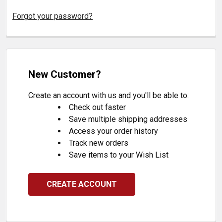
Forgot your password?
New Customer?
Create an account with us and you'll be able to:
Check out faster
Save multiple shipping addresses
Access your order history
Track new orders
Save items to your Wish List
CREATE ACCOUNT