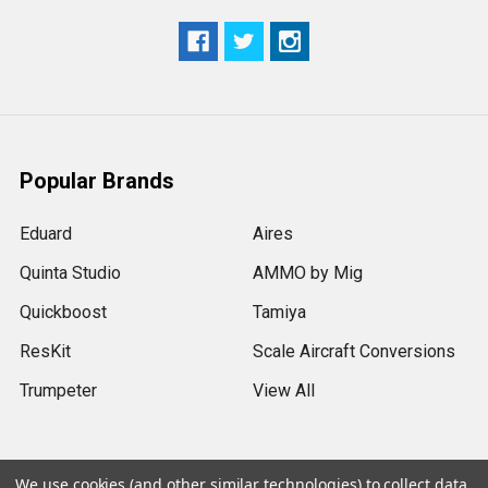
Popular Brands
Eduard
Aires
Quinta Studio
AMMO by Mig
Quickboost
Tamiya
ResKit
Scale Aircraft Conversions
Trumpeter
View All
We use cookies (and other similar technologies) to collect data