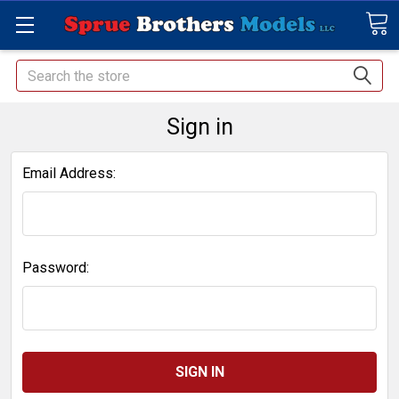
Search
Sign in
Email Address:
Password: