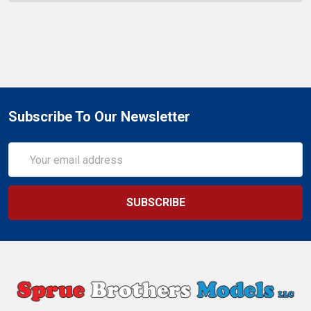
Subscribe To Our Newsletter
Email
Address