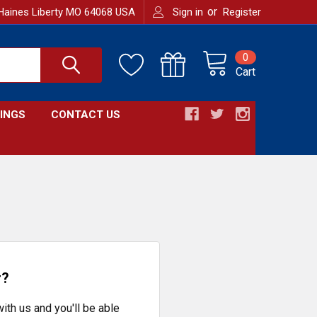
or
Haines Liberty MO 64068 USA
Sign in
Register
0
Cart
INGS
CONTACT US
r?
ith us and you'll be able