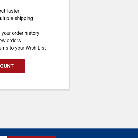
ut faster
ltiple shipping
s
your order history
new orders
ems to your Wish List
COUNT