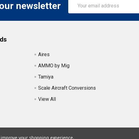
Email
 our newsletter
Address
nds
Aires
AMMO by Mig
Tamiya
Scale Aircraft Conversions
View All
to improve your shopping experience.