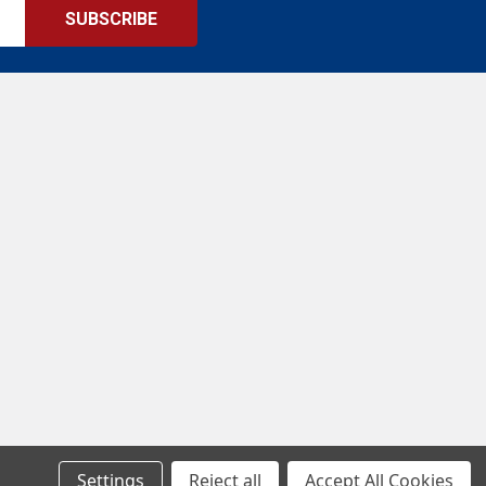
Settings
Reject all
Accept All Cookies