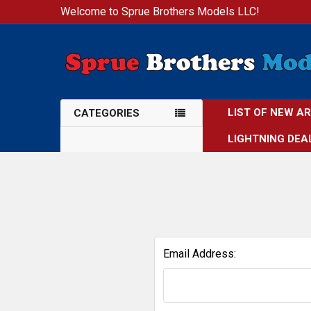
Welcome to Sprue Brothers Models LLC!
LIST OF NEW A
CATEGORIES
LIGHTNING DEA
Email Address: