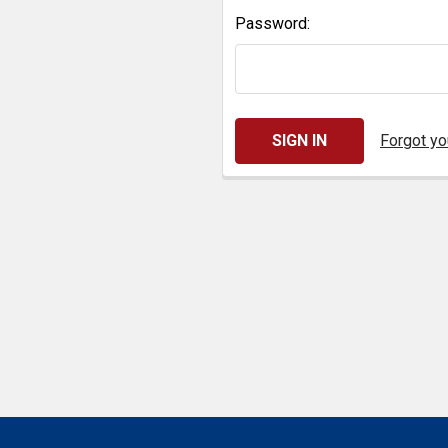
Password:
Forgot y