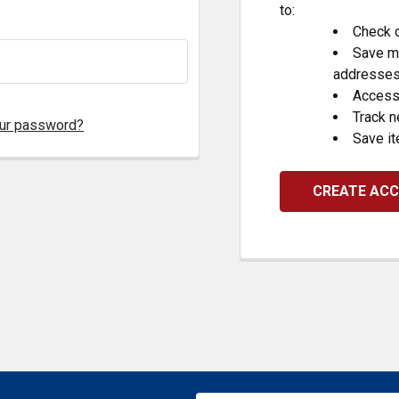
to:
Check o
Save mu
addresse
Access 
Track 
our password?
Save it
CREATE AC