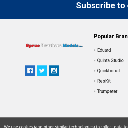
Subscribe to
Popular Bra
Eduard
Quinta Studio
Quickboost
ResKit
Trumpeter
We use cookies (and other similar technologies) to collect data 
©
2026
Sprue Brothers Models LLC.