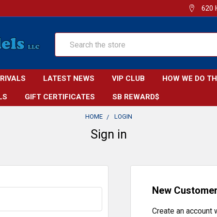
620 
Search
RRIVALS
LATEST NEWS
VIP CLUB
HOW WE DO TH
LS
GIFT CERTIFICATES
SB REWARD$
HOME
LOGIN
Sign in
New Custome
Create an account w