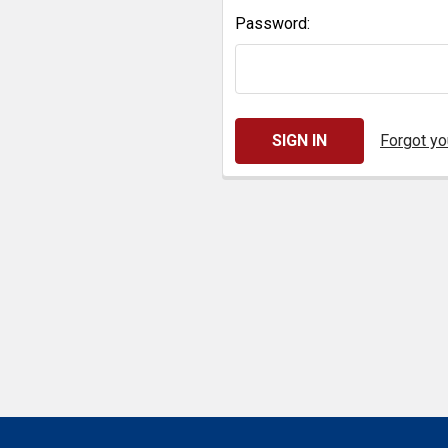
Password:
Forgot y