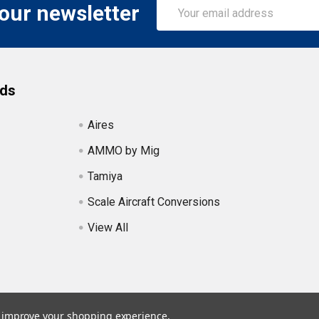
Email
 our newsletter
Address
nds
Aires
AMMO by Mig
Tamiya
Scale Aircraft Conversions
View All
to improve your shopping experience.