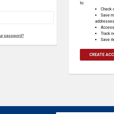
to:
Check o
Save mu
addresse
Access 
Track 
our password?
Save it
CREATE AC