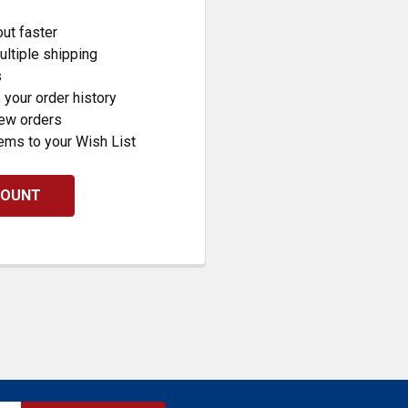
ut faster
ltiple shipping
s
your order history
new orders
ems to your Wish List
COUNT