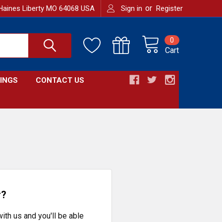
or
Haines Liberty MO 64068 USA
Sign in
Register
0
Cart
INGS
CONTACT US
r?
ith us and you'll be able