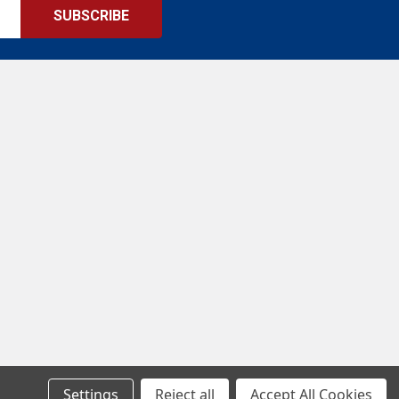
Settings
Reject all
Accept All Cookies