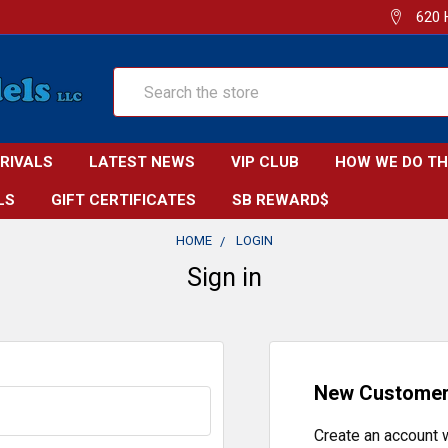
620 
Search
RRIVALS
LATEST NEWS
VIP CLUB
HOW WE DO TH
LS
GIFT CERTIFICATES
SB REWARD$
HOME
LOGIN
Sign in
New Custome
Create an account w