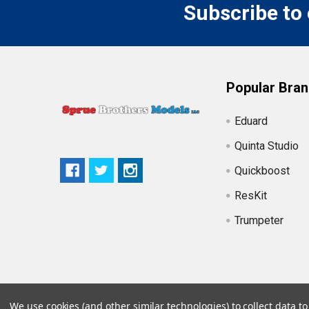
Subscribe to
Popular Bra
Eduard
Quinta Studio
Quickboost
ResKit
Trumpeter
We use cookies (and other similar technologies) to collect data 
©
2026
Sprue Brothers Models LLC.