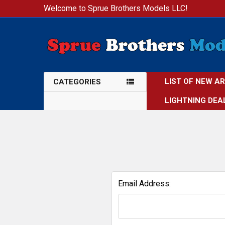
Welcome to Sprue Brothers Models LLC!
LIST OF NEW A
CATEGORIES
LIGHTNING DEA
Email Address: