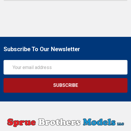
Subscribe To Our Newsletter
Email
Address