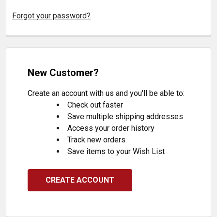
Forgot your password?
New Customer?
Create an account with us and you'll be able to:
Check out faster
Save multiple shipping addresses
Access your order history
Track new orders
Save items to your Wish List
CREATE ACCOUNT