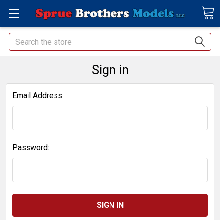
Search
Sign in
Email Address:
Password: