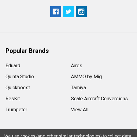
Popular Brands
Eduard
Aires
Quinta Studio
AMMO by Mig
Quickboost
Tamiya
ResKit
Scale Aircraft Conversions
Trumpeter
View All
We use cookies (and other similar technologies) to collect data