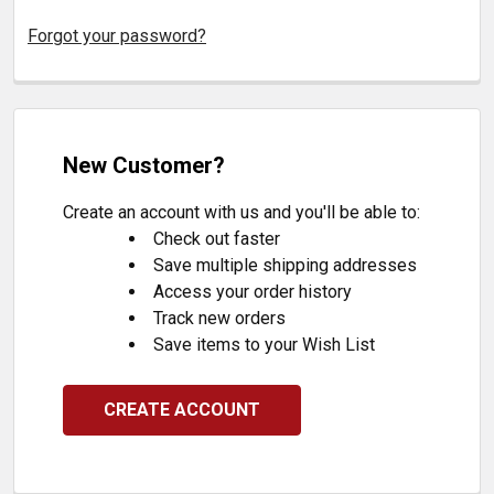
Forgot your password?
New Customer?
Create an account with us and you'll be able to:
Check out faster
Save multiple shipping addresses
Access your order history
Track new orders
Save items to your Wish List
CREATE ACCOUNT