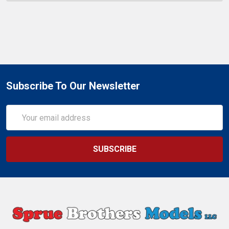
Subscribe To Our Newsletter
Email
Address