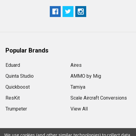
Popular Brands
Eduard
Aires
Quinta Studio
AMMO by Mig
Quickboost
Tamiya
ResKit
Scale Aircraft Conversions
Trumpeter
View All
We use cookies (and other similar technologies) to collect data