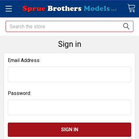
Search
Sign in
Email Address:
Password: