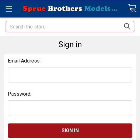
Search
Sign in
Email Address:
Password: