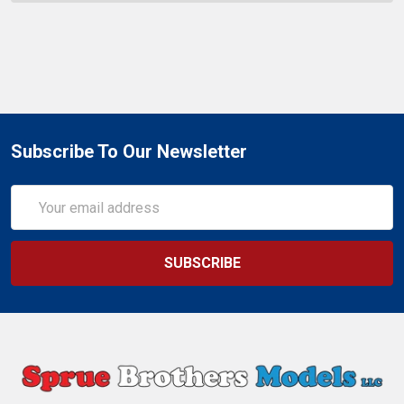
Subscribe To Our Newsletter
Email
Address