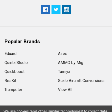
Popular Brands
Eduard
Aires
Quinta Studio
AMMO by Mig
Quickboost
Tamiya
ResKit
Scale Aircraft Conversions
Trumpeter
View All
We use cookies (and other similar technologies) to collect data