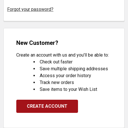
Forgot your password?
New Customer?
Create an account with us and you'll be able to:
Check out faster
Save multiple shipping addresses
Access your order history
Track new orders
Save items to your Wish List
CREATE ACCOUNT