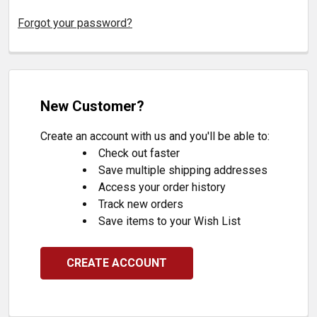
Forgot your password?
New Customer?
Create an account with us and you'll be able to:
Check out faster
Save multiple shipping addresses
Access your order history
Track new orders
Save items to your Wish List
CREATE ACCOUNT