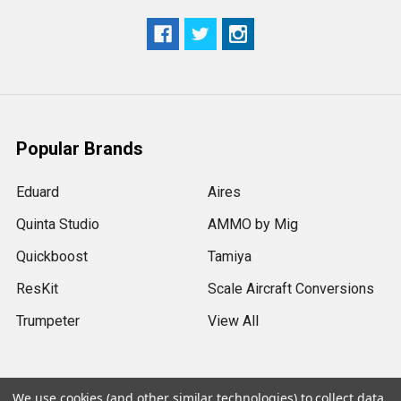
Popular Brands
Eduard
Aires
Quinta Studio
AMMO by Mig
Quickboost
Tamiya
ResKit
Scale Aircraft Conversions
Trumpeter
View All
We use cookies (and other similar technologies) to collect data