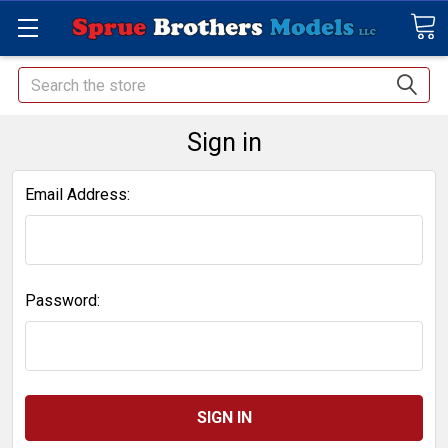
Search
Sign in
Email Address:
Password: