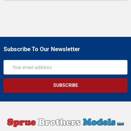
Subscribe To Our Newsletter
Email
Address