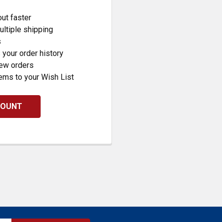
ut faster
ltiple shipping
s
your order history
new orders
ems to your Wish List
COUNT