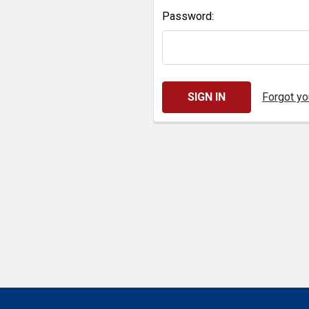
Password:
Forgot y