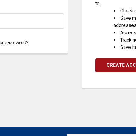
to:
Check o
Save mu
addresse
Access 
Track 
our password?
Save it
CREATE AC