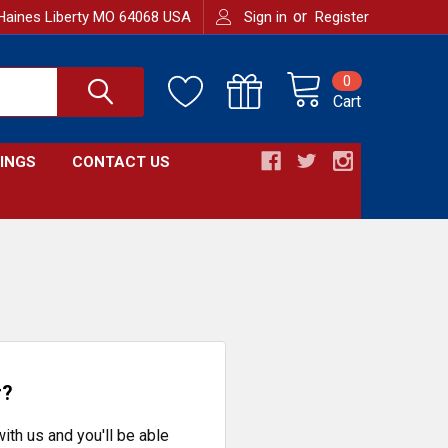
or
Haines Liberty MO 64068 USA
Sign in
Register
0
Cart
INGS
CONTACT US
r?
ith us and you'll be able