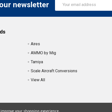
Email
 our newsletter
Address
nds
Aires
AMMO by Mig
Tamiya
Scale Aircraft Conversions
View All
to improve your shopping experience.