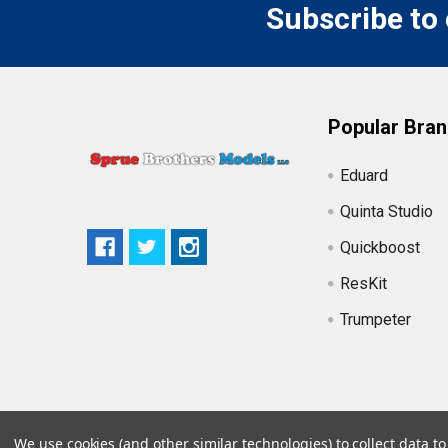
Subscribe to
Popular Bra
Eduard
Quinta Studio
Quickboost
ResKit
Trumpeter
We use cookies (and other similar technologies) to collect data 
©
2026
Sprue Brothers Models LLC.