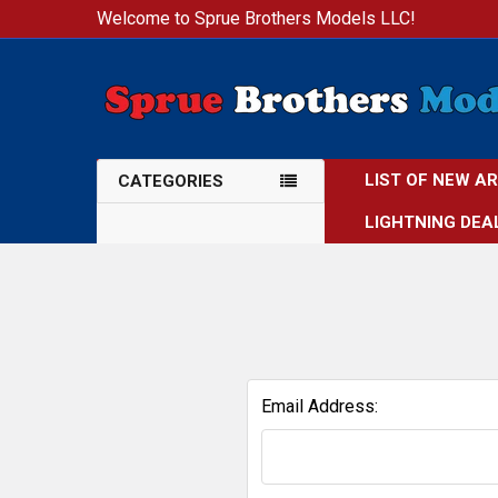
Welcome to Sprue Brothers Models LLC!
LIST OF NEW A
CATEGORIES
LIGHTNING DEA
Email Address: