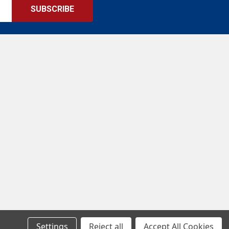
Settings
Reject all
Accept All Cookies