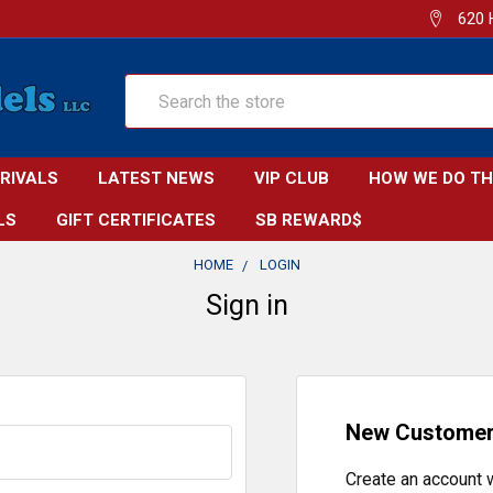
620 
Search
RRIVALS
LATEST NEWS
VIP CLUB
HOW WE DO TH
LS
GIFT CERTIFICATES
SB REWARD$
HOME
LOGIN
Sign in
New Custome
Create an account w