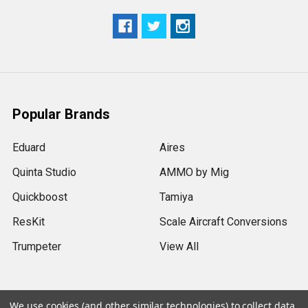
Popular Brands
Eduard
Aires
Quinta Studio
AMMO by Mig
Quickboost
Tamiya
ResKit
Scale Aircraft Conversions
Trumpeter
View All
We use cookies (and other similar technologies) to collect data