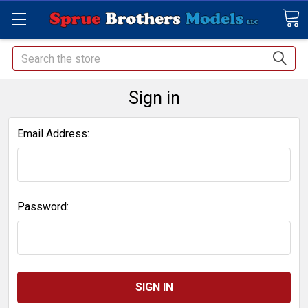
Search
Sign in
Email Address:
Password: