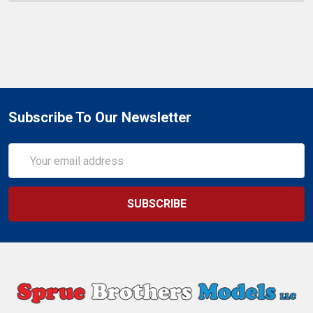
Subscribe To Our Newsletter
Email
Address