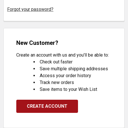
Forgot your password?
New Customer?
Create an account with us and you'll be able to:
Check out faster
Save multiple shipping addresses
Access your order history
Track new orders
Save items to your Wish List
CREATE ACCOUNT