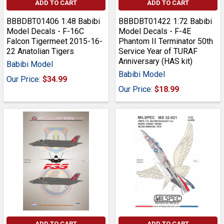
ADD TO CART
ADD TO CART
BBBDBT01406 1:48 Babibi
BBBDBT01422 1:72 Babibi
Model Decals - F-16C
Model Decals - F-4E
Falcon Tigermeet 2015-16-
Phantom II Terminator 50th
22 Anatolian Tigers
Service Year of TURAF
Anniversary (HAS kit)
Babibi Model
Babibi Model
Our Price:
$34.99
Our Price:
$18.99
ADD TO CART
ADD TO CART