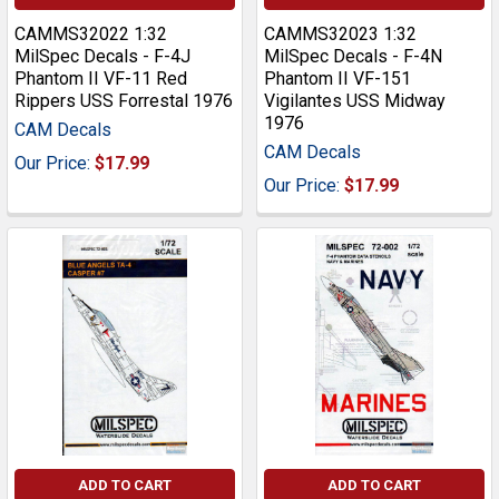
CAMMS32022 1:32
CAMMS32023 1:32
MilSpec Decals - F-4J
MilSpec Decals - F-4N
Phantom II VF-11 Red
Phantom II VF-151
Rippers USS Forrestal 1976
Vigilantes USS Midway
1976
CAM Decals
CAM Decals
Our Price:
$17.99
Our Price:
$17.99
ADD TO CART
ADD TO CART