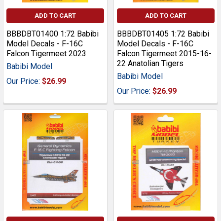
ADD TO CART
ADD TO CART
BBBDBT01400 1:72 Babibi
BBBDBT01405 1:72 Babibi
Model Decals - F-16C
Model Decals - F-16C
Falcon Tigermeet 2023
Falcon Tigermeet 2015-16-
22 Anatolian Tigers
Babibi Model
Babibi Model
Our Price:
$26.99
Our Price:
$26.99