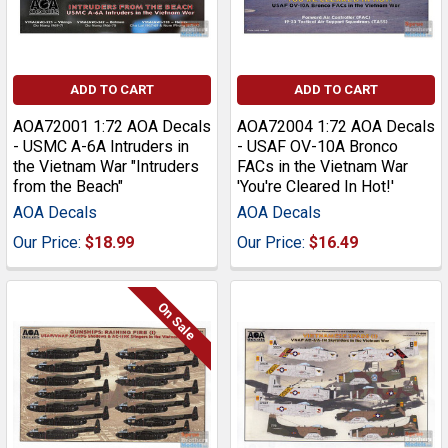
ADD TO CART
ADD TO CART
AOA72001 1:72 AOA Decals
AOA72004 1:72 AOA Decals
- USMC A-6A Intruders in
- USAF OV-10A Bronco
the Vietnam War "Intruders
FACs in the Vietnam War
from the Beach"
'You're Cleared In Hot!'
AOA Decals
AOA Decals
Our Price:
$18.99
Our Price:
$16.49
On Sale