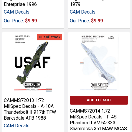
Enterprise 1996
1979
CAM Decals
CAM Decals
Our Price:
$9.99
Our Price:
$9.99
Out of stock
CAMMS72013 1:72
ADD TO CART
MilSpec Decals - A-10A
CAMMS72014 1:72
Thunderbolt II 917th TFW
MilSpec Decals - F-4S
Barksdale AFB 1988
Phantom II VMFA-333
CAM Decals
Shamrocks 3rd MAW MCAS