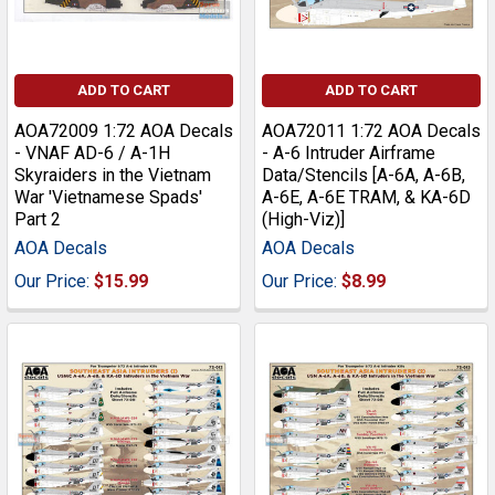
ADD TO CART
ADD TO CART
AOA72009 1:72 AOA Decals
AOA72011 1:72 AOA Decals
- VNAF AD-6 / A-1H
- A-6 Intruder Airframe
Skyraiders in the Vietnam
Data/Stencils [A-6A, A-6B,
War 'Vietnamese Spads'
A-6E, A-6E TRAM, & KA-6D
Part 2
(High-Viz)]
AOA Decals
AOA Decals
Our Price:
$15.99
Our Price:
$8.99