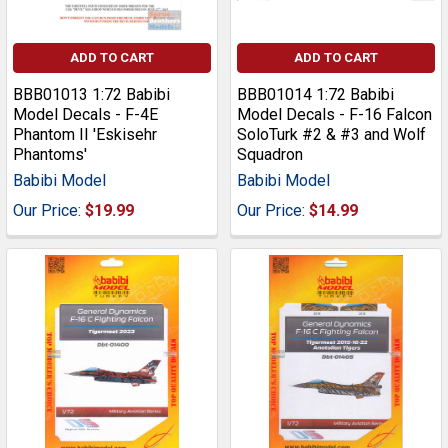
ADD TO CART
ADD TO CART
BBB01013 1:72 Babibi
BBB01014 1:72 Babibi
Model Decals - F-4E
Model Decals - F-16 Falcon
Phantom II 'Eskisehr
SoloTurk #2 & #3 and Wolf
Phantoms'
Squadron
Babibi Model
Babibi Model
Our Price:
$19.99
Our Price:
$14.99