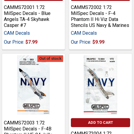
CAMMS72001 1:72
CAMMS72002 1:72
MilSpec Decals - Blue
MilSpec Decals - F-4
Angels TA-4 Skyhawk
Phantom II Hi Viz Data
Casper #7
Stencils US Navy & Marines
CAM Decals
CAM Decals
Our Price:
$7.99
Our Price:
$9.99
Out of stock
CAMMS72003 1:72
ADD TO CART
MilSpec Decals - F-4B
CAMMS72004 1:72