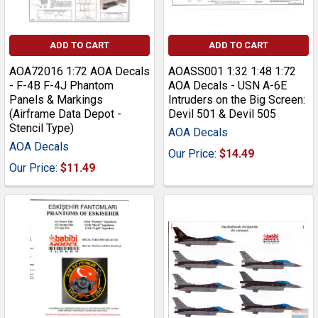
ADD TO CART
ADD TO CART
AOA72016 1:72 AOA Decals
AOASS001 1:32 1:48 1:72
- F-4B F-4J Phantom
AOA Decals - USN A-6E
Panels & Markings
Intruders on the Big Screen:
(Airframe Data Depot -
Devil 501 & Devil 505
Stencil Type)
AOA Decals
AOA Decals
Our Price:
$14.49
Our Price:
$11.49