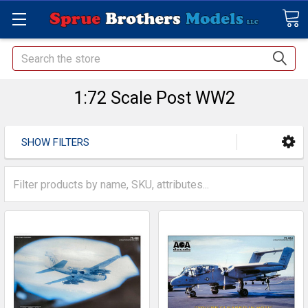
Search
1:72 Scale Post WW2
SHOW FILTERS