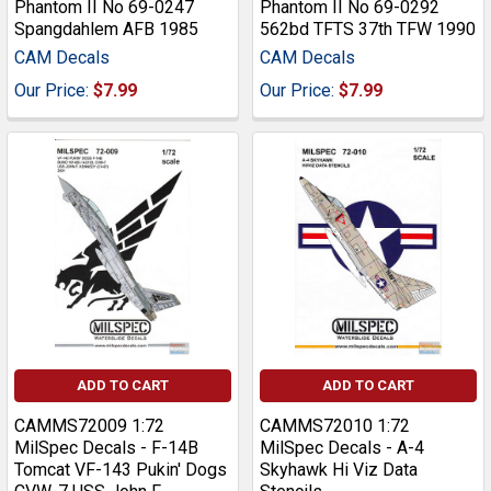
Phantom II No 69-0247
Phantom II No 69-0292
Spangdahlem AFB 1985
562bd TFTS 37th TFW 1990
CAM Decals
CAM Decals
Our Price:
$7.99
Our Price:
$7.99
ADD TO CART
ADD TO CART
CAMMS72009 1:72
CAMMS72010 1:72
MilSpec Decals - F-14B
MilSpec Decals - A-4
Tomcat VF-143 Pukin' Dogs
Skyhawk Hi Viz Data