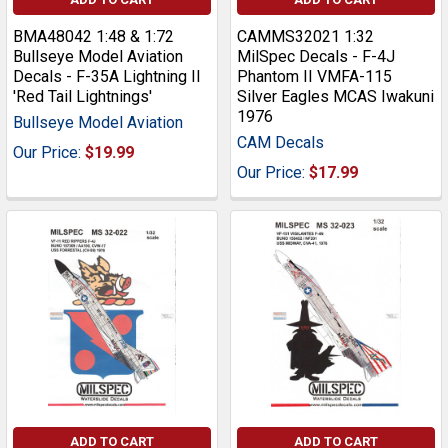
BMA48042 1:48 & 1:72
CAMMS32021 1:32
Bullseye Model Aviation
MilSpec Decals - F-4J
Decals - F-35A Lightning II
Phantom II VMFA-115
'Red Tail Lightnings'
Silver Eagles MCAS Iwakuni
1976
Bullseye Model Aviation
CAM Decals
Our Price:
$19.99
Our Price:
$17.99
ADD TO CART
ADD TO CART