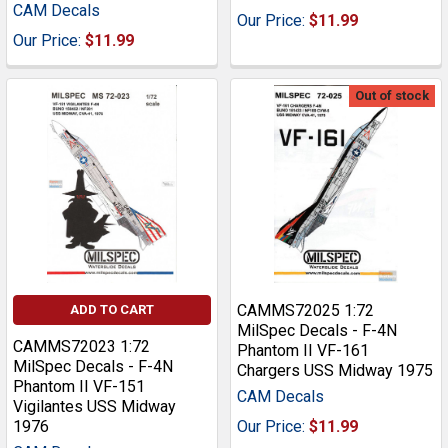
CAM Decals
Our Price:
$11.99
Our Price:
$11.99
Out of stock
CAMMS72025 1:72
ADD TO CART
MilSpec Decals - F-4N
CAMMS72023 1:72
Phantom II VF-161
MilSpec Decals - F-4N
Chargers USS Midway 1975
Phantom II VF-151
CAM Decals
Vigilantes USS Midway
1976
Our Price:
$11.99