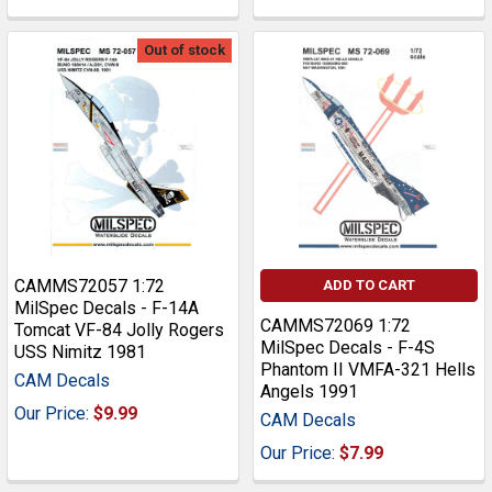
Out of stock
CAMMS72057 1:72
ADD TO CART
MilSpec Decals - F-14A
CAMMS72069 1:72
Tomcat VF-84 Jolly Rogers
MilSpec Decals - F-4S
USS Nimitz 1981
Phantom II VMFA-321 Hells
CAM Decals
Angels 1991
Our Price:
$9.99
CAM Decals
Our Price:
$7.99