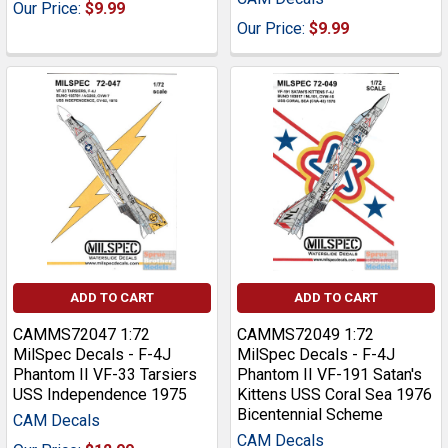
Our Price:
$9.99
Our Price:
$9.99
ADD TO CART
ADD TO CART
CAMMS72047 1:72
CAMMS72049 1:72
MilSpec Decals - F-4J
MilSpec Decals - F-4J
Phantom II VF-33 Tarsiers
Phantom II VF-191 Satan's
USS Independence 1975
Kittens USS Coral Sea 1976
Bicentennial Scheme
CAM Decals
CAM Decals