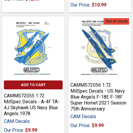
Our Price:
$10.99
Out of stock
CAMMS72056 1:72
ADD TO CART
MilSpec Decals - US Navy
CAMMS72055 1:72
Blue Angels F-18E F-18F
MilSpec Decals - A-4F TA-
Super Hornet 2021 Season
4J Skyhawk US Navy Blue
75th Anniversary
Angels 1978
CAM Decals
CAM Decals
Our Price:
$9.99
Our Price:
$9.99