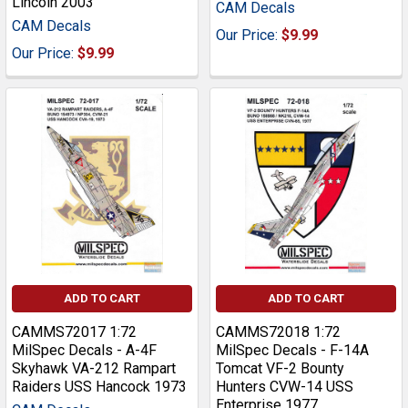
Lincoln 2003
CAM Decals
CAM Decals
Our Price:
$9.99
Our Price:
$9.99
ADD TO CART
ADD TO CART
CAMMS72017 1:72
CAMMS72018 1:72
MilSpec Decals - A-4F
MilSpec Decals - F-14A
Skyhawk VA-212 Rampart
Tomcat VF-2 Bounty
Raiders USS Hancock 1973
Hunters CVW-14 USS
Enterprise 1977