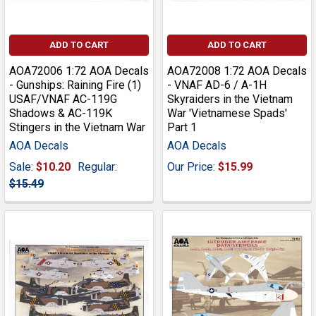
ADD TO CART
ADD TO CART
AOA72006 1:72 AOA Decals
AOA72008 1:72 AOA Decals
- Gunships: Raining Fire (1)
- VNAF AD-6 / A-1H
USAF/VNAF AC-119G
Skyraiders in the Vietnam
Shadows & AC-119K
War 'Vietnamese Spads'
Stingers in the Vietnam War
Part 1
AOA Decals
AOA Decals
Sale:
$10.20
Regular:
Our Price:
$15.99
$15.49