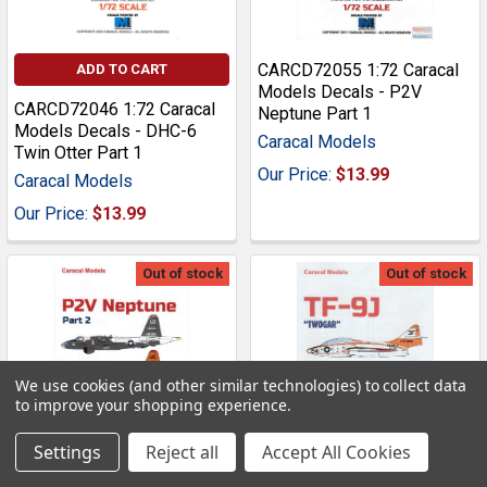
CARCD72055 1:72 Caracal
ADD TO CART
Models Decals - P2V
CARCD72046 1:72 Caracal
Neptune Part 1
Models Decals - DHC-6
Caracal Models
Twin Otter Part 1
Our Price:
$13.99
Caracal Models
Our Price:
$13.99
Out of stock
Out of stock
We use cookies (and other similar technologies) to collect data
to improve your shopping experience.
Settings
Reject all
Accept All Cookies