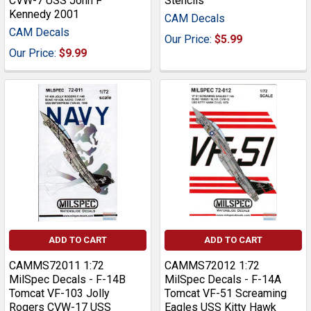
CVW-7 USS John F
Stencils
Kennedy 2001
CAM Decals
CAM Decals
Our Price:
$5.99
Our Price:
$9.99
ADD TO CART
ADD TO CART
CAMMS72011 1:72
CAMMS72012 1:72
MilSpec Decals - F-14B
MilSpec Decals - F-14A
Tomcat VF-103 Jolly
Tomcat VF-51 Screaming
Rogers CVW-17 USS
Eagles USS Kitty Hawk