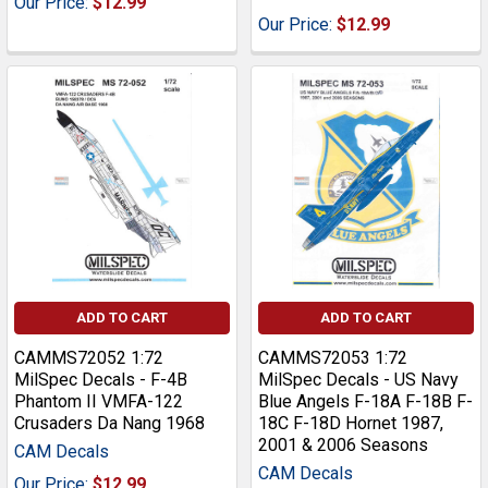
Our Price:
$12.99
Our Price:
$12.99
ADD TO CART
ADD TO CART
CAMMS72052 1:72
CAMMS72053 1:72
MilSpec Decals - F-4B
MilSpec Decals - US Navy
Phantom II VMFA-122
Blue Angels F-18A F-18B F-
Crusaders Da Nang 1968
18C F-18D Hornet 1987,
2001 & 2006 Seasons
CAM Decals
CAM Decals
Our Price:
$12.99