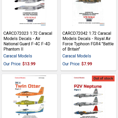
CARCD72023 1:72 Caracal
CARCD72042 1:72 Caracal
Models Decals - Air
Models Decals - Royal Air
National Guard F-4C F-4D
Force Typhoon FGR4 "Battle
Phantom II
of Britain"
Caracal Models
Caracal Models
Our Price:
$13.99
Our Price:
$7.99
Out of stock