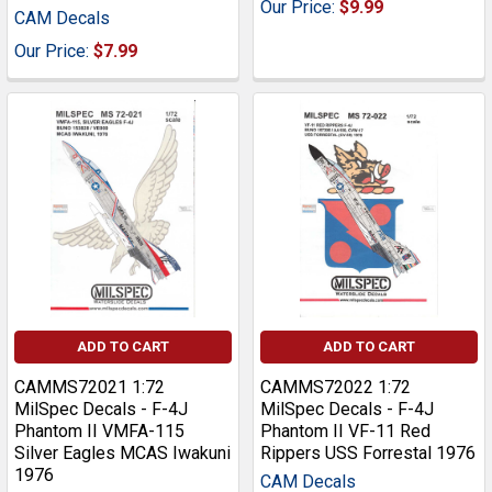
Our Price:
$9.99
CAM Decals
Our Price:
$7.99
ADD TO CART
ADD TO CART
CAMMS72021 1:72
CAMMS72022 1:72
MilSpec Decals - F-4J
MilSpec Decals - F-4J
Phantom II VMFA-115
Phantom II VF-11 Red
Silver Eagles MCAS Iwakuni
Rippers USS Forrestal 1976
1976
CAM Decals