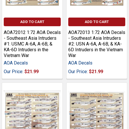
ADD TO CART
ADD TO CART
AOA72012 1:72 AOA Decals
AOA72013 1:72 AOA Decals
- Southeast Asia Intruders
- Southeast Asia Intruders
#1: USMC A-6A, A-6B, &
#2: USN A-6A, A-6B, & KA-
KA-6D Intruders in the
6D Intruders in the Vietnam
Vietnam War
War
AOA Decals
AOA Decals
Our Price:
$21.99
Our Price:
$21.99