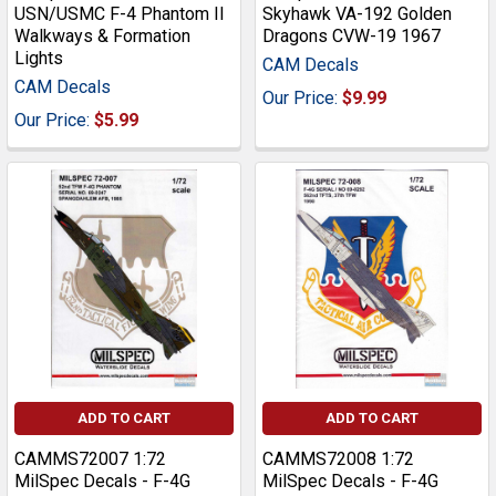
USN/USMC F-4 Phantom II
Skyhawk VA-192 Golden
Walkways & Formation
Dragons CVW-19 1967
Lights
CAM Decals
CAM Decals
Our Price:
$9.99
Our Price:
$5.99
ADD TO CART
ADD TO CART
CAMMS72007 1:72
CAMMS72008 1:72
MilSpec Decals - F-4G
MilSpec Decals - F-4G