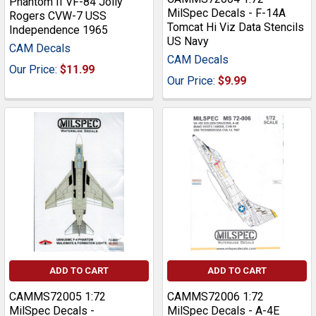
Phantom II VF-84 Jolly
MilSpec Decals - F-14A
Rogers CVW-7 USS
Tomcat Hi Viz Data Stencils
Independence 1965
US Navy
CAM Decals
CAM Decals
Our Price:
$11.99
Our Price:
$9.99
ADD TO CART
ADD TO CART
CAMMS72005 1:72
CAMMS72006 1:72
MilSpec Decals -
MilSpec Decals - A-4E