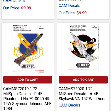
CAM Decals
CAM Decals
Our Price:
$9.99
Our Price:
$9.99
ADD TO CART
ADD TO CART
CAMMS72019 1:72
CAMMS72020 1:72
MilSpec Decals - F-4E
MilSpec Decals - A-4E
Phantom II No 79-0040 4th
Skyhawk VA-152 Wild Aces
TFW Seymour Johnson AFB
CAM Decals
1984