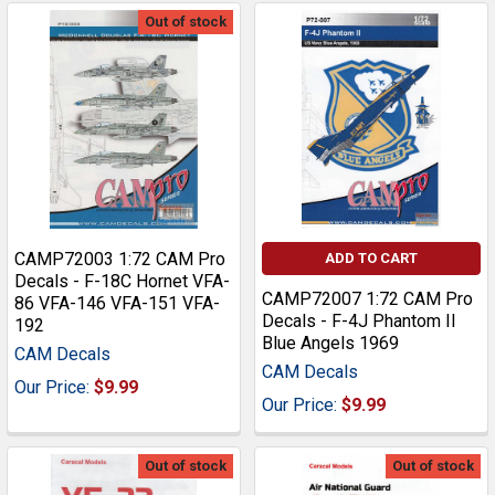
Out of stock
CAMP72003 1:72 CAM Pro
ADD TO CART
Decals - F-18C Hornet VFA-
CAMP72007 1:72 CAM Pro
86 VFA-146 VFA-151 VFA-
Decals - F-4J Phantom II
192
Blue Angels 1969
CAM Decals
CAM Decals
Our Price:
$9.99
Our Price:
$9.99
Out of stock
Out of stock