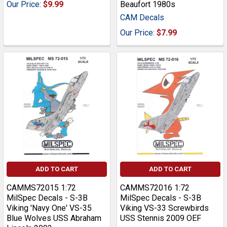
Our Price:
$9.99
Beaufort 1980s
CAM Decals
Our Price:
$7.99
ADD TO CART
ADD TO CART
CAMMS72015 1:72
CAMMS72016 1:72
MilSpec Decals - S-3B
MilSpec Decals - S-3B
Viking 'Navy One' VS-35
Viking VS-33 Screwbirds
Blue Wolves USS Abraham
USS Stennis 2009 OEF