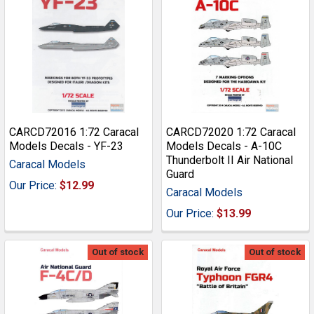
CARCD72016 1:72 Caracal
CARCD72020 1:72 Caracal
Models Decals - YF-23
Models Decals - A-10C
Thunderbolt II Air National
Caracal Models
Guard
Our Price:
$12.99
Caracal Models
Our Price:
$13.99
Out of stock
Out of stock