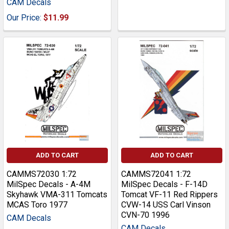
CAM Decals
Our Price:
$11.99
ADD TO CART
ADD TO CART
CAMMS72030 1:72
CAMMS72041 1:72
MilSpec Decals - A-4M
MilSpec Decals - F-14D
Skyhawk VMA-311 Tomcats
Tomcat VF-11 Red Rippers
MCAS Toro 1977
CVW-14 USS Carl Vinson
CVN-70 1996
CAM Decals
CAM Decals