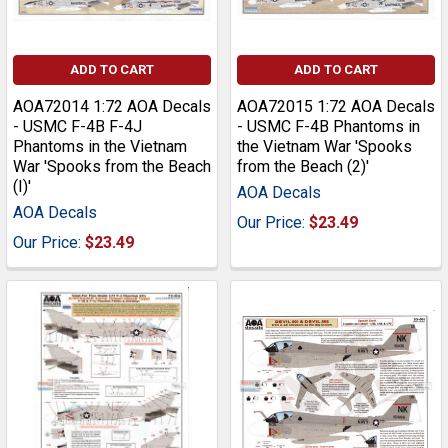
ADD TO CART
ADD TO CART
AOA72014 1:72 AOA Decals
AOA72015 1:72 AOA Decals
- USMC F-4B F-4J
- USMC F-4B Phantoms in
Phantoms in the Vietnam
the Vietnam War 'Spooks
War 'Spooks from the Beach
from the Beach (2)'
(I)'
AOA Decals
AOA Decals
Our Price:
$23.49
Our Price:
$23.49