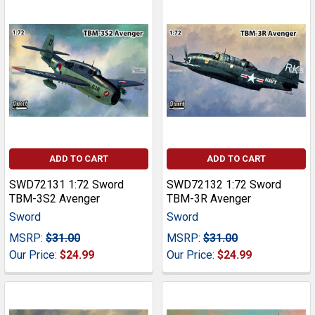
ADD TO CART
ADD TO CART
SWD72131 1:72 Sword
SWD72132 1:72 Sword
TBM-3S2 Avenger
TBM-3R Avenger
Sword
Sword
MSRP:
$31.00
MSRP:
$31.00
Our Price:
$24.99
Our Price:
$24.99