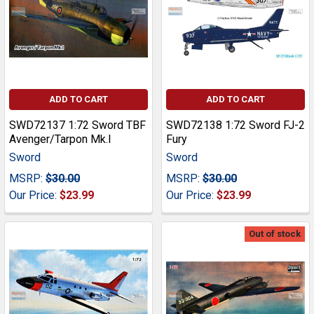
ADD TO CART
ADD TO CART
SWD72137 1:72 Sword TBF
SWD72138 1:72 Sword FJ-2
Avenger/Tarpon Mk.I
Fury
Sword
Sword
MSRP:
$30.00
MSRP:
$30.00
Our Price:
$23.99
Our Price:
$23.99
Out of stock