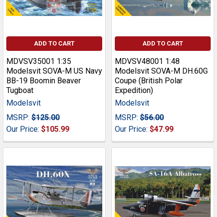
ADD TO CART
ADD TO CART
MDVSV35001 1:35
MDVSV48001 1:48
Modelsvit SOVA-M US Navy
Modelsvit SOVA-M DH.60G
BB-19 Boomin Beaver
Coupe (British Polar
Tugboat
Expedition)
Modelsvit
Modelsvit
MSRP:
$125.00
MSRP:
$56.00
Our Price:
$105.99
Our Price:
$47.99