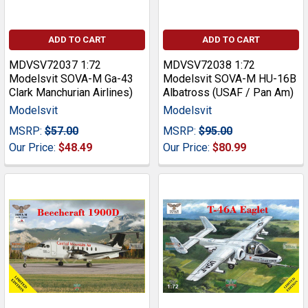
ADD TO CART
ADD TO CART
MDVSV72037 1:72
MDVSV72038 1:72
Modelsvit SOVA-M Ga-43
Modelsvit SOVA-M HU-16B
Clark Manchurian Airlines)
Albatross (USAF / Pan Am)
Modelsvit
Modelsvit
MSRP:
$57.00
MSRP:
$95.00
Our Price:
$48.49
Our Price:
$80.99