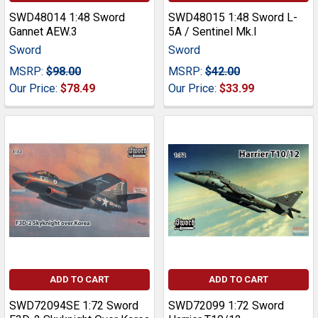
SWD48014 1:48 Sword
SWD48015 1:48 Sword L-
Gannet AEW.3
5A / Sentinel Mk.I
Sword
Sword
MSRP:
$98.00
MSRP:
$42.00
Our Price:
$78.49
Our Price:
$33.99
ADD TO CART
ADD TO CART
SWD72094SE 1:72 Sword
SWD72099 1:72 Sword