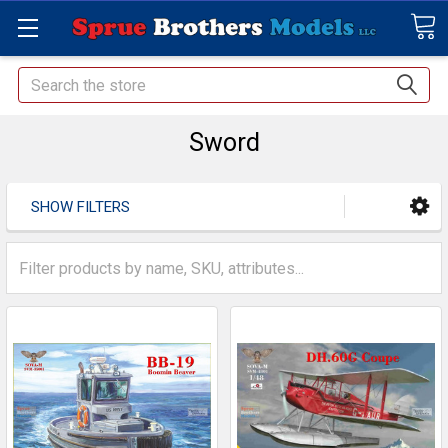
Search
Sword
SHOW FILTERS