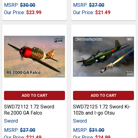
MSRP:
$30.00
MSRP:
$27.00
Our Price:
$23.99
Our Price:
$21.49
ADD TO CART
ADD TO CART
SWD72112 1:72 Sword
SWD72125 1:72 Sword Ki-
Re.2000 GA Falco
102b and I-go Otsu
Sword
Sword
MSRP:
$27.00
MSRP:
$31.00
Our Price:
$21.49
Our Price:
$24.99