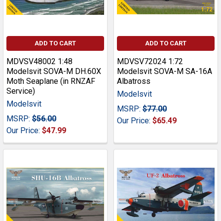
ADD TO CART
ADD TO CART
MDVSV48002 1:48
MDVSV72024 1:72
Modelsvit SOVA-M DH.60X
Modelsvit SOVA-M SA-16A
Moth Seaplane (in RNZAF
Albatross
Service)
Modelsvit
Modelsvit
MSRP:
$77.00
MSRP:
$56.00
Our Price:
$65.49
Our Price:
$47.99