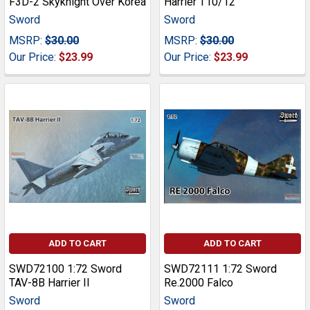
F3D-2 Skyknight Over Korea
Harrier T10/12
Sword
Sword
MSRP:
$30.00
MSRP:
$30.00
Our Price:
$23.99
Our Price:
$23.99
ADD TO CART
ADD TO CART
SWD72100 1:72 Sword
SWD72111 1:72 Sword
TAV-8B Harrier II
Re.2000 Falco
Sword
Sword