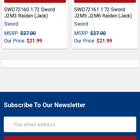
SWD72160 1:72 Sword
SWD72161 1:72 Sword
J2M3 Raiden (Jack)
J2M5 J2M6 Raiden (Jack)
Sword
Sword
MSRP:
$27.00
MSRP:
$27.00
Our Price:
$21.99
Our Price:
$21.99
Subscribe To Our Newsletter
Email
Address