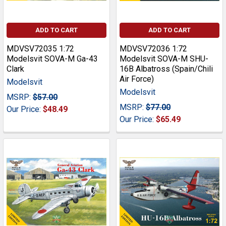
ADD TO CART
ADD TO CART
MDVSV72035 1:72
MDVSV72036 1:72
Modelsvit SOVA-M Ga-43
Modelsvit SOVA-M SHU-
Clark
16B Albatross (Spain/Chili
Air Force)
Modelsvit
Modelsvit
MSRP:
$57.00
MSRP:
$77.00
Our Price:
$48.49
Our Price:
$65.49