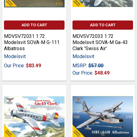
ADD TO CART
ADD TO CART
MDVSV72031 1:72
MDVSV72033 1:72
Modelsvit SOVA-M G-111
Modelsvit SOVA-M Ga-43
Albatross
Clark 'Swiss Air'
Modelsvit
Modelsvit
Our Price:
$83.49
MSRP:
$57.00
Our Price:
$48.49