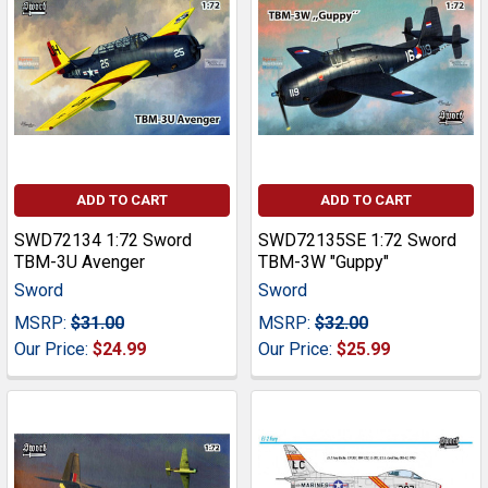
ADD TO CART
ADD TO CART
SWD72134 1:72 Sword
SWD72135SE 1:72 Sword
TBM-3U Avenger
TBM-3W "Guppy"
Sword
Sword
MSRP:
$31.00
MSRP:
$32.00
Our Price:
$24.99
Our Price:
$25.99