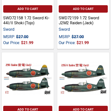
ADD TO CART
ADD TO CART
SWD72158 1:72 Sword Ki-
SWD72159 1:72 Sword
44I/II Shoki (Tojo)
J2M2 Raiden (Jack)
Sword
Sword
MSRP:
$27.00
MSRP:
$27.00
Our Price:
$21.99
Our Price:
$21.99
ADD TO CART
ADD TO CART