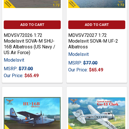
ADD TO CART
ADD TO CART
MDVSV72026 1:72
MDVSV72027 1:72
Modelsvit SOVA-M SHU-
Modelsvit SOVA-M UF-2
16B Albatross (US Navy /
Albatross
US Air Force)
Modelsvit
Modelsvit
MSRP:
$77.00
MSRP:
$77.00
Our Price:
$65.49
Our Price:
$65.49