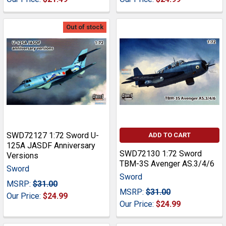
Out of stock
SWD72127 1:72 Sword U-
ADD TO CART
125A JASDF Anniversary
SWD72130 1:72 Sword
Versions
TBM-3S Avenger AS.3/4/6
Sword
Sword
MSRP:
$31.00
MSRP:
$31.00
Our Price:
$24.99
Our Price:
$24.99