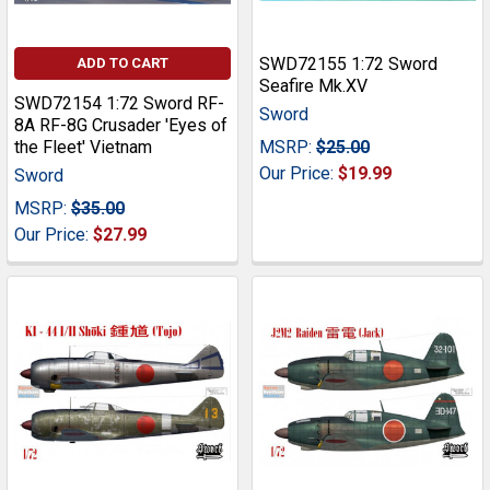
SWD72155 1:72 Sword
ADD TO CART
Seafire Mk.XV
SWD72154 1:72 Sword RF-
Sword
8A RF-8G Crusader 'Eyes of
the Fleet' Vietnam
MSRP:
$25.00
Our Price:
$19.99
Sword
MSRP:
$35.00
Our Price:
$27.99