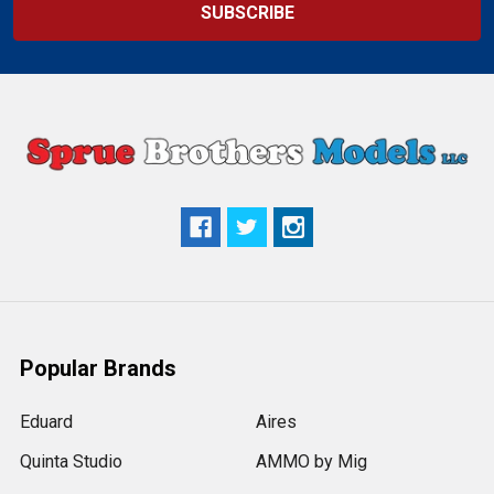
Popular Brands
Eduard
Aires
Quinta Studio
AMMO by Mig