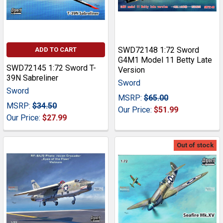
SWD72148 1:72 Sword
ADD TO CART
G4M1 Model 11 Betty Late
SWD72145 1:72 Sword T-
Version
39N Sabreliner
Sword
Sword
MSRP:
$65.00
MSRP:
$34.50
Our Price:
$51.99
Our Price:
$27.99
Out of stock