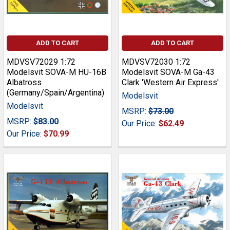
ADD TO CART
ADD TO CART
MDVSV72029 1:72
MDVSV72030 1:72
Modelsvit SOVA-M HU-16B
Modelsvit SOVA-M Ga-43
Albatross
Clark 'Western Air Express'
(Germany/Spain/Argentina)
Modelsvit
Modelsvit
MSRP:
$73.00
MSRP:
$83.00
Our Price:
$62.49
Our Price:
$70.99