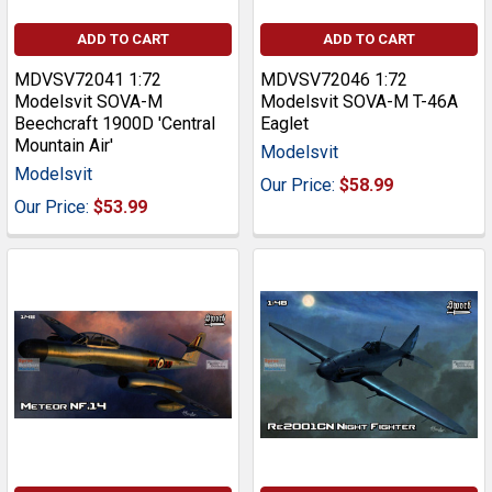
ADD TO CART
ADD TO CART
MDVSV72041 1:72
MDVSV72046 1:72
Modelsvit SOVA-M
Modelsvit SOVA-M T-46A
Beechcraft 1900D 'Central
Eaglet
Mountain Air'
Modelsvit
Modelsvit
Our Price:
$58.99
Our Price:
$53.99