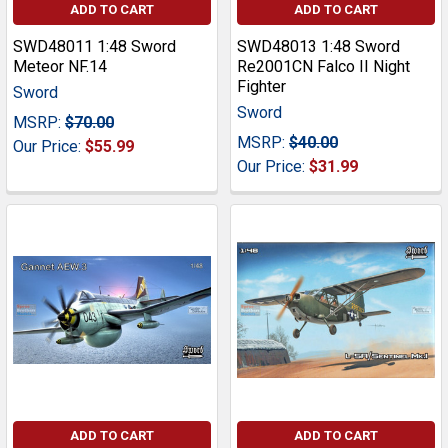
ADD TO CART
ADD TO CART
SWD48011 1:48 Sword
SWD48013 1:48 Sword
Meteor NF.14
Re2001CN Falco II Night
Fighter
Sword
Sword
MSRP:
$70.00
MSRP:
$40.00
Our Price:
$55.99
Our Price:
$31.99
ADD TO CART
ADD TO CART