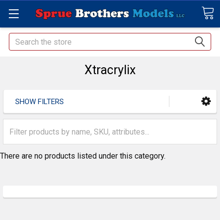
Search
Xtracrylix
SHOW FILTERS
There are no products listed under this category.