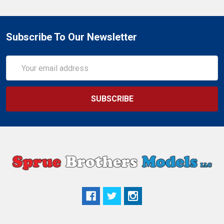
Subscribe To Our Newsletter
Email
Address