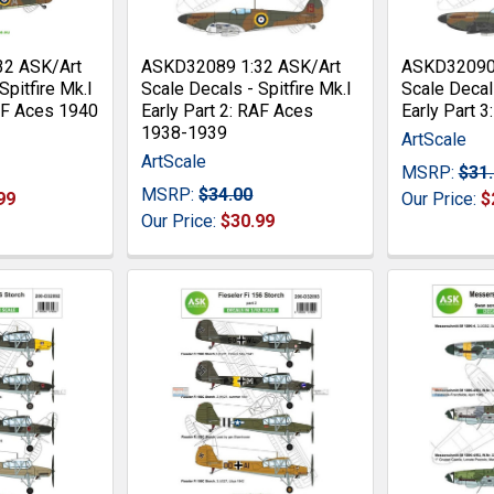
32 ASK/Art
ASKD32089 1:32 ASK/Art
ASKD32090 
Spitfire Mk.I
Scale Decals - Spitfire Mk.I
Scale Decals
RAF Aces 1940
Early Part 2: RAF Aces
Early Part 
1938-1939
ArtScale
ArtScale
MSRP:
$31
MSRP:
$34.00
99
Our Price:
$
Our Price:
$30.99