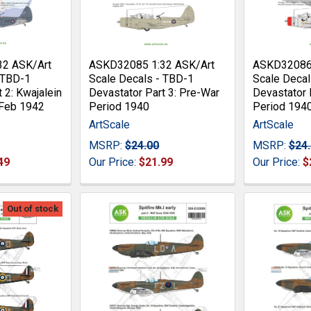
32 ASK/Art
ASKD32085 1:32 ASK/Art
ASKD32086 
 TBD-1
Scale Decals - TBD-1
Scale Decal
 2: Kwajalein
Devastator Part 3: Pre-War
Devastator 
 Feb 1942
Period 1940
Period 194
ArtScale
ArtScale
MSRP:
$24.00
MSRP:
$24
49
Our Price:
$21.99
Our Price:
$
Out of stock