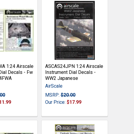
 1:24 Airscale
ASCAS24JPN 1:24 Airscale
Dial Decals - Fw
Instrument Dial Decals -
24FWA
WW2 Japanese
AirScale
.00
MSRP:
$20.00
11.99
Our Price:
$17.99