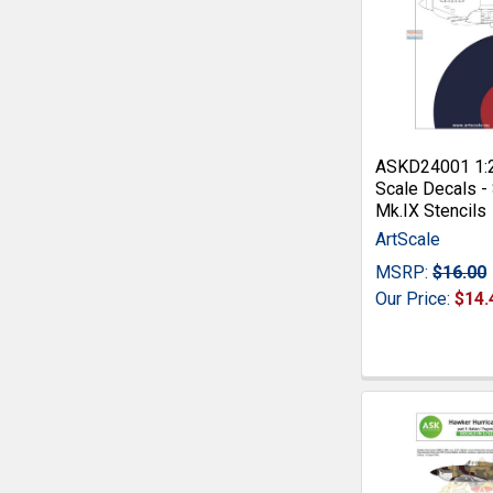
ASKD24001 1:
Scale Decals - 
Mk.IX Stencils
ArtScale
MSRP:
$16.00
Our Price:
$14.