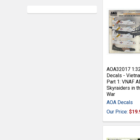
AOA32017 1:3
Decals - Viet
Part 1: VNAF 
Skyraiders in 
War
AOA Decals
Our Price:
$19.