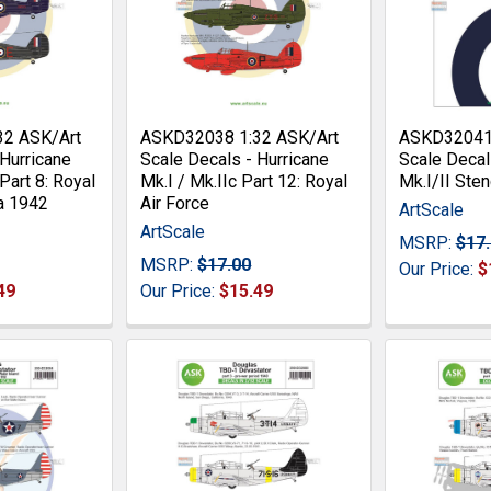
32 ASK/Art
ASKD32038 1:32 ASK/Art
ASKD32041 
 Hurricane
Scale Decals - Hurricane
Scale Decal
 Part 8: Royal
Mk.I / Mk.IIc Part 12: Royal
Mk.I/II Sten
a 1942
Air Force
ArtScale
ArtScale
MSRP:
$17
MSRP:
$17.00
Our Price:
$
49
Our Price:
$15.49