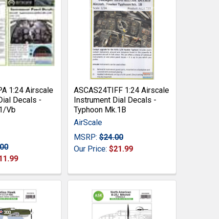
 1:24 Airscale
ASCAS24TIFF 1:24 Airscale
Dial Decals -
Instrument Dial Decals -
 1/Vb
Typhoon Mk.1B
AirScale
MSRP:
$24.00
.00
Our Price:
$21.99
11.99