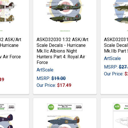
32 ASK/Art
ASKD32030 1:32 ASK/Art
ASKD32031 
 Hurricane
Scale Decals - Hurricane
Scale Decal
Mk.IIc Albions Night
Mk.IIb Part
v Air Force
Hunters Part 4: Royal Air
ArtScale
Force
MSRP:
$27
ArtScale
Our Price:
$
MSRP:
$19.00
49
Our Price:
$17.49