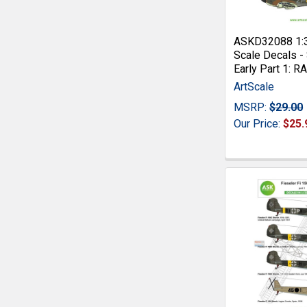
ASKD32088 1:
Scale Decals - 
Early Part 1: 
ArtScale
MSRP:
$29.00
Our Price:
$25.