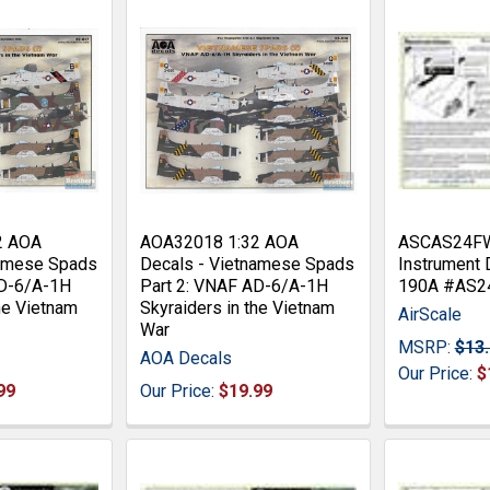
2 AOA
AOA32018 1:32 AOA
ASCAS24FWA
namese Spads
Decals - Vietnamese Spads
Instrument 
AD-6/A-1H
Part 2: VNAF AD-6/A-1H
190A #AS
the Vietnam
Skyraiders in the Vietnam
AirScale
War
MSRP:
$13
AOA Decals
Our Price:
$
99
Our Price:
$19.99