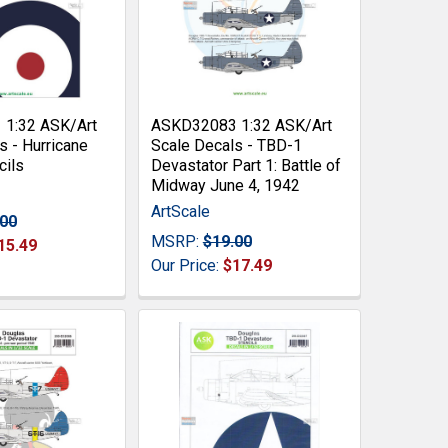
1:32 ASK/Art
ASKD32083 1:32 ASK/Art
s - Hurricane
Scale Decals - TBD-1
cils
Devastator Part 1: Battle of
Midway June 4, 1942
ArtScale
.00
MSRP:
$19.00
15.49
Our Price:
$17.49