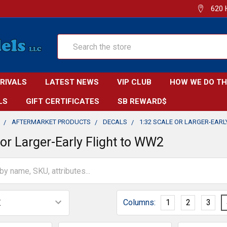
620 
Search
RRIVALS
LATEST NEWS
VIP CLUB
HOW WE DO TH
LS
GIFT CERTIFICATES
SB REWARD$
AFTERMARKET PRODUCTS
DECALS
1:32 SCALE OR LARGER-EARL
 or Larger-Early Flight to WW2
Columns:
1
2
3