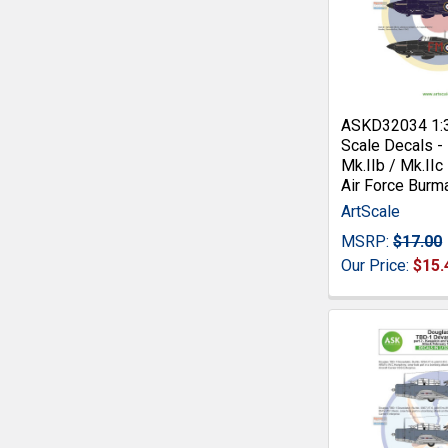
ASKD32034 1:
Scale Decals -
Mk.IIb / Mk.IIc
Air Force Burm
ArtScale
MSRP:
$17.00
Our Price:
$15.