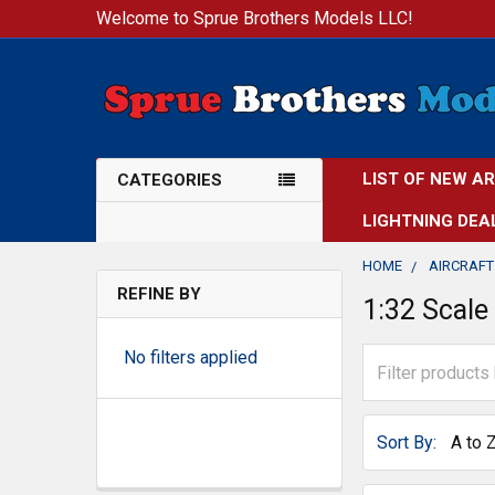
Welcome to Sprue Brothers Models LLC!
LIST OF NEW A
CATEGORIES
LIGHTNING DEA
HOME
AIRCRAFT
REFINE BY
1:32 Scale
No filters applied
Sort By: