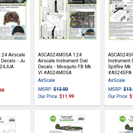
24 Airscale
ASCAS24MOSA 1:24
ASCAS24SPA
 Decals - Ju
Airscale Instrument Dial
Instrument 
S24JUA
Decals - Mosquito FB Mk
Spitfire Mk
VI #AS24MOSA
#AS24SPA
AirScale
AirScale
MSRP:
$13.00
MSRP:
$13
99
Our Price:
$11.99
Our Price:
$