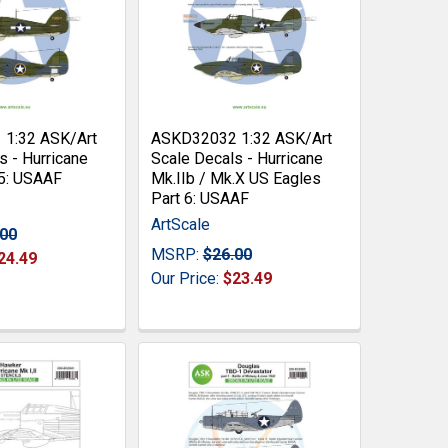
1:32 ASK/Art
ASKD32032 1:32 ASK/Art
s - Hurricane
Scale Decals - Hurricane
 5: USAAF
Mk.IIb / Mk.X US Eagles
Part 6: USAAF
ArtScale
.00
MSRP:
$26.00
24.49
Our Price:
$23.49