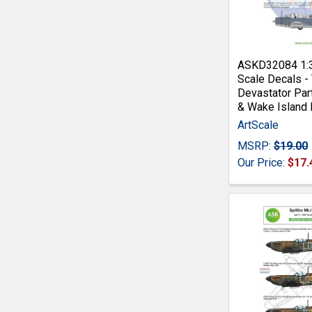
ASKD32084 1:
Scale Decals -
Devastator Part
& Wake Island
ArtScale
MSRP:
$19.00
Our Price:
$17.