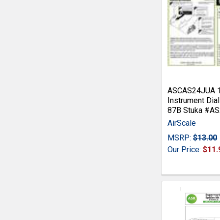
ASCAS24JUA 1:
Instrument Dial
87B Stuka #A
AirScale
MSRP:
$13.00
Our Price:
$11.