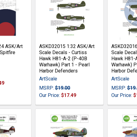
24 ASK/Art
ASKD32015 1:32 ASK/Art
ASKD32016 
Spitfire
Scale Decals - Curtiss
Scale Decal
Hawk H81-A-2 (P-40B
Hawk H81-A
Warhawk) Part 1 - Pearl
Warhawk) Pa
Harbor Defenders
Harbor Def
ArtScale
ArtScale
49
MSRP:
$19.00
MSRP:
$19
Our Price:
$17.49
Our Price:
$