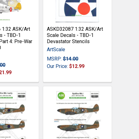
1:32 ASK/Art
ASKD32087 1:32 ASK/Art
s - TBD-1
Scale Decals - TBD-1
Part 4: Pre-War
Devastator Stencils
0
ArtScale
MSRP:
$14.00
.00
Our Price:
$12.99
21.99