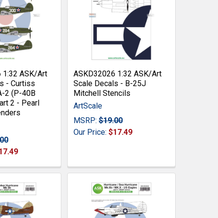
1:32 ASK/Art
ASKD32026 1:32 ASK/Art
s - Curtiss
Scale Decals - B-25J
-2 (P-40B
Mitchell Stencils
rt 2 - Pearl
ArtScale
enders
MSRP:
$19.00
Our Price:
$17.49
.00
17.49