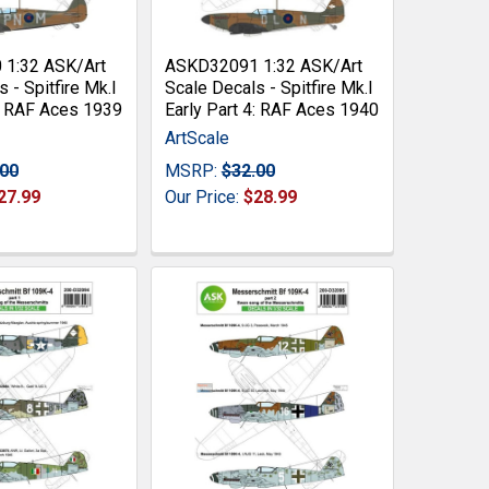
1:32 ASK/Art
ASKD32091 1:32 ASK/Art
 - Spitfire Mk.I
Scale Decals - Spitfire Mk.I
3: RAF Aces 1939
Early Part 4: RAF Aces 1940
ArtScale
.00
MSRP:
$32.00
27.99
Our Price:
$28.99