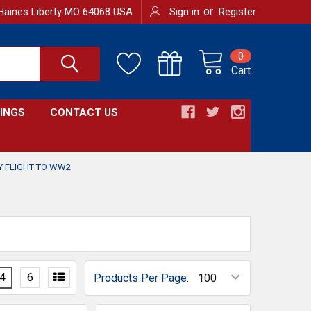
or
Haines Liberty MO 64068 USA
Sign in
Register
0
Cart
INGS
CONTACT US
Y FLIGHT TO WW2
4
6
Products Per Page: