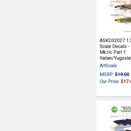
ASKD32027 1:
Scale Decals -
Mk.IIc Part 1:
Italian/Yugosla
ArtScale
MSRP:
$19.00
Our Price:
$17.