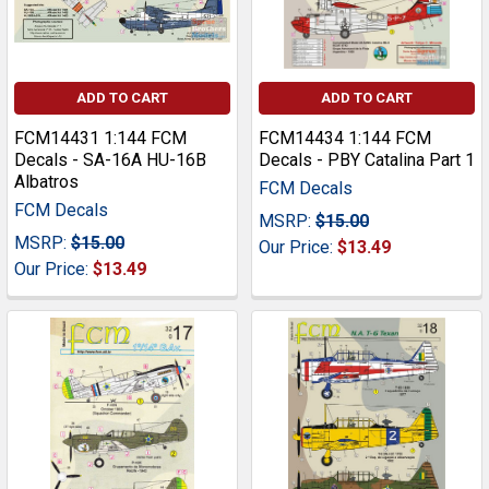
ADD TO CART
ADD TO CART
FCM14431 1:144 FCM
FCM14434 1:144 FCM
Decals - SA-16A HU-16B
Decals - PBY Catalina Part 1
Albatros
FCM Decals
FCM Decals
MSRP:
$15.00
MSRP:
$15.00
Our Price:
$13.49
Our Price:
$13.49