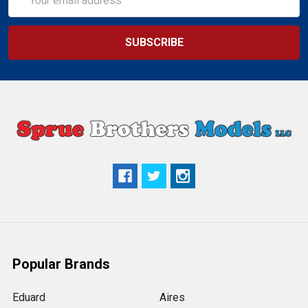
Address
Popular Brands
Eduard
Aires