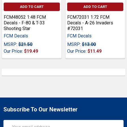
ADD TO CART
ADD TO CART
FCM48052 1:48 FCM
FCM72031 1:72 FCM
Decals - F-80 & T-33
Decals - A-26 Invaders
Shooting Star
#72031
FCM Decals
FCM Decals
MSRP:
$21.50
MSRP:
$13.00
Our Price:
$19.49
Our Price:
$11.49
Subscribe To Our Newsletter
Email