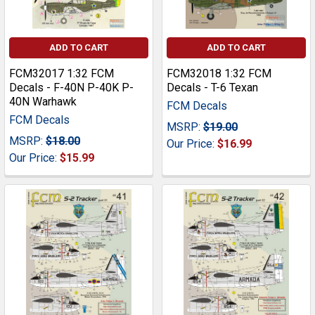
ADD TO CART
ADD TO CART
FCM32017 1:32 FCM
FCM32018 1:32 FCM
Decals - F-40N P-40K P-
Decals - T-6 Texan
40N Warhawk
FCM Decals
FCM Decals
MSRP:
$19.00
MSRP:
$18.00
Our Price:
$16.99
Our Price:
$15.99