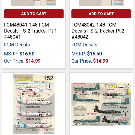
ADD TO CART
ADD TO CART
FCM48041 1:48 FCM
FCM48042 1:48 FCM
Decals - S-2 Tracker Pt 1
Decals - S-2 Tracker Pt 2
#48041
#48042
FCM Decals
FCM Decals
MSRP:
$16.50
MSRP:
$16.50
Our Price:
$14.99
Our Price:
$14.99