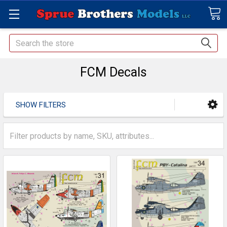
Search
FCM Decals
SHOW FILTERS