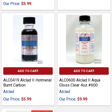
Our Price:
$5.99
ADD TO CART
ADD TO CART
ALC0419 Alclad II Hotmetal
ALC0600 Alclad II Aqua
Burnt Carbon
Gloss Clear 4oz #600
Alclad
Alclad
Our Price:
$5.99
Our Price:
$9.99