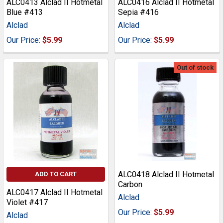
ALC0413 Alclad II Hotmetal
ALC0416 Alclad II Hotmetal
Blue #413
Sepia #416
Alclad
Alclad
Our Price:
$5.99
Our Price:
$5.99
Out of stock
ALC0418 Alclad II Hotmetal
ADD TO CART
Carbon
ALC0417 Alclad II Hotmetal
Alclad
Violet #417
Our Price:
$5.99
Alclad