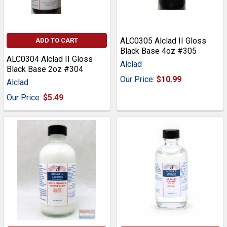
ALC0305 Alclad II Gloss
ADD TO CART
Black Base 4oz #305
ALC0304 Alclad II Gloss
Alclad
Black Base 2oz #304
Our Price:
$10.99
Alclad
Our Price:
$5.49