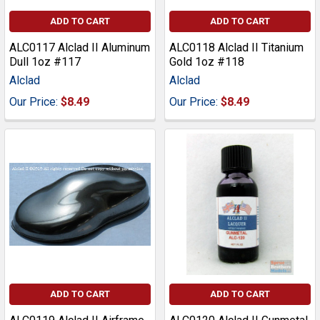
ADD TO CART
ADD TO CART
ALC0117 Alclad II Aluminum
ALC0118 Alclad II Titanium
Dull 1oz #117
Gold 1oz #118
Alclad
Alclad
Our Price:
$8.49
Our Price:
$8.49
ADD TO CART
ADD TO CART