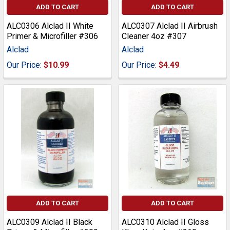
ADD TO CART
ADD TO CART
ALC0306 Alclad II White
ALC0307 Alclad II Airbrush
Primer & Microfiller #306
Cleaner 4oz #307
Alclad
Alclad
Our Price:
$10.99
Our Price:
$4.49
ADD TO CART
ADD TO CART
ALC0309 Alclad II Black
ALC0310 Alclad II Gloss