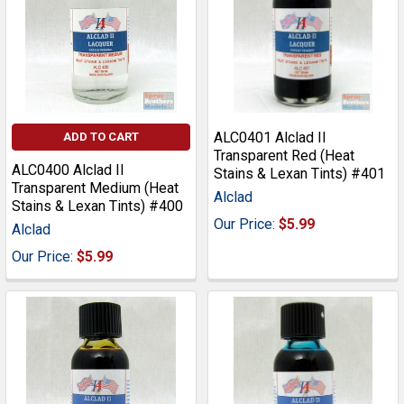
ALC0401 Alclad II
ADD TO CART
Transparent Red (Heat
ALC0400 Alclad II
Stains & Lexan Tints) #401
Transparent Medium (Heat
Alclad
Stains & Lexan Tints) #400
Our Price:
$5.99
Alclad
Our Price:
$5.99