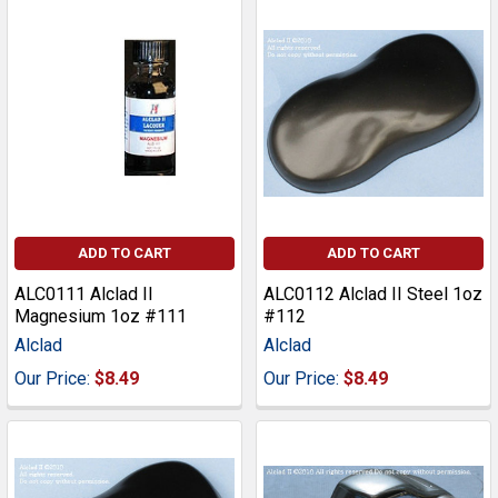
ADD TO CART
ADD TO CART
ALC0111 Alclad II
ALC0112 Alclad II Steel 1oz
Magnesium 1oz #111
#112
Alclad
Alclad
Our Price:
$8.49
Our Price:
$8.49