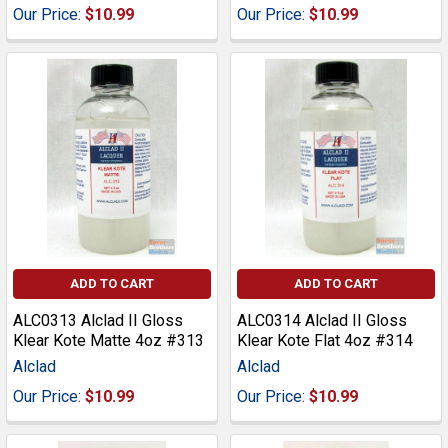
Our Price:
$10.99
Our Price:
$10.99
ADD TO CART
ADD TO CART
ALC0313 Alclad II Gloss
ALC0314 Alclad II Gloss
Klear Kote Matte 4oz #313
Klear Kote Flat 4oz #314
Alclad
Alclad
Our Price:
$10.99
Our Price:
$10.99