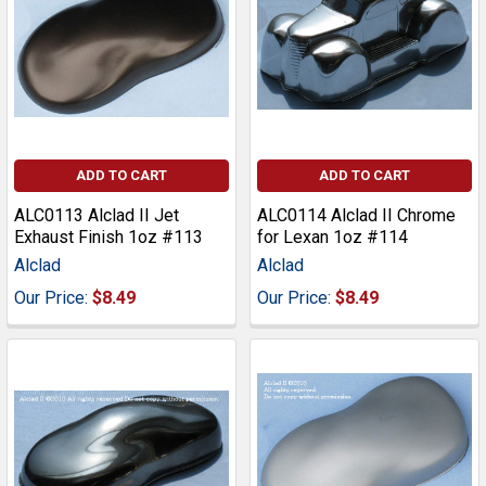
ADD TO CART
ADD TO CART
ALC0113 Alclad II Jet
ALC0114 Alclad II Chrome
Exhaust Finish 1oz #113
for Lexan 1oz #114
Alclad
Alclad
Our Price:
$8.49
Our Price:
$8.49