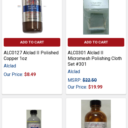
ADD TO CART
ADD TO CART
ALC0127 Alclad II Polished
ALC0301 Alclad II
Copper 1oz
Micromesh Polishing Cloth
Set #301
Alclad
Alclad
Our Price:
$8.49
MSRP:
$22.50
Our Price:
$19.99