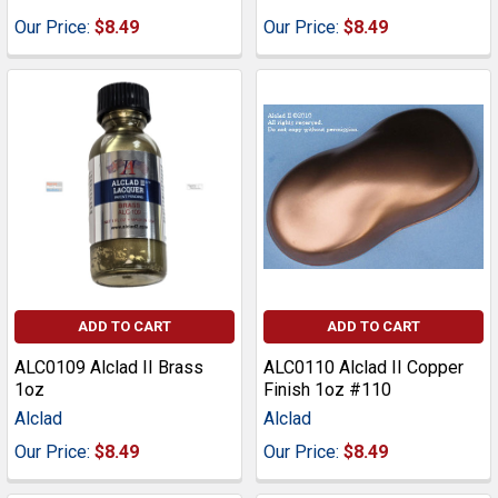
Our Price:
$8.49
Our Price:
$8.49
ADD TO CART
ADD TO CART
ALC0109 Alclad II Brass
ALC0110 Alclad II Copper
1oz
Finish 1oz #110
Alclad
Alclad
Our Price:
$8.49
Our Price:
$8.49