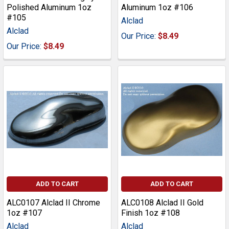
Polished Aluminum 1oz
Aluminum 1oz #106
#105
Alclad
Alclad
Our Price:
$8.49
Our Price:
$8.49
ADD TO CART
ADD TO CART
ALC0107 Alclad II Chrome
ALC0108 Alclad II Gold
1oz #107
Finish 1oz #108
Alclad
Alclad