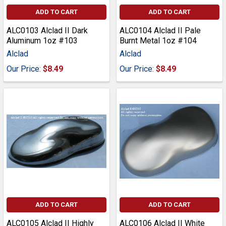
ADD TO CART
ADD TO CART
ALC0103 Alclad II Dark
ALC0104 Alclad II Pale
Aluminum 1oz #103
Burnt Metal 1oz #104
Alclad
Alclad
Our Price:
$8.49
Our Price:
$8.49
ADD TO CART
ADD TO CART
ALC0105 Alclad II Highly
ALC0106 Alclad II White