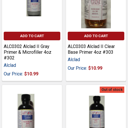
ADD TO CART
ADD TO CART
ALC0302 Alclad II Gray
ALC0303 Alclad II Clear
Primer & Microfiller 4oz
Base Primer 4oz #303
#302
Alclad
Alclad
Our Price:
$10.99
Our Price:
$10.99
Out of stock