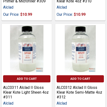
Primer & Microfiller #309
Klear Kote 4oz #310
Alclad
Alclad
Our Price:
$10.99
Our Price:
$10.99
ADD TO CART
ADD TO CART
ALC0311 Alclad II Gloss
ALC0312 Alclad II Gloss
Klear Kote Light Sheen 4oz
Klear Kote Semi-Matte 4oz
#311
#312
Alclad
Alclad