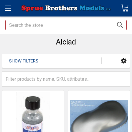
Search
Alclad
SHOW FILTERS