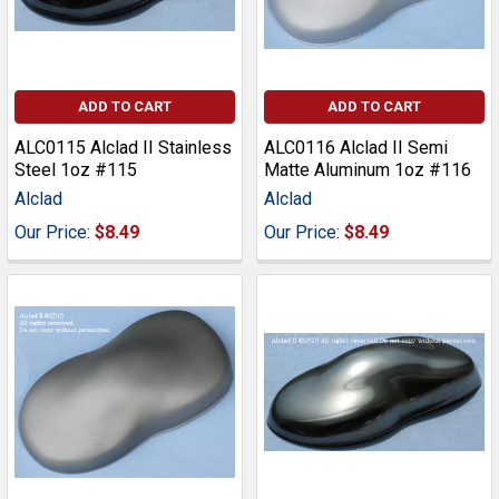
ADD TO CART
ADD TO CART
ALC0115 Alclad II Stainless
ALC0116 Alclad II Semi
Steel 1oz #115
Matte Aluminum 1oz #116
Alclad
Alclad
Our Price:
$8.49
Our Price:
$8.49