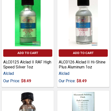
ADD TO CART
ADD TO CART
ALC0125 Alclad II RAF High
ALC0126 Alclad II Hi-Shine
Speed Silver 1oz
Plus Aluminum 1oz
Alclad
Alclad
Our Price:
$8.49
Our Price:
$8.49