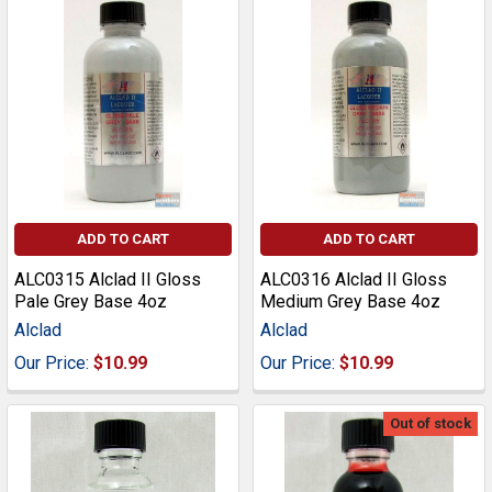
ADD TO CART
ADD TO CART
ALC0315 Alclad II Gloss
ALC0316 Alclad II Gloss
Pale Grey Base 4oz
Medium Grey Base 4oz
Alclad
Alclad
Our Price:
$10.99
Our Price:
$10.99
Out of stock