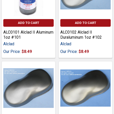
ADD TO CART
ADD TO CART
ALC0101 Alclad II Aluminum
ALC0102 Alclad II
1oz #101
Duraluminum 1oz #102
Alclad
Alclad
Our Price:
$8.49
Our Price:
$8.49