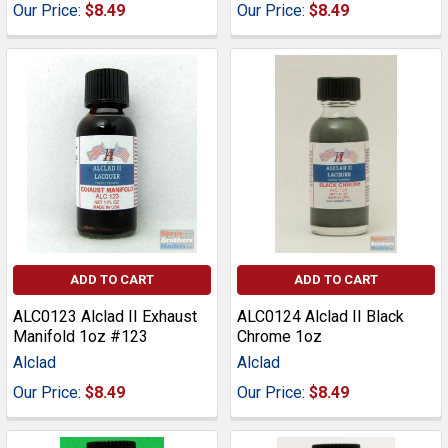
Our Price:
$8.49
Our Price:
$8.49
ADD TO CART
ADD TO CART
ALC0123 Alclad II Exhaust
ALC0124 Alclad II Black
Manifold 1oz #123
Chrome 1oz
Alclad
Alclad
Our Price:
$8.49
Our Price:
$8.49