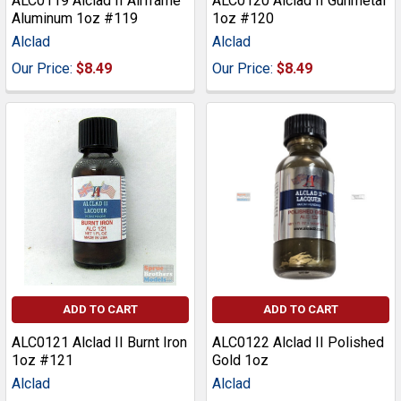
ALC0119 Alclad II Airframe
ALC0120 Alclad II Gunmetal
Aluminum 1oz #119
1oz #120
Alclad
Alclad
Our Price:
$8.49
Our Price:
$8.49
ADD TO CART
ADD TO CART
ALC0121 Alclad II Burnt Iron
ALC0122 Alclad II Polished
1oz #121
Gold 1oz
Alclad
Alclad