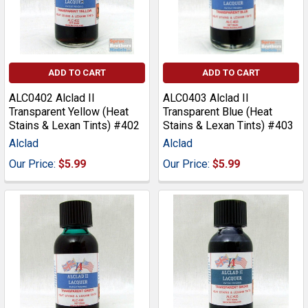
ADD TO CART
ADD TO CART
ALC0402 Alclad II
ALC0403 Alclad II
Transparent Yellow (Heat
Transparent Blue (Heat
Stains & Lexan Tints) #402
Stains & Lexan Tints) #403
Alclad
Alclad
Our Price:
$5.99
Our Price:
$5.99