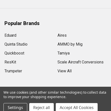
Popular Brands
Eduard
Aires
Quinta Studio
AMMO by Mig
Quickboost
Tamiya
ResKit
Scale Aircraft Conversions
Trumpeter
View All
We use cookies (and other similar technologies) to collect data
to improve your shopping experience.
©
2026
Sprue Brothers Models LLC.
Settings
Reject all
Accept All Cookies