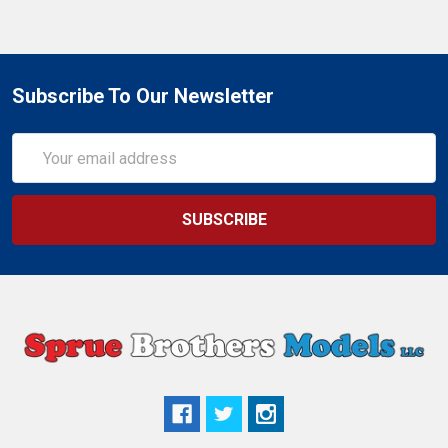
Subscribe To Our Newsletter
Email
Address