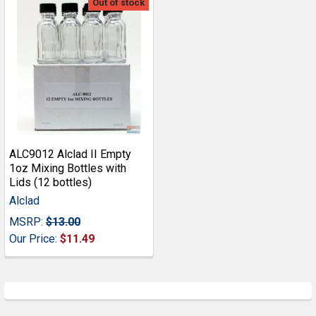
Out of stock
ALC9012 Alclad II Empty
1oz Mixing Bottles with
Lids (12 bottles)
Alclad
MSRP:
$13.00
Our Price:
$11.49