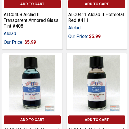
ADD TO CART
ADD TO CART
ALC0408 Alclad II
ALC0411 Alclad II Hotmetal
Transparent Armored Glass
Red #411
Tint #408
Alclad
Alclad
Our Price:
$5.99
Our Price:
$5.99
ADD TO CART
ADD TO CART