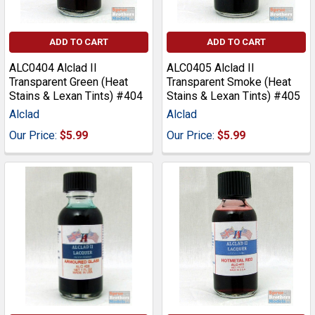
ADD TO CART
ADD TO CART
ALC0404 Alclad II
ALC0405 Alclad II
Transparent Green (Heat
Transparent Smoke (Heat
Stains & Lexan Tints) #404
Stains & Lexan Tints) #405
Alclad
Alclad
Our Price:
$5.99
Our Price:
$5.99