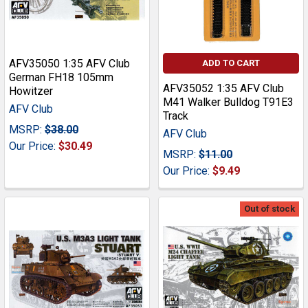
AFV35050 1:35 AFV Club
ADD TO CART
German FH18 105mm
AFV35052 1:35 AFV Club
Howitzer
M41 Walker Bulldog T91E3
AFV Club
Track
MSRP:
$38.00
AFV Club
Our Price:
$30.49
MSRP:
$11.00
Our Price:
$9.49
Out of stock