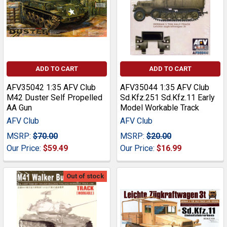
ADD TO CART
ADD TO CART
AFV35042 1:35 AFV Club
AFV35044 1:35 AFV Club
M42 Duster Self Propelled
Sd.Kfz.251 Sd.Kfz.11 Early
AA Gun
Model Workable Track
AFV Club
AFV Club
MSRP:
$70.00
MSRP:
$20.00
Our Price:
$59.49
Our Price:
$16.99
Out of stock