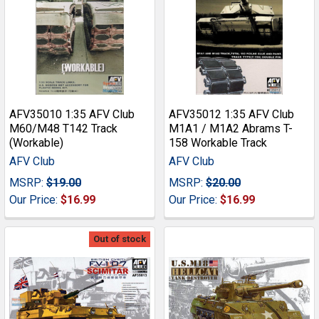
AFV35010 1:35 AFV Club
AFV35012 1:35 AFV Club
M60/M48 T142 Track
M1A1 / M1A2 Abrams T-
(Workable)
158 Workable Track
AFV Club
AFV Club
MSRP:
$19.00
MSRP:
$20.00
Our Price:
$16.99
Our Price:
$16.99
Out of stock