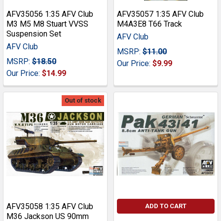
AFV35056 1:35 AFV Club
AFV35057 1:35 AFV Club
M3 M5 M8 Stuart VVSS
M4A3E8 T66 Track
Suspension Set
AFV Club
AFV Club
MSRP:
$11.00
MSRP:
$18.50
Our Price:
$9.99
Our Price:
$14.99
Out of stock
AFV35058 1:35 AFV Club
ADD TO CART
M36 Jackson US 90mm