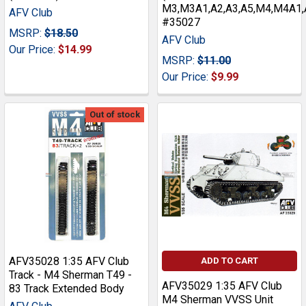
M3,M3A1,A2,A3,A5,M4,M4A1,A
AFV Club
#35027
MSRP:
$18.50
AFV Club
Our Price:
$14.99
MSRP:
$11.00
Our Price:
$9.99
Out of stock
AFV35028 1:35 AFV Club
ADD TO CART
Track - M4 Sherman T49 -
AFV35029 1:35 AFV Club
83 Track Extended Body
M4 Sherman VVSS Unit