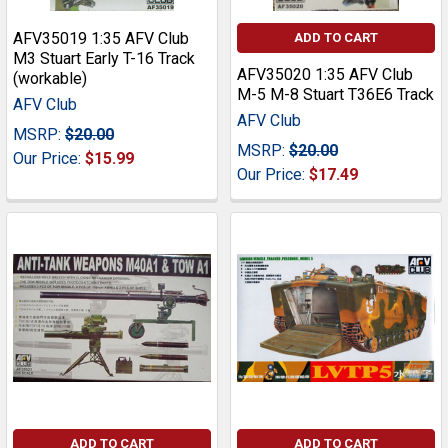
AFV35019 1:35 AFV Club
ADD TO CART
M3 Stuart Early T-16 Track
AFV35020 1:35 AFV Club
(workable)
M-5 M-8 Stuart T36E6 Track
AFV Club
AFV Club
MSRP:
$20.00
MSRP:
$20.00
Our Price:
$15.99
Our Price:
$17.49
ADD TO CART
ADD TO CART