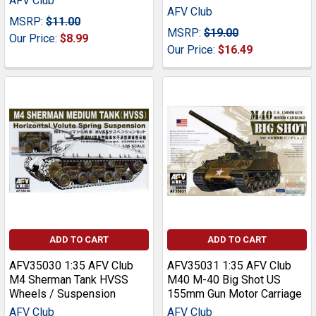
AFV Club
AFV Club
MSRP:
$11.00
MSRP:
$19.00
Our Price:
$8.99
Our Price:
$16.49
ADD TO CART
ADD TO CART
AFV35030 1:35 AFV Club
AFV35031 1:35 AFV Club
M4 Sherman Tank HVSS
M40 M-40 Big Shot US
Wheels / Suspension
155mm Gun Motor Carriage
AFV Club
AFV Club