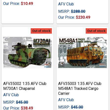
Our Price:
$10.49
AFV Club
MSRP:
$288.00
Our Price:
$230.49
Out of stock
Out of stock
AFV35002 1:35 AFV Club
AFV35003 1:35 AFV Club
M730A1 Chaparral
M548A1 Tracked Cargo
Carrier
AFV Club
AFV Club
MSRP:
$45.00
MSRP:
$45.00
Our Price:
$38.49