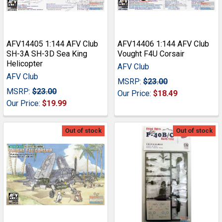
AFV14405 1:144 AFV Club
AFV14406 1:144 AFV Club
SH-3A SH-3D Sea King
Vought F4U Corsair
Helicopter
AFV Club
AFV Club
MSRP:
$23.00
MSRP:
$23.00
Our Price:
$18.49
Our Price:
$19.99
Out of stock
Out of stock