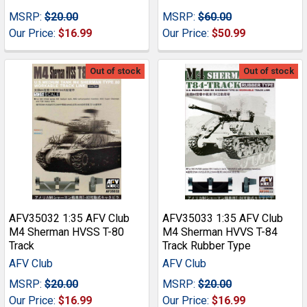
MSRP:
$20.00
MSRP:
$60.00
Our Price:
$16.99
Our Price:
$50.99
Out of stock
Out of stock
AFV35032 1:35 AFV Club
AFV35033 1:35 AFV Club
M4 Sherman HVSS T-80
M4 Sherman HVVS T-84
Track
Track Rubber Type
AFV Club
AFV Club
MSRP:
$20.00
MSRP:
$20.00
Our Price:
$16.99
Our Price:
$16.99