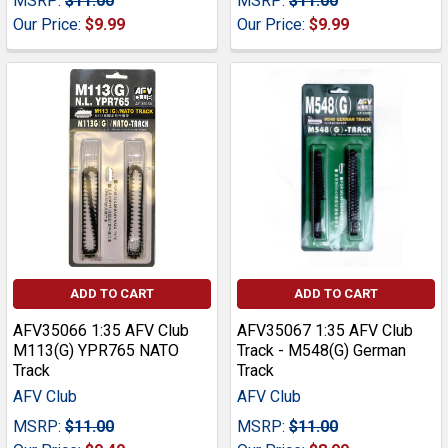
MSRP:
$11.00
MSRP:
$11.00
Our Price:
$9.99
Our Price:
$9.99
ADD TO CART
ADD TO CART
AFV35066 1:35 AFV Club
AFV35067 1:35 AFV Club
M113(G) YPR765 NATO
Track - M548(G) German
Track
Track
AFV Club
AFV Club
MSRP:
$11.00
MSRP:
$11.00