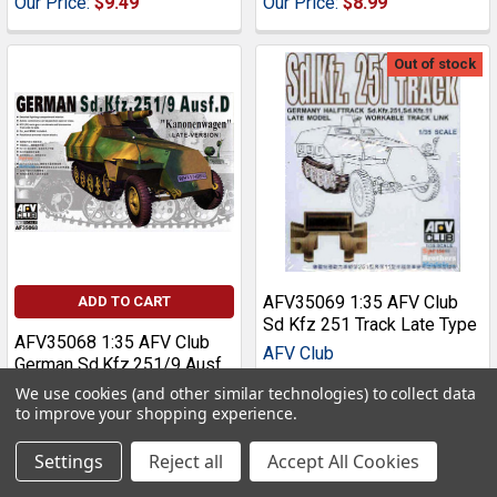
Our Price:
$9.49
Our Price:
$8.99
Out of stock
AFV35069 1:35 AFV Club
ADD TO CART
Sd Kfz 251 Track Late Type
AFV35068 1:35 AFV Club
AFV Club
German Sd.Kfz.251/9 Ausf
D Kanonenwagen Late
MSRP:
$21.00
We use cookies (and other similar technologies) to collect data
Version
to improve your shopping experience.
Our Price:
$17.99
AFV Club
Settings
Reject all
Accept All Cookies
MSRP:
$46.00