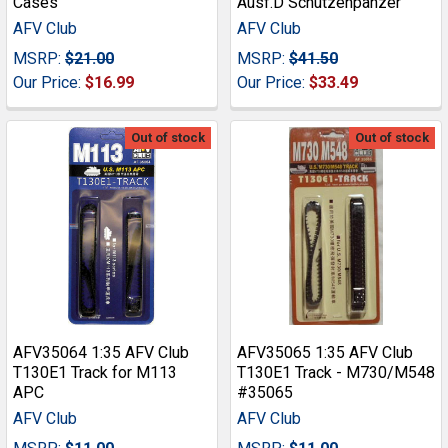
Cases
Ausf.D Schutzenpanzer
AFV Club
AFV Club
MSRP:
$21.00
MSRP:
$41.50
Our Price:
$16.99
Our Price:
$33.49
Out of stock
Out of stock
AFV35064 1:35 AFV Club
AFV35065 1:35 AFV Club
T130E1 Track for M113
T130E1 Track - M730/M548
APC
#35065
AFV Club
AFV Club