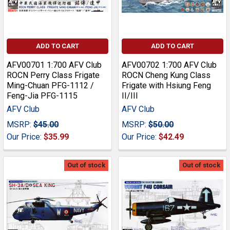
ADD TO CART
ADD TO CART
AFV00701 1:700 AFV Club
AFV00702 1:700 AFV Club
ROCN Perry Class Frigate
ROCN Cheng Kung Class
Ming-Chuan PFG-1112 /
Frigate with Hsiung Feng
Feng-Jia PFG-1115
II/III
AFV Club
AFV Club
MSRP:
$45.00
MSRP:
$50.00
Our Price:
$35.99
Our Price:
$42.49
Out of stock
Out of stock