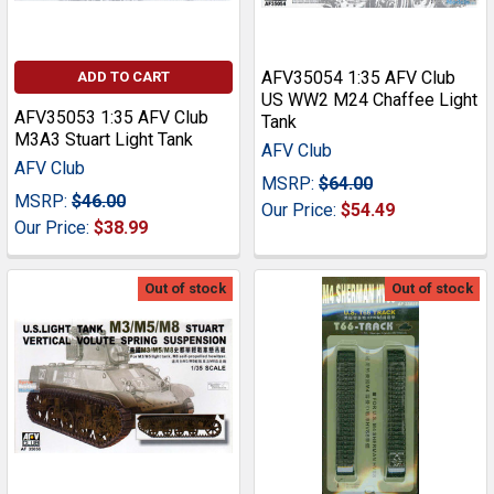
AFV35054 1:35 AFV Club
ADD TO CART
US WW2 M24 Chaffee Light
AFV35053 1:35 AFV Club
Tank
M3A3 Stuart Light Tank
AFV Club
AFV Club
MSRP:
$64.00
MSRP:
$46.00
Our Price:
$54.49
Our Price:
$38.99
Out of stock
Out of stock