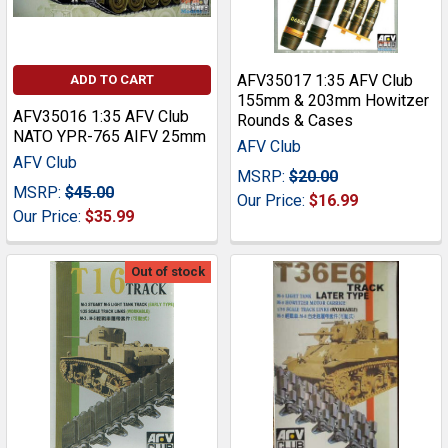
AFV35017 1:35 AFV Club
ADD TO CART
155mm & 203mm Howitzer
AFV35016 1:35 AFV Club
Rounds & Cases
NATO YPR-765 AIFV 25mm
AFV Club
AFV Club
MSRP:
$20.00
MSRP:
$45.00
Our Price:
$16.99
Our Price:
$35.99
Out of stock