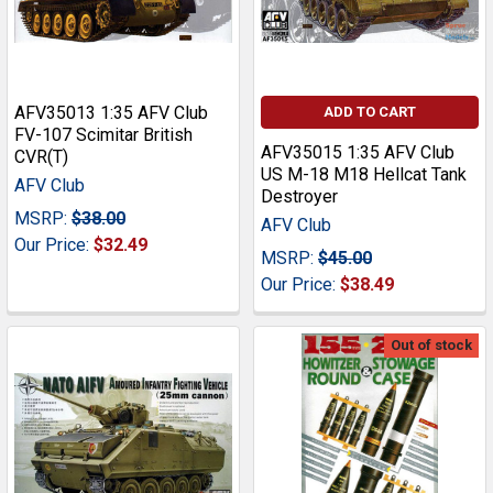
AFV35013 1:35 AFV Club
ADD TO CART
FV-107 Scimitar British
AFV35015 1:35 AFV Club
CVR(T)
US M-18 M18 Hellcat Tank
AFV Club
Destroyer
MSRP:
$38.00
AFV Club
Our Price:
$32.49
MSRP:
$45.00
Our Price:
$38.49
Out of stock