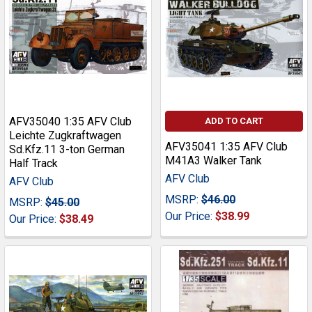
AFV35040 1:35 AFV Club
ADD TO CART
Leichte Zugkraftwagen
AFV35041 1:35 AFV Club
Sd.Kfz.11 3-ton German
M41A3 Walker Tank
Half Track
AFV Club
AFV Club
MSRP:
$46.00
MSRP:
$45.00
Our Price:
$38.99
Our Price:
$38.49