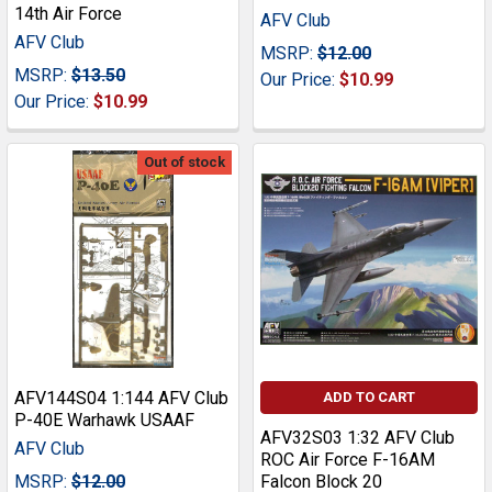
14th Air Force
AFV Club
AFV Club
MSRP:
$12.00
MSRP:
$13.50
Our Price:
$10.99
Our Price:
$10.99
Out of stock
AFV144S04 1:144 AFV Club
ADD TO CART
P-40E Warhawk USAAF
AFV32S03 1:32 AFV Club
AFV Club
ROC Air Force F-16AM
MSRP:
$12.00
Falcon Block 20