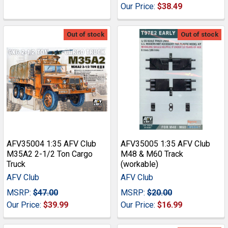
Our Price:
$38.49
Out of stock
Out of stock
AFV35004 1:35 AFV Club
AFV35005 1:35 AFV Club
M35A2 2-1/2 Ton Cargo
M48 & M60 Track
Truck
(workable)
AFV Club
AFV Club
MSRP:
$47.00
MSRP:
$20.00
Our Price:
$39.99
Our Price:
$16.99