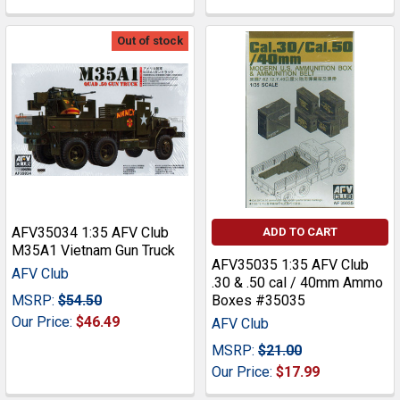
Out of stock
AFV35034 1:35 AFV Club
ADD TO CART
M35A1 Vietnam Gun Truck
AFV35035 1:35 AFV Club
AFV Club
.30 & .50 cal / 40mm Ammo
MSRP:
$54.50
Boxes #35035
Our Price:
$46.49
AFV Club
MSRP:
$21.00
Our Price:
$17.99