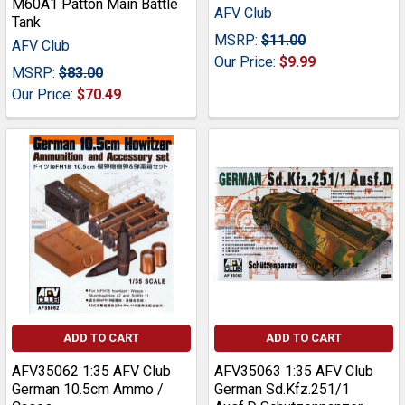
M60A1 Patton Main Battle
AFV Club
Tank
MSRP:
$11.00
AFV Club
Our Price:
$9.99
MSRP:
$83.00
Our Price:
$70.49
ADD TO CART
ADD TO CART
AFV35062 1:35 AFV Club
AFV35063 1:35 AFV Club
German 10.5cm Ammo /
German Sd.Kfz.251/1