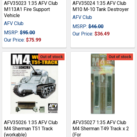
AFV35023 1:35 AFV Club
AFV35024 1:35 AFV Club
M113A1 Fire Support
M10 M-10 Tank Destroyer
Vehicle
AFV Club
AFV Club
MSRP:
$46.00
MSRP:
$95.00
Our Price:
$36.49
Our Price:
$75.99
Out of stock
Out of stock
AFV35026 1:35 AFV Club
AFV35027 1:35 AFV Club
M4 Sherman T51 Track
M4 Sherman T49 Track x 2
(workable)
(For