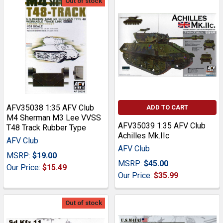
Out of stock
AFV35038 1:35 AFV Club
ADD TO CART
M4 Sherman M3 Lee VVSS
AFV35039 1:35 AFV Club
T48 Track Rubber Type
Achilles Mk.IIc
AFV Club
AFV Club
MSRP:
$19.00
MSRP:
$45.00
Our Price:
$15.49
Our Price:
$35.99
Out of stock