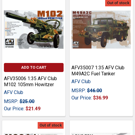
Out of stock
AFV35007 1:35 AFV Club
ADD TO CART
M49A2C Fuel Tanker
AFV35006 1:35 AFV Club
AFV Club
M102 105mm Howitzer
MSRP:
$46.00
AFV Club
Our Price:
$36.99
MSRP:
$25.00
Our Price:
$21.49
Out of stock