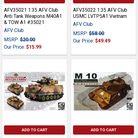
AFV35021 1:35 AFV Club
AFV35022 1:35 AFV Club
Anti Tank Weapons M40A1
USMC LVTP5A1 Vietnam
& TOW A1 #35021
AFV Club
AFV Club
MSRP:
$58.00
MSRP:
$20.00
Our Price:
$49.49
Our Price:
$15.99
ADD TO CART
ADD TO CART