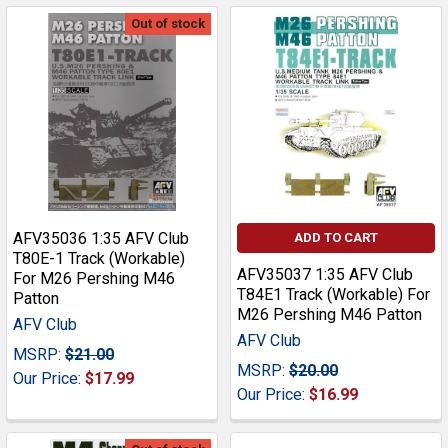
Out of stock
AFV35036 1:35 AFV Club
ADD TO CART
T80E-1 Track (Workable)
AFV35037 1:35 AFV Club
For M26 Pershing M46
T84E1 Track (Workable) For
Patton
M26 Pershing M46 Patton
AFV Club
AFV Club
MSRP:
$21.00
MSRP:
$20.00
Our Price:
$17.99
Our Price:
$16.99