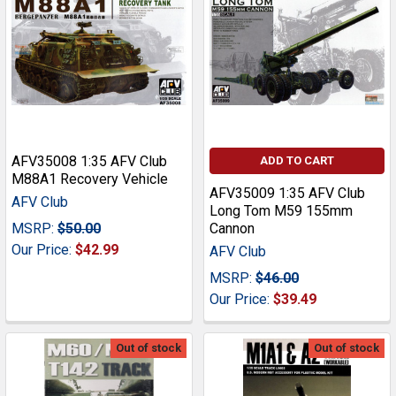
AFV35008 1:35 AFV Club
ADD TO CART
M88A1 Recovery Vehicle
AFV35009 1:35 AFV Club
AFV Club
Long Tom M59 155mm
MSRP:
$50.00
Cannon
Our Price:
$42.99
AFV Club
MSRP:
$46.00
Our Price:
$39.49
Out of stock
Out of stock