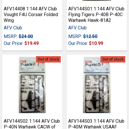
AFV14408 1:144 AFV Club
AFV144S01 1:144 AFV Club
Vought F4U Corsair Folded
Flying Tigers P-40B P-40C
Wing
Warhawk Hawk-81A2
AFV Club
AFV Club
MSRP:
$24.00
MSRP:
$12.50
Our Price:
$19.49
Our Price:
$10.99
Out of stock
Out of stock
AFV144S02 1:144 AFV Club
AFV144S03 1:144 AFV Club
P-40N Warhawk CACW of
P-40M Warhawk USAAF