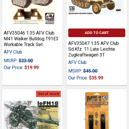
AFV35046 1:35 AFV Club
ADD TO CART
M41 Walker Bulldog T91E3
AFV35047 1:35 AFV Club
Workable Track Set
Sd.Kfz. 11 Late Leichte
AFV Club
Zugkraftwagen 3T
MSRP:
$23.00
AFV Club
Our Price:
$19.99
MSRP:
$45.00
Our Price:
$35.99
Out of stock