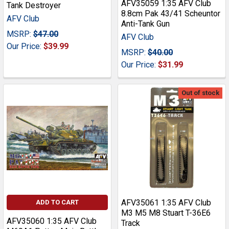
AFV35059 1:35 AFV Club
Tank Destroyer
8.8cm Pak 43/41 Scheuntor
AFV Club
Anti-Tank Gun
MSRP:
$47.00
AFV Club
Our Price:
$39.99
MSRP:
$40.00
Our Price:
$31.99
Out of stock
AFV35061 1:35 AFV Club
ADD TO CART
M3 M5 M8 Stuart T-36E6
AFV35060 1:35 AFV Club
Track