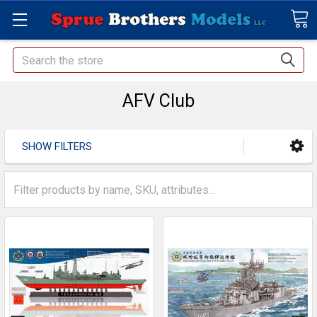
Search
AFV Club
SHOW FILTERS