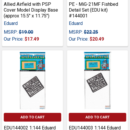
Allied Airfield with PSP
PE - MiG-21MF Fishbed
Cover Model Display Base
Detail Set (EDU kit)
(approx 15.5" x 11.75")
#144001
Eduard
Eduard
MSRP:
$19.00
MSRP:
$22.25
Our Price:
$17.49
Our Price:
$20.49
ADD TO CART
ADD TO CART
EDU144002 1:144 Eduard
EDU144003 1:144 Eduard