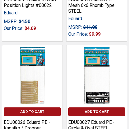
Position Lights #00022
Mesh 6x6 Rhomb Type
STEEL
Eduard
Eduard
MSRP:
$4.50
MSRP:
$11.00
Our Price:
$4.09
Our Price:
$9.99
ADD TO CART
ADD TO CART
EDU00026 Eduard PE -
EDU00027 Eduard PE -
Kapatko / Dropper
Circle & Oval STEEL