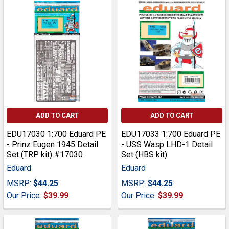
ADD TO CART
ADD TO CART
EDU17030 1:700 Eduard PE
EDU17033 1:700 Eduard PE
- Prinz Eugen 1945 Detail
- USS Wasp LHD-1 Detail
Set (TRP kit) #17030
Set (HBS kit)
Eduard
Eduard
MSRP:
$44.25
MSRP:
$44.25
Our Price:
$39.99
Our Price:
$39.99