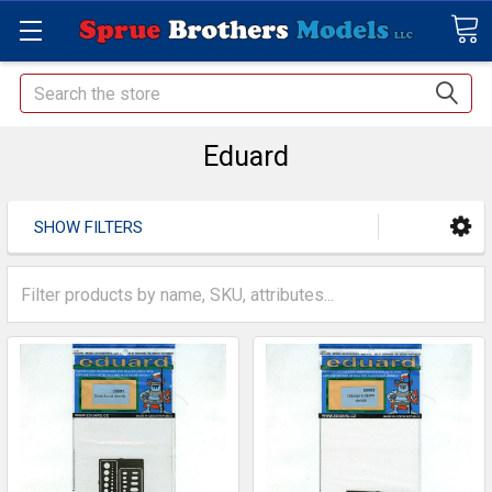
Search
Eduard
SHOW FILTERS