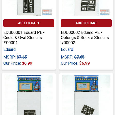
ADD TO CART
ADD TO CART
EDU00001 Eduard PE -
EDU00002 Eduard PE -
Circle & Oval Stencils
Oblongs & Square Stencils
#00001
#00002
Eduard
Eduard
MSRP:
$7.65
MSRP:
$7.65
Our Price:
$6.99
Our Price:
$6.99