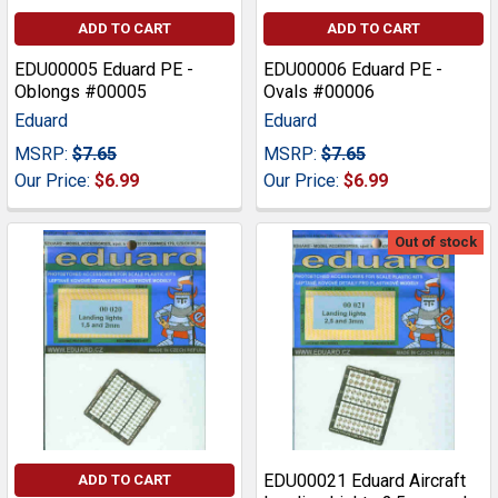
ADD TO CART
ADD TO CART
EDU00005 Eduard PE -
EDU00006 Eduard PE -
Oblongs #00005
Ovals #00006
Eduard
Eduard
MSRP:
$7.65
MSRP:
$7.65
Our Price:
$6.99
Our Price:
$6.99
Out of stock
EDU00021 Eduard Aircraft
ADD TO CART