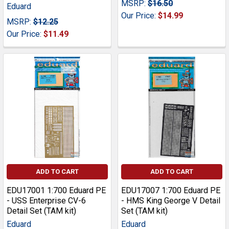
MSRP:
$16.50
Eduard
Our Price:
$14.99
MSRP:
$12.25
Our Price:
$11.49
ADD TO CART
ADD TO CART
EDU17001 1:700 Eduard PE
EDU17007 1:700 Eduard PE
- USS Enterprise CV-6
- HMS King George V Detail
Detail Set (TAM kit)
Set (TAM kit)
Eduard
Eduard