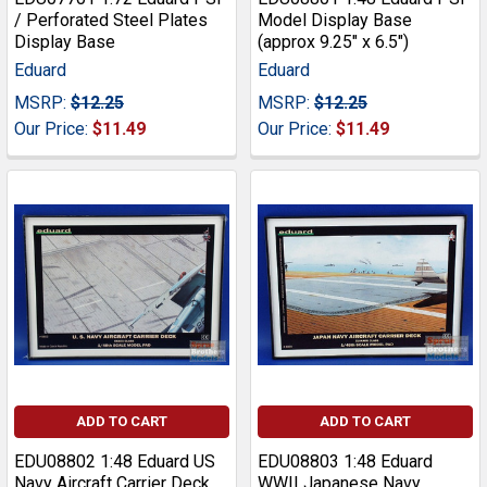
/ Perforated Steel Plates
Model Display Base
Display Base
(approx 9.25" x 6.5")
Eduard
Eduard
MSRP:
$12.25
MSRP:
$12.25
Our Price:
$11.49
Our Price:
$11.49
ADD TO CART
ADD TO CART
EDU08802 1:48 Eduard US
EDU08803 1:48 Eduard
Navy Aircraft Carrier Deck
WWII Japanese Navy