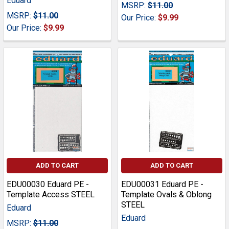
Eduard
MSRP:
$11.00
MSRP:
$11.00
Our Price:
$9.99
Our Price:
$9.99
ADD TO CART
ADD TO CART
EDU00030 Eduard PE -
EDU00031 Eduard PE -
Template Access STEEL
Template Ovals & Oblong
STEEL
Eduard
Eduard
MSRP:
$11.00