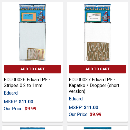
ADD TO CART
ADD TO CART
EDU00036 Eduard PE -
EDU00037 Eduard PE -
Stripes 0.2 to 1mm
Kapatko / Dropper (short
version)
Eduard
Eduard
MSRP:
$11.00
MSRP:
$11.00
Our Price:
$9.99
Our Price:
$9.99