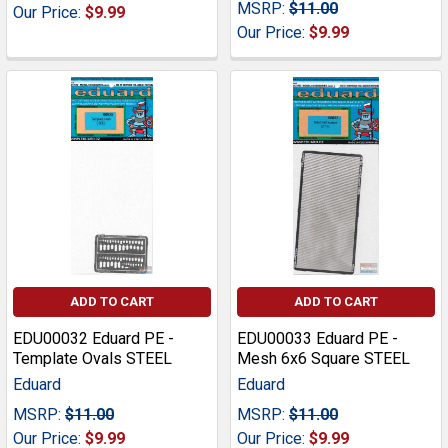
MSRP:
$11.00
Our Price:
$9.99
Our Price:
$9.99
ADD TO CART
ADD TO CART
EDU00032 Eduard PE -
EDU00033 Eduard PE -
Template Ovals STEEL
Mesh 6x6 Square STEEL
Eduard
Eduard
MSRP:
$11.00
MSRP:
$11.00
Our Price:
$9.99
Our Price:
$9.99