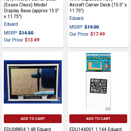
(Essex Class) Model
Aircraft Carrier Deck (15.5" x
Display Base (approx 15.5"
11.75")
x 11.75")
Eduard
Eduard
MSRP:
$19.00
MSRP:
$14.50
Our Price:
$17.49
Our Price:
$13.49
ADD TO CART
ADD TO CART
EDU08804 1:48 Eduard
EDU144001 1:144 Eduard