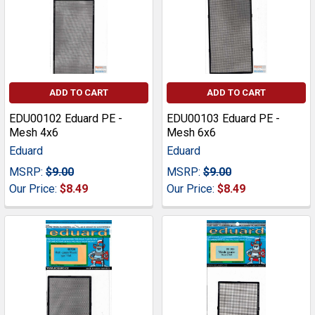
ADD TO CART
ADD TO CART
EDU00102 Eduard PE -
EDU00103 Eduard PE -
Mesh 4x6
Mesh 6x6
Eduard
Eduard
MSRP:
$9.00
MSRP:
$9.00
Our Price:
$8.49
Our Price:
$8.49