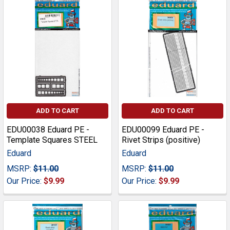
ADD TO CART
ADD TO CART
EDU00038 Eduard PE -
EDU00099 Eduard PE -
Template Squares STEEL
Rivet Strips (positive)
Eduard
Eduard
MSRP:
$11.00
MSRP:
$11.00
Our Price:
$9.99
Our Price:
$9.99