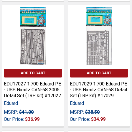
ADD TO CART
ADD TO CART
EDU17027 1:700 Eduard PE
EDU17029 1:700 Eduard PE
- USS Nimitz CVN-68 2005
- USS Nimitz CVN-68 Detail
Detail Set (TRP kit) #17027
Set (TRP kit) #17029
Eduard
Eduard
MSRP:
$41.00
MSRP:
$38.50
Our Price:
$36.99
Our Price:
$34.99