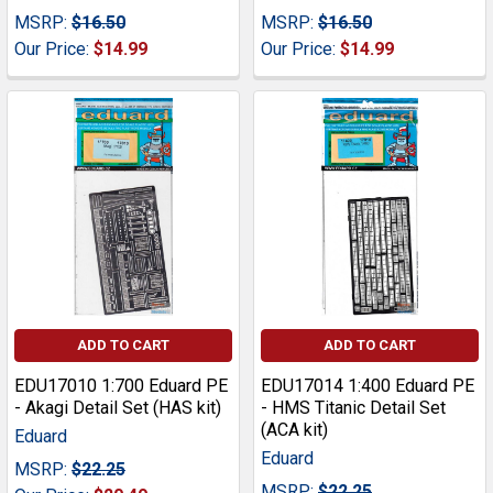
MSRP:
$16.50
MSRP:
$16.50
Our Price:
$14.99
Our Price:
$14.99
ADD TO CART
ADD TO CART
EDU17010 1:700 Eduard PE
EDU17014 1:400 Eduard PE
- Akagi Detail Set (HAS kit)
- HMS Titanic Detail Set
(ACA kit)
Eduard
Eduard
MSRP:
$22.25
MSRP:
$22.25