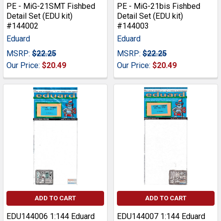
PE - MiG-21SMT Fishbed
PE - MiG-21bis Fishbed
Detail Set (EDU kit)
Detail Set (EDU kit)
#144002
#144003
Eduard
Eduard
MSRP:
$22.25
MSRP:
$22.25
Our Price:
$20.49
Our Price:
$20.49
ADD TO CART
ADD TO CART
EDU144006 1:144 Eduard
EDU144007 1:144 Eduard