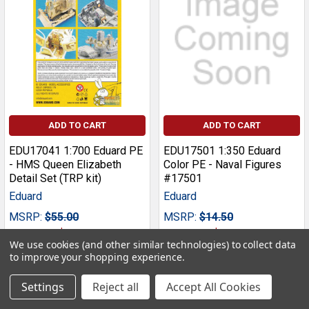
ADD TO CART
ADD TO CART
EDU17041 1:700 Eduard PE
EDU17501 1:350 Eduard
- HMS Queen Elizabeth
Color PE - Naval Figures
Detail Set (TRP kit)
#17501
Eduard
Eduard
MSRP:
$55.00
MSRP:
$14.50
Our Price:
$49.49
Our Price:
$13.49
We use cookies (and other similar technologies) to collect data
to improve your shopping experience.
Settings
Reject all
Accept All Cookies