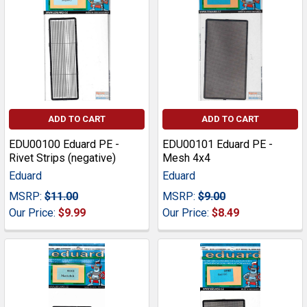
ADD TO CART
ADD TO CART
EDU00100 Eduard PE -
EDU00101 Eduard PE -
Rivet Strips (negative)
Mesh 4x4
Eduard
Eduard
MSRP:
$11.00
MSRP:
$9.00
Our Price:
$9.99
Our Price:
$8.49