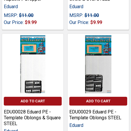
Eduard
Eduard
MSRP:
$11.00
MSRP:
$11.00
Our Price:
$9.99
Our Price:
$9.99
ADD TO CART
ADD TO CART
EDU00028 Eduard PE -
EDU00029 Eduard PE -
Template Oblongs & Square
Template Oblongs STEEL
STEEL
Eduard