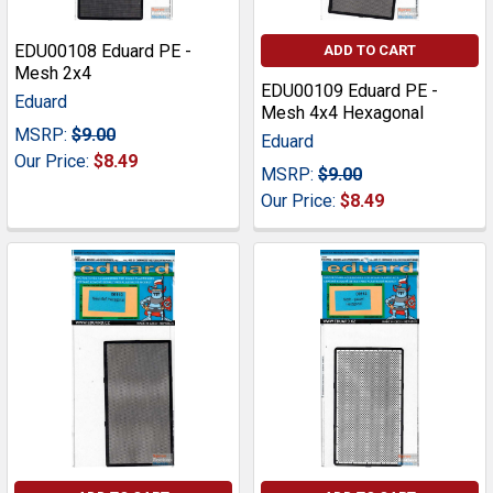
EDU00108 Eduard PE -
ADD TO CART
Mesh 2x4
EDU00109 Eduard PE -
Eduard
Mesh 4x4 Hexagonal
MSRP:
$9.00
Eduard
Our Price:
$8.49
MSRP:
$9.00
Our Price:
$8.49