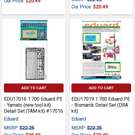
Our Price:
$20.49
Our Price:
$20.49
ADD TO CART
ADD TO CART
EDU17016 1:700 Eduard PE
EDU17019 1:700 Eduard PE
- Yamato (new tool kit)
- Bismarck Detail Set (DRA
Detail Set (TAM kit) #17016
kit)
Eduard
Eduard
MSRP:
$22.25
MSRP:
$22.25