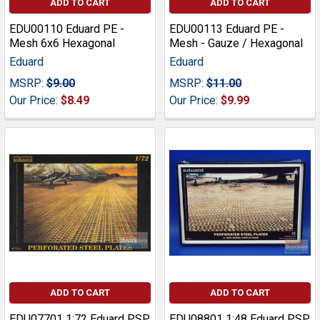
ADD TO CART
ADD TO CART
EDU00110 Eduard PE -
EDU00113 Eduard PE -
Mesh 6x6 Hexagonal
Mesh - Gauze / Hexagonal
Eduard
Eduard
MSRP:
$9.00
MSRP:
$11.00
Our Price:
$8.49
Our Price:
$9.99
ADD TO CART
ADD TO CART
EDU07701 1:72 Eduard PSP
EDU08801 1:48 Eduard PSP