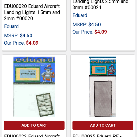
Landing Lights 2.5mm and
EDU00020 Eduard Aircraft
3mm #00021
Landing Lights 1.5mm and
Eduard
2mm #00020
MSRP:
$4.50
Eduard
Our Price:
$4.09
MSRP:
$4.50
Our Price:
$4.09
ADD TO CART
ADD TO CART
EDU00022 Eduard Aircraft
EDU00025 Eduard PE -