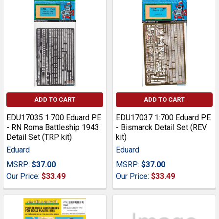
ADD TO CART
ADD TO CART
EDU17035 1:700 Eduard PE
EDU17037 1:700 Eduard PE
- RN Roma Battleship 1943
- Bismarck Detail Set (REV
Detail Set (TRP kit)
kit)
Eduard
Eduard
MSRP:
$37.00
MSRP:
$37.00
Our Price:
$33.49
Our Price:
$33.49