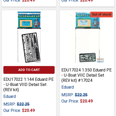
Our Price:
$20.49
Our Price:
$20.49
Out of stock
EDU17024 1:350 Eduard PE
ADD TO CART
- U-Boat VIIC Detail Set
EDU17022 1:144 Eduard PE
(REV kit) #17024
- U-Boat VIID Detail Set
Eduard
(REV kit)
MSRP:
$22.25
Eduard
Our Price:
$20.49
MSRP:
$22.25
Our Price:
$20.49