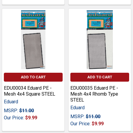
ADD TO CART
ADD TO CART
EDU00034 Eduard PE -
EDU00035 Eduard PE -
Mesh 4x4 Square STEEL
Mesh 4x4 Rhomb Type
STEEL
Eduard
Eduard
MSRP:
$11.00
MSRP:
$11.00
Our Price:
$9.99
Our Price:
$9.99