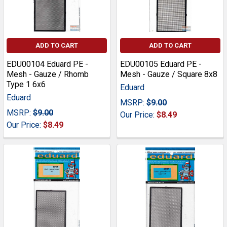
ADD TO CART
ADD TO CART
EDU00104 Eduard PE -
EDU00105 Eduard PE -
Mesh - Gauze / Rhomb
Mesh - Gauze / Square 8x8
Type 1 6x6
Eduard
Eduard
MSRP:
$9.00
MSRP:
$9.00
Our Price:
$8.49
Our Price:
$8.49