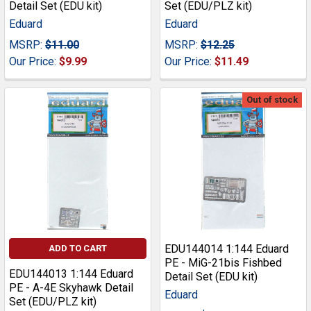
Detail Set (EDU kit)
Set (EDU/PLZ kit)
Eduard
Eduard
MSRP:
$11.00
MSRP:
$12.25
Our Price:
$9.99
Our Price:
$11.49
Out of stock
EDU144014 1:144 Eduard
ADD TO CART
PE - MiG-21bis Fishbed
EDU144013 1:144 Eduard
Detail Set (EDU kit)
PE - A-4E Skyhawk Detail
Eduard
Set (EDU/PLZ kit)