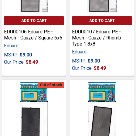
ADD TO CART
ADD TO CART
EDU00106 Eduard PE -
EDU00107 Eduard PE -
Mesh - Gauze / Square 6x6
Mesh - Gauze / Rhomb
Type 1 8x8
Eduard
Eduard
MSRP:
$9.00
MSRP:
$9.00
Our Price:
$8.49
Our Price:
$8.49
Out of stock