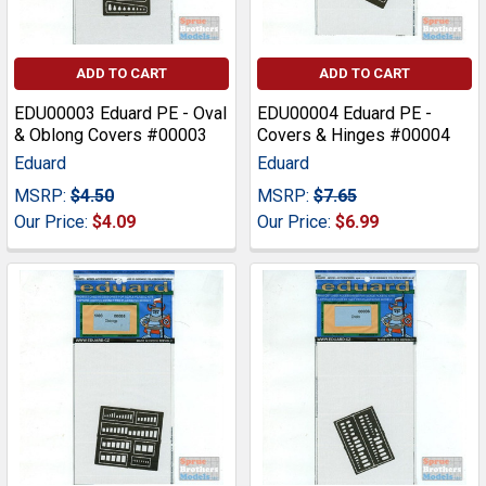
ADD TO CART
ADD TO CART
EDU00003 Eduard PE - Oval
EDU00004 Eduard PE -
& Oblong Covers #00003
Covers & Hinges #00004
Eduard
Eduard
MSRP:
$4.50
MSRP:
$7.65
Our Price:
$4.09
Our Price:
$6.99