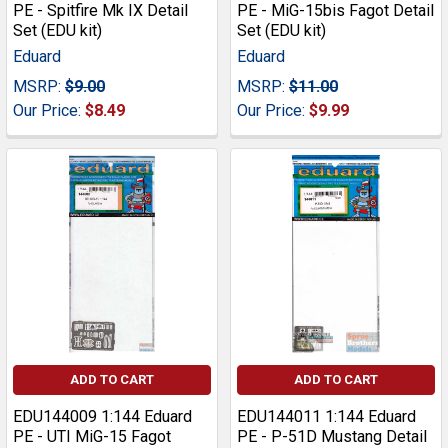
PE - Spitfire Mk IX Detail
PE - MiG-15bis Fagot Detail
Set (EDU kit)
Set (EDU kit)
Eduard
Eduard
MSRP:
$9.00
MSRP:
$11.00
Our Price:
$8.49
Our Price:
$9.99
ADD TO CART
ADD TO CART
EDU144009 1:144 Eduard
EDU144011 1:144 Eduard
PE - UTI MiG-15 Fagot
PE - P-51D Mustang Detail