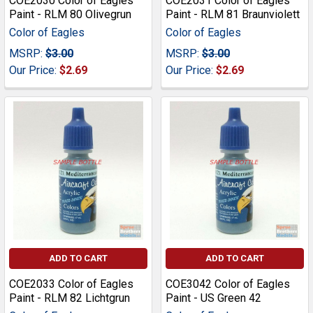
COE2030 Color of Eagles
COE2031 Color of Eagles
Paint - RLM 80 Olivegrun
Paint - RLM 81 Braunviolett
Color of Eagles
Color of Eagles
MSRP:
$3.00
MSRP:
$3.00
Our Price:
$2.69
Our Price:
$2.69
ADD TO CART
ADD TO CART
COE2033 Color of Eagles
COE3042 Color of Eagles
Paint - RLM 82 Lichtgrun
Paint - US Green 42