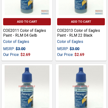
ADD TO CART
ADD TO CART
COE2011 Color of Eagles
COE2013 Color of Eagles
Paint - RLM 04 Gelb
Paint - RLM 22 Black
Color of Eagles
Color of Eagles
MSRP:
$3.00
MSRP:
$3.00
Our Price:
$2.69
Our Price:
$2.69