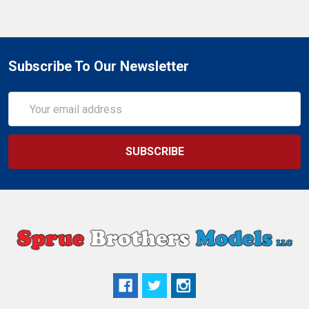
Subscribe To Our Newsletter
Email
Address