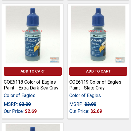
ADD TO CART
ADD TO CART
COE6118 Color of Eagles
COE6119 Color of Eagles
Paint - Extra Dark Sea Gray
Paint - Slate Gray
Color of Eagles
Color of Eagles
MSRP:
$3.00
MSRP:
$3.00
Our Price:
$2.69
Our Price:
$2.69