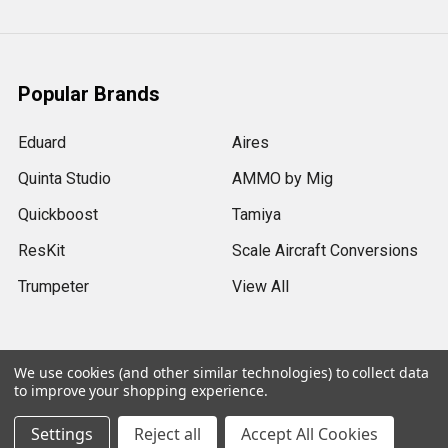
Popular Brands
Eduard
Aires
Quinta Studio
AMMO by Mig
Quickboost
Tamiya
ResKit
Scale Aircraft Conversions
Trumpeter
View All
We use cookies (and other similar technologies) to collect data
to improve your shopping experience.
©
2026
Sprue Brothers Models LLC.
Settings
Reject all
Accept All Cookies