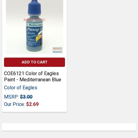
ADD TO CART
COE6121 Color of Eagles
Paint - Mediterranean Blue
Color of Eagles
MSRP:
$3.00
Our Price:
$2.69