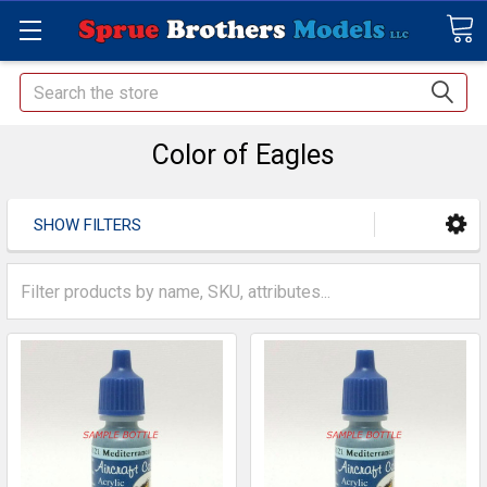
Search
Color of Eagles
SHOW FILTERS