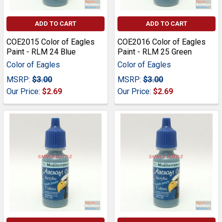
ADD TO CART
ADD TO CART
COE2015 Color of Eagles
COE2016 Color of Eagles
Paint - RLM 24 Blue
Paint - RLM 25 Green
Color of Eagles
Color of Eagles
MSRP:
$3.00
MSRP:
$3.00
Our Price:
$2.69
Our Price:
$2.69