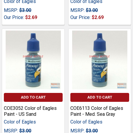
Color of Eagles
Color of Eagles
MSRP:
$3.00
MSRP:
$3.00
Our Price:
$2.69
Our Price:
$2.69
ADD TO CART
ADD TO CART
COE3052 Color of Eagles
COE6113 Color of Eagles
Paint - US Sand
Paint - Med. Sea Gray
Color of Eagles
Color of Eagles
MSRP:
$3.00
MSRP:
$3.00