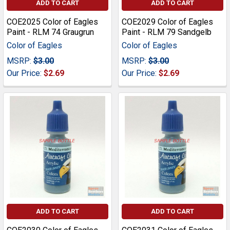
ADD TO CART
ADD TO CART
COE2025 Color of Eagles
COE2029 Color of Eagles
Paint - RLM 74 Graugrun
Paint - RLM 79 Sandgelb
Color of Eagles
Color of Eagles
MSRP:
$3.00
MSRP:
$3.00
Our Price:
$2.69
Our Price:
$2.69
ADD TO CART
ADD TO CART