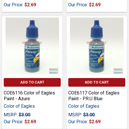
Our Price:
$2.69
Our Price:
$2.69
ADD TO CART
ADD TO CART
COE6116 Color of Eagles
COE6117 Color of Eagles
Paint - Azure
Paint - P.R.U Blue
Color of Eagles
Color of Eagles
MSRP:
$3.00
MSRP:
$3.00
Our Price:
$2.69
Our Price:
$2.69