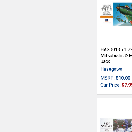
HAS00135 1:7
Mitsubishi J2
Jack
Hasegawa
MSRP:
$10.00
Our Price:
$7.9