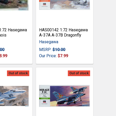
1:72 Hasegawa
HAS00142 1:72 Hasegawa
uois
A-37A A-37B Dragonfly
Hasegawa
.00
MSRP:
$10.00
8.99
Our Price:
$7.99
Out of stock
Out of stock