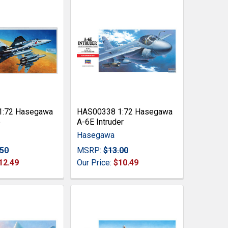
1:72 Hasegawa
HAS00338 1:72 Hasegawa
e
A-6E Intruder
Hasegawa
.50
MSRP:
$13.00
12.49
Our Price:
$10.49