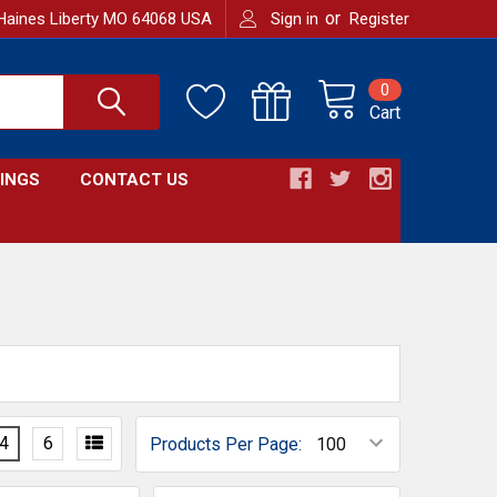
or
Haines Liberty MO 64068 USA
Sign in
Register
0
Cart
INGS
CONTACT US
4
6
Products Per Page: