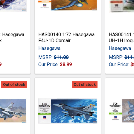
2 Hasegawa
HAS00140 1:72 Hasegawa
HAS00141 
k
F4U-1D Corsair
UH-1H Iroq
Hasegawa
Hasegawa
MSRP:
$11.00
MSRP:
$11
9
Our Price:
$8.99
Our Price:
$
Out of stock
Out of stock