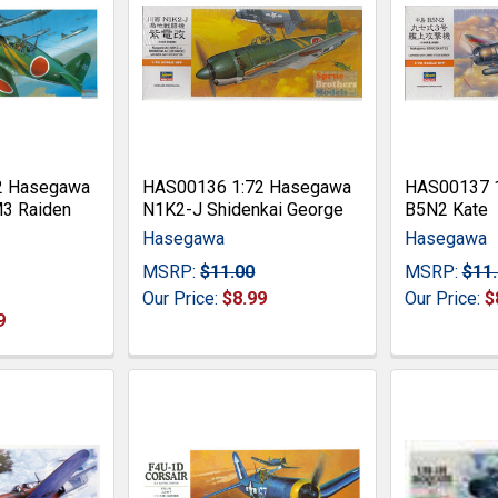
2 Hasegawa
HAS00136 1:72 Hasegawa
HAS00137 
M3 Raiden
N1K2-J Shidenkai George
B5N2 Kate
Hasegawa
Hasegawa
MSRP:
$11.00
MSRP:
$11
Our Price:
$8.99
Our Price:
$
9