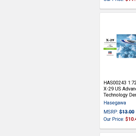
HAS00243 1:7
X-29 US Advan
Technology De
Hasegawa
MSRP:
$13.00
Our Price:
$10.