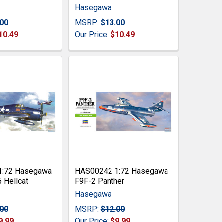
Hasegawa
.00
MSRP:
$13.00
10.49
Our Price:
$10.49
1:72 Hasegawa
HAS00242 1:72 Hasegawa
 Hellcat
F9F-2 Panther
Hasegawa
.00
MSRP:
$12.00
9.99
Our Price:
$9.99