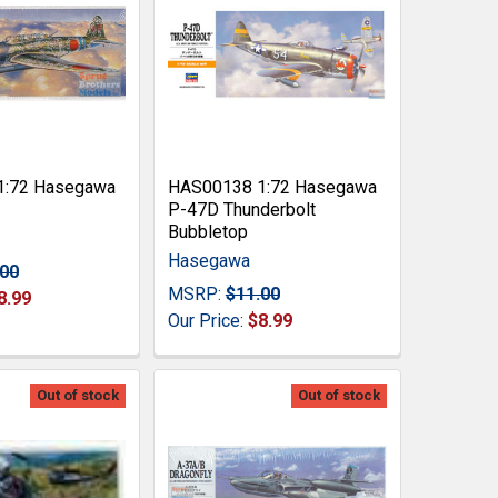
1:72 Hasegawa
HAS00138 1:72 Hasegawa
P-47D Thunderbolt
Bubbletop
Hasegawa
.00
MSRP:
$11.00
8.99
Our Price:
$8.99
Out of stock
Out of stock