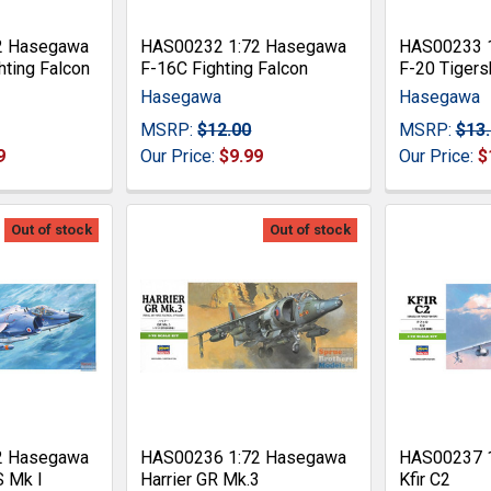
2 Hasegawa
HAS00232 1:72 Hasegawa
HAS00233 
hting Falcon
F-16C Fighting Falcon
F-20 Tigers
Hasegawa
Hasegawa
MSRP:
$12.00
MSRP:
$13
9
Our Price:
$9.99
Our Price:
$
Out of stock
Out of stock
2 Hasegawa
HAS00236 1:72 Hasegawa
HAS00237 
S Mk I
Harrier GR Mk.3
Kfir C2