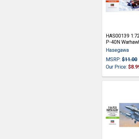
HAS00139 1:7
P-40N Warhaw
Hasegawa
MSRP:
$11.00
Our Price:
$8.9