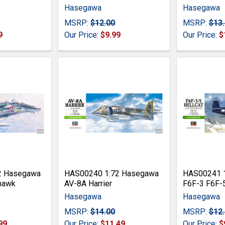
Hasegawa
Hasegawa
MSRP:
$12.00
MSRP:
$13
9
Our Price:
$9.99
Our Price:
$
2 Hasegawa
HAS00240 1:72 Hasegawa
HAS00241 
hawk
AV-8A Harrier
F6F-3 F6F-5
Hasegawa
Hasegawa
MSRP:
$14.00
MSRP:
$12
99
Our Price:
$11.49
Our Price:
$