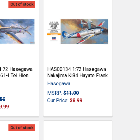
Out of stock
1:72 Hasegawa
HAS00134 1:72 Hasegawa
61-I Tei Hien
Nakajima Ki84 Hayate Frank
Hasegawa
MSRP:
$11.00
.50
Our Price:
$8.99
9.99
Out of stock