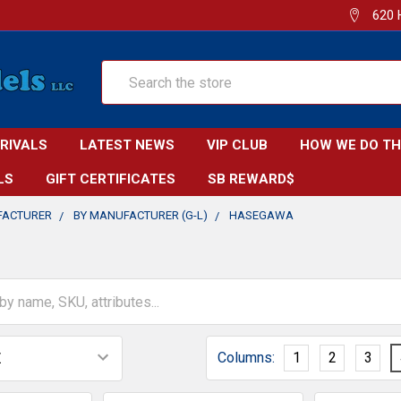
620 
Search
RRIVALS
LATEST NEWS
VIP CLUB
HOW WE DO TH
LS
GIFT CERTIFICATES
SB REWARD$
FACTURER
BY MANUFACTURER (G-L)
HASEGAWA
Columns:
1
2
3