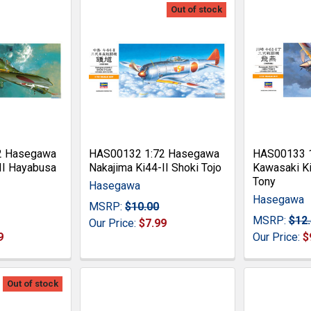
Out of stock
2 Hasegawa
HAS00132 1:72 Hasegawa
HAS00133 
II Hayabusa
Nakajima Ki44-II Shoki Tojo
Kawasaki Ki
Tony
Hasegawa
Hasegawa
MSRP:
$10.00
MSRP:
$12
Our Price:
$7.99
9
Our Price:
$
Out of stock