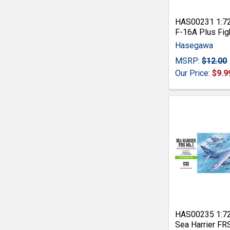
HAS00231 1:7
F-16A Plus Fig
Hasegawa
MSRP:
$12.00
Our Price:
$9.9
HAS00235 1:7
Sea Harrier FR