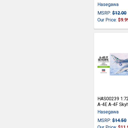
Hasegawa
MSRP:
$12.00
Our Price:
$9.9
HAS00239 1:7
A-4E A-4F Sky
Hasegawa
MSRP:
$14.50
Our Price:
$11.