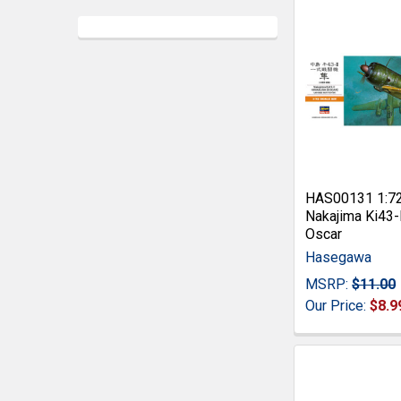
HAS00131 1:7
Nakajima Ki43-
Oscar
Hasegawa
MSRP:
$11.00
Our Price:
$8.9