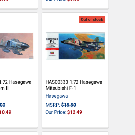
Out of stock
1:72 Hasegawa
HAS00333 1:72 Hasegawa
m II
Mitsubishi F-1
Hasegawa
.00
MSRP:
$15.50
10.49
Our Price:
$12.49