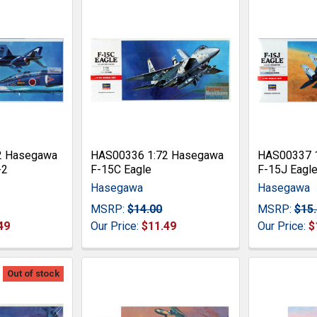
2 Hasegawa
HAS00336 1:72 Hasegawa
HAS00337 
-2
F-15C Eagle
F-15J Eagl
Hasegawa
Hasegawa
MSRP:
$14.00
MSRP:
$15
49
Our Price:
$11.49
Our Price:
$
Out of stock