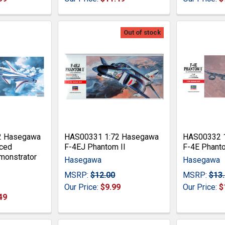
Out of stock
2 Hasegawa
HAS00331 1:72 Hasegawa
HAS00332 
ced
F-4EJ Phantom II
F-4E Phanto
monstrator
Hasegawa
Hasegawa
MSRP:
$12.00
MSRP:
$13
Our Price:
$9.99
Our Price:
$
49