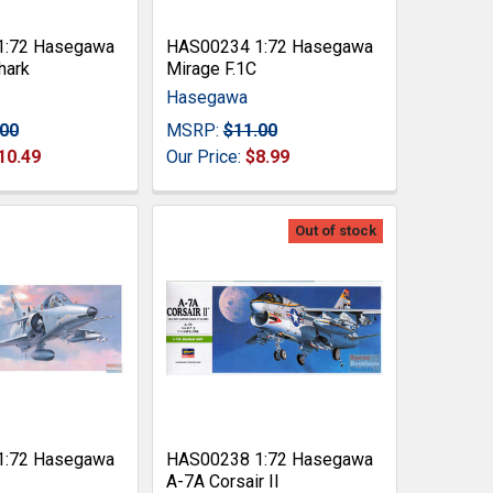
1:72 Hasegawa
HAS00234 1:72 Hasegawa
hark
Mirage F.1C
Hasegawa
.00
MSRP:
$11.00
10.49
Our Price:
$8.99
Out of stock
1:72 Hasegawa
HAS00238 1:72 Hasegawa
A-7A Corsair II