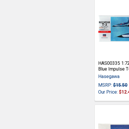
HAS00335 1:7
Blue Impulse T
Hasegawa
MSRP:
$15.50
Our Price:
$12.