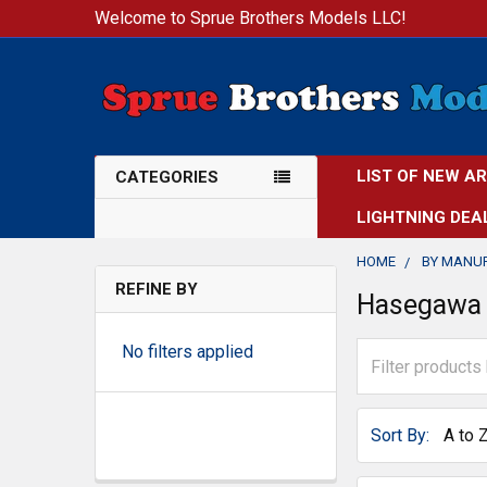
Welcome to Sprue Brothers Models LLC!
LIST OF NEW A
CATEGORIES
LIGHTNING DEA
HOME
BY MANU
REFINE BY
Hasegawa
No filters applied
Sort By: