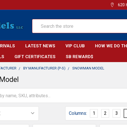
620 
Search
RRIVALS
LATEST NEWS
VIP CLUB
HOW WE DO TH
LS
GIFT CERTIFICATES
SB REWARD$
FACTURER
BY MANUFACTURER (P-S)
SNOWMAN MODEL
Model
Columns:
1
2
3