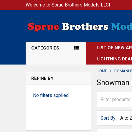
Welcome to Sprue Brothers Models LLC!
LIST OF NEW A
CATEGORIES
LIGHTNING DEA
HOME
BY MANU
REFINE BY
Snowman 
No filters applied
Sort By: