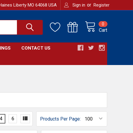
or
Haines Liberty MO 64068 USA
Sign in
Register
0
Cart
INGS
CONTACT US
4
6
Products Per Page: