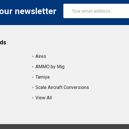
Email
 our newsletter
Address
nds
Aires
AMMO by Mig
Tamiya
Scale Aircraft Conversions
View All