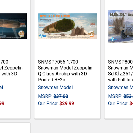
:700
SNMSP7056 1:700
SNMSP8001
l Zeppelin
Snowman Model Zeppelin
Snowman M
p with 3D
Q Class Airship with 3D
Sd.Kfz.251/
Printed BE2c
with Full Int
el
Snowman Model
Snowman M
MSRP:
$37.00
MSRP:
$53
99
Our Price:
$29.99
Our Price:
$