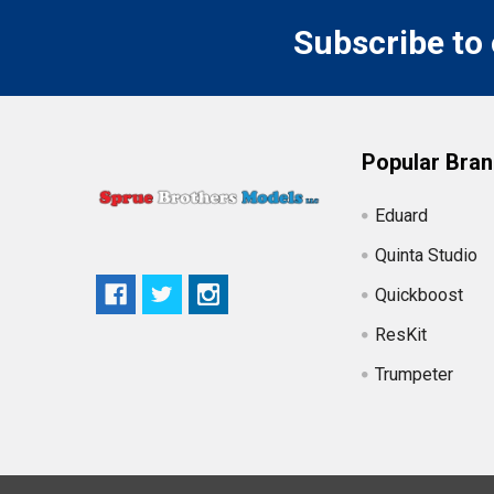
Subscribe to
Popular Bra
Eduard
Quinta Studio
Quickboost
ResKit
Trumpeter