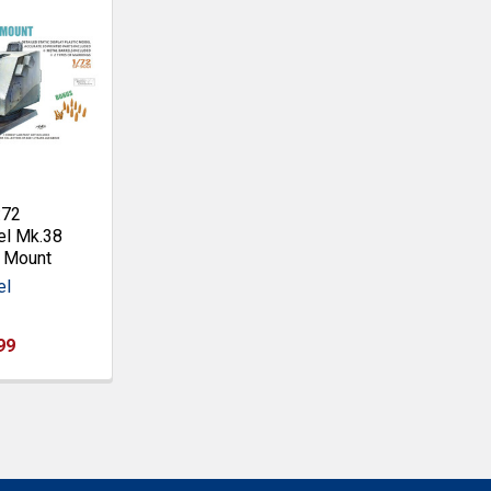
:72
l Mk.38
n Mount
el
99