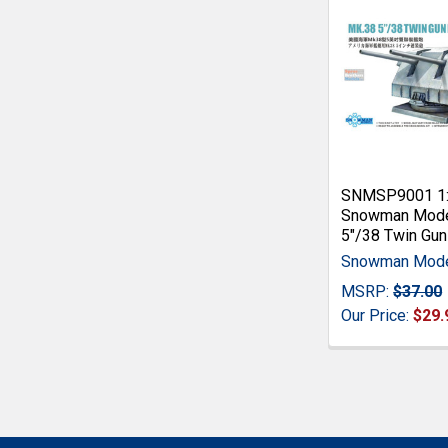
SNMSP9001 1
Snowman Mode
5"/38 Twin Gu
Snowman Mod
MSRP:
$37.00
Our Price:
$29.