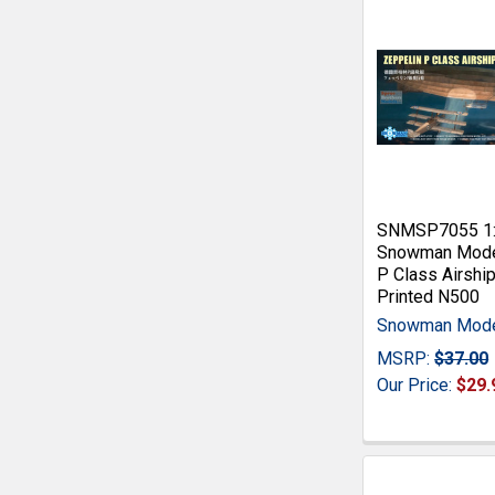
SNMSP7055 1
Snowman Mode
P Class Airshi
Printed N500
Snowman Mod
MSRP:
$37.00
Our Price:
$29.