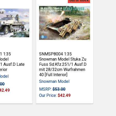
Out of stock
 1:35
SNMSP8004 1:35
odel
Snowman Model Stuka Zu
1 Ausf.D Late
Fuss Sd.Kfz.251/1 Ausf.D
erior
mit 28/32cm Wurfrahmen
40 [Full Interior]
odel
Snowman Model
.00
MSRP:
$53.00
42.49
Our Price:
$42.49