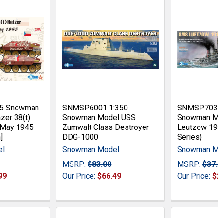
35 Snowman
SNMSP6001 1:350
SNMSP7035
zer 38(t)
Snowman Model USS
Snowman M
 May 1945
Zumwalt Class Destroyer
Leutzow 191
]
DDG-1000
Series)
el
Snowman Model
Snowman M
MSRP:
$83.00
MSRP:
$37
99
Our Price:
$66.49
Our Price:
$