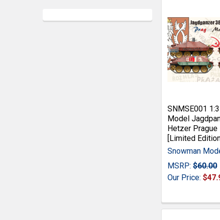
SNMSE001 1:
Model Jagdpan
Hetzer Prague
[Limited Edition
Snowman Mod
MSRP:
$60.00
Our Price:
$47.