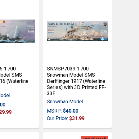
 1:700
SNMSP7039 1:700
odel SMS
Snowman Model SMS
6 (Waterline
Derfflinger 1917 (Waterline
Series) with 3D Printed FF-
33E
odel
Snowman Model
.00
MSRP:
$40.00
29.99
Our Price:
$31.99