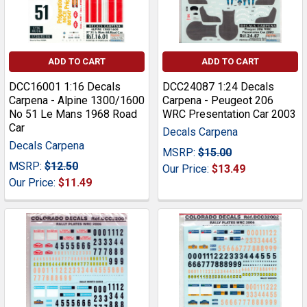
ADD TO CART
ADD TO CART
DCC16001 1:16 Decals
DCC24087 1:24 Decals
Carpena - Alpine 1300/1600
Carpena - Peugeot 206
No 51 Le Mans 1968 Road
WRC Presentation Car 2003
Car
Decals Carpena
Decals Carpena
MSRP:
$15.00
MSRP:
$12.50
Our Price:
$13.49
Our Price:
$11.49