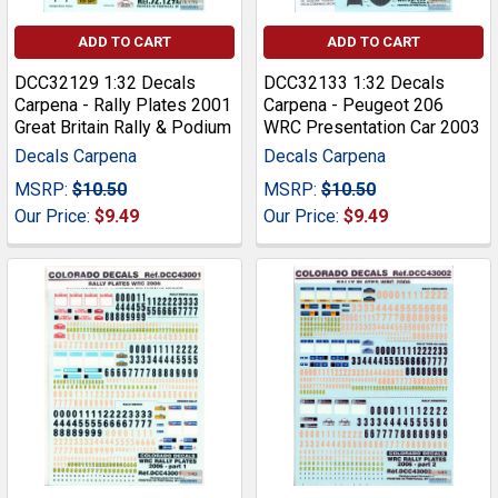
ADD TO CART
ADD TO CART
DCC32129 1:32 Decals
DCC32133 1:32 Decals
Carpena - Rally Plates 2001
Carpena - Peugeot 206
Great Britain Rally & Podium
WRC Presentation Car 2003
Decals Carpena
Decals Carpena
MSRP:
$10.50
MSRP:
$10.50
Our Price:
$9.49
Our Price:
$9.49