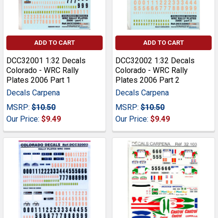
ADD TO CART
ADD TO CART
DCC32001 1:32 Decals
DCC32002 1:32 Decals
Colorado - WRC Rally
Colorado - WRC Rally
Plates 2006 Part 1
Plates 2006 Part 2
Decals Carpena
Decals Carpena
MSRP:
$10.50
MSRP:
$10.50
Our Price:
$9.49
Our Price:
$9.49