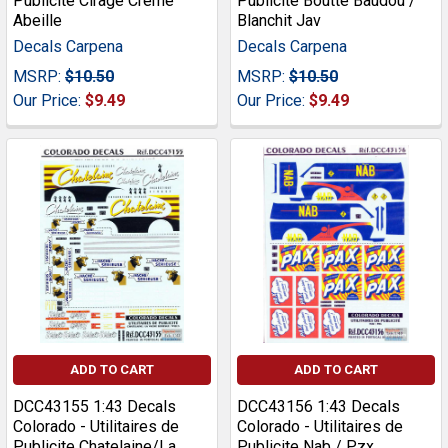
Publicite Cirage Creme
Publicite Boutte Baudou /
Abeille
Blanchit Jav
Decals Carpena
Decals Carpena
MSRP:
$10.50
MSRP:
$10.50
Our Price:
$9.49
Our Price:
$9.49
ADD TO CART
ADD TO CART
DCC43155 1:43 Decals
DCC43156 1:43 Decals
Colorado - Utilitaires de
Colorado - Utilitaires de
Publicite Chatelaine/La
Publicite Nab / Pzx