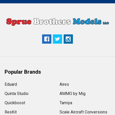
Popular Brands
Eduard
Aires
Quinta Studio
AMMO by Mig
Quickboost
Tamiya
ResKit
Scale Aircraft Conversions