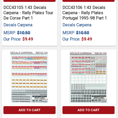
DCC43105 1:43 Decals
DCC43106 1:43 Decals
Carpena - Rally Plates Tour
Carpena - Rally Plates
De Corse Part 1
Portugal 1995-98 Part 1
Decals Carpena
Decals Carpena
MSRP:
$10.50
MSRP:
$10.50
Our Price:
$9.49
Our Price:
$9.49
ADD TO CART
ADD TO CART