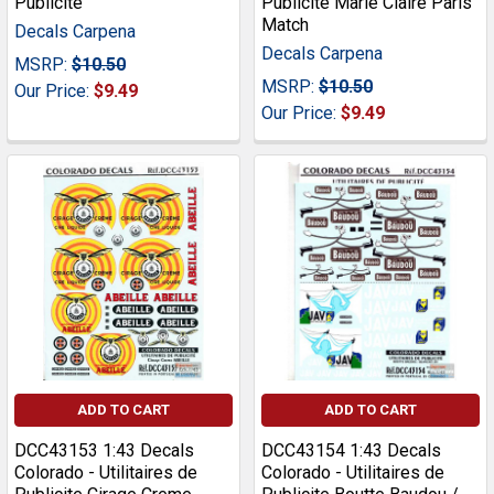
Publicite
Publicite Marie Claire Paris
Match
Decals Carpena
Decals Carpena
MSRP:
$10.50
MSRP:
$10.50
Our Price:
$9.49
Our Price:
$9.49
ADD TO CART
ADD TO CART
DCC43153 1:43 Decals
DCC43154 1:43 Decals
Colorado - Utilitaires de
Colorado - Utilitaires de