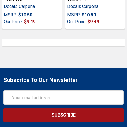
Decals Carpena
Decals Carpena
MSRP:
$10.50
MSRP:
$10.50
Our Price:
$9.49
Our Price:
$9.49
Subscribe To Our Newsletter
Email
Address