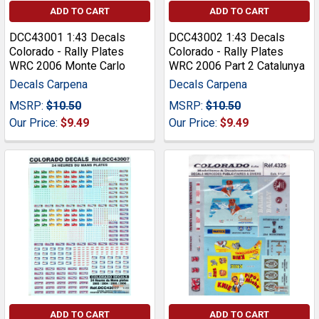
ADD TO CART
ADD TO CART
DCC43001 1:43 Decals
DCC43002 1:43 Decals
Colorado - Rally Plates
Colorado - Rally Plates
WRC 2006 Monte Carlo
WRC 2006 Part 2 Catalunya
Decals Carpena
Decals Carpena
MSRP:
$10.50
MSRP:
$10.50
Our Price:
$9.49
Our Price:
$9.49
ADD TO CART
ADD TO CART