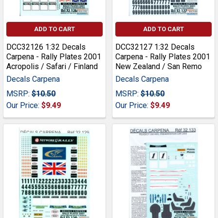
ADD TO CART
ADD TO CART
DCC32126 1:32 Decals
DCC32127 1:32 Decals
Carpena - Rally Plates 2001
Carpena - Rally Plates 2001
Acropolis / Safari / Finland
New Zealand / San Remo
Decals Carpena
Decals Carpena
MSRP:
$10.50
MSRP:
$10.50
Our Price:
$9.49
Our Price:
$9.49