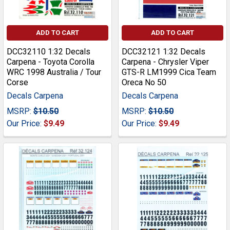
ADD TO CART
ADD TO CART
DCC32110 1:32 Decals
DCC32121 1:32 Decals
Carpena - Toyota Corolla
Carpena - Chrysler Viper
WRC 1998 Australia / Tour
GTS-R LM1999 Cica Team
Corse
Oreca No 50
Decals Carpena
Decals Carpena
MSRP:
$10.50
MSRP:
$10.50
Our Price:
$9.49
Our Price:
$9.49