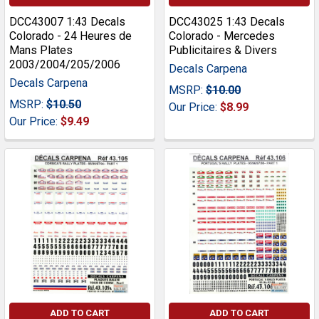
DCC43007 1:43 Decals
DCC43025 1:43 Decals
Colorado - 24 Heures de
Colorado - Mercedes
Mans Plates
Publicitaires & Divers
2003/2004/205/2006
Decals Carpena
Decals Carpena
MSRP:
$10.00
MSRP:
$10.50
Our Price:
$8.99
Our Price:
$9.49
ADD TO CART
ADD TO CART