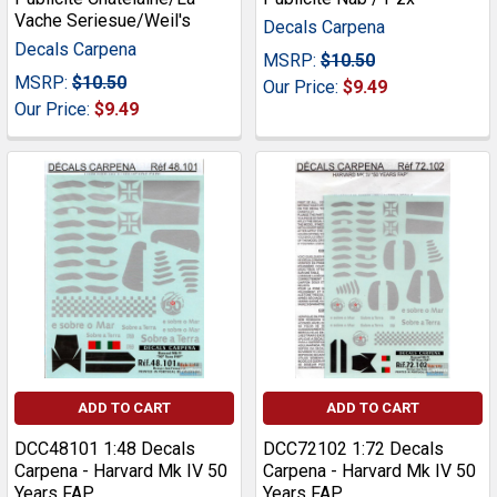
Vache Seriesue/Weil's
Decals Carpena
Decals Carpena
MSRP:
$10.50
MSRP:
$10.50
Our Price:
$9.49
Our Price:
$9.49
ADD TO CART
ADD TO CART
DCC48101 1:48 Decals
DCC72102 1:72 Decals
Carpena - Harvard Mk IV 50
Carpena - Harvard Mk IV 50
Years FAP
Years FAP