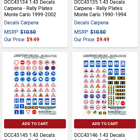
DCC43134 1:43 Decals
DCC43135 1:43 Decals
Carpena - Rally Plates
Carpena - Rally Plates
Monte Carlo 1999-2002
Monte Carlo 1990-1994
Decals Carpena
Decals Carpena
MSRP:
$10.50
MSRP:
$10.50
Our Price:
$9.49
Our Price:
$9.49
ADD TO CART
ADD TO CART
DCC43145 1:43 Decals
DCC43146 1:43 Decals