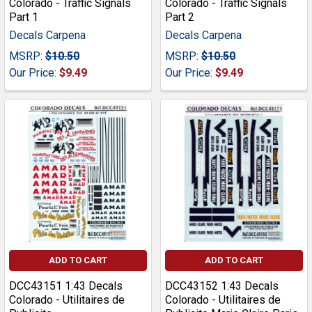
Colorado - Traffic Signals
Colorado - Traffic Signals
Part 1
Part 2
Decals Carpena
Decals Carpena
MSRP:
$10.50
MSRP:
$10.50
Our Price:
$9.49
Our Price:
$9.49
ADD TO CART
ADD TO CART
DCC43151 1:43 Decals
DCC43152 1:43 Decals
Colorado - Utilitaires de
Colorado - Utilitaires de