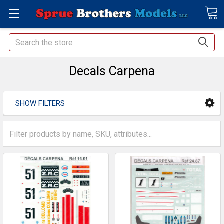
Search
Decals Carpena
SHOW FILTERS