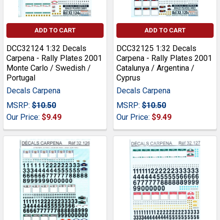
ADD TO CART
ADD TO CART
DCC32124 1:32 Decals
DCC32125 1:32 Decals
Carpena - Rally Plates 2001
Carpena - Rally Plates 2001
Monte Carlo / Swedish /
Catalunya / Argentina /
Portugal
Cyprus
Decals Carpena
Decals Carpena
MSRP:
$10.50
MSRP:
$10.50
Our Price:
$9.49
Our Price:
$9.49