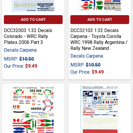
ADD TO CART
ADD TO CART
DCC32003 1:32 Decals
DCC32103 1:32 Decals
Colorado - WRC Rally
Carpena - Toyota Corolla
Plates 2006 Part 3
WRC 1998 Rally Argentina /
Rally New Zealand
Decals Carpena
Decals Carpena
MSRP:
$10.50
MSRP:
$10.50
Our Price:
$9.49
Our Price:
$9.49