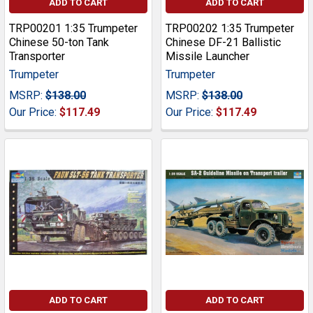
ADD TO CART
ADD TO CART
TRP00201 1:35 Trumpeter
TRP00202 1:35 Trumpeter
Chinese 50-ton Tank
Chinese DF-21 Ballistic
Transporter
Missile Launcher
Trumpeter
Trumpeter
MSRP:
$138.00
MSRP:
$138.00
Our Price:
$117.49
Our Price:
$117.49
ADD TO CART
ADD TO CART