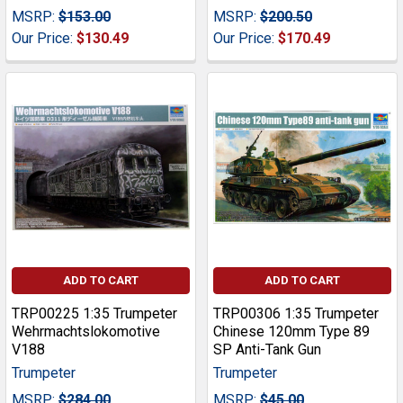
MSRP:
$153.00
MSRP:
$200.50
Our Price:
$130.49
Our Price:
$170.49
ADD TO CART
ADD TO CART
TRP00225 1:35 Trumpeter
TRP00306 1:35 Trumpeter
Wehrmachtslokomotive
Chinese 120mm Type 89
V188
SP Anti-Tank Gun
Trumpeter
Trumpeter
MSRP:
$284.00
MSRP:
$45.00