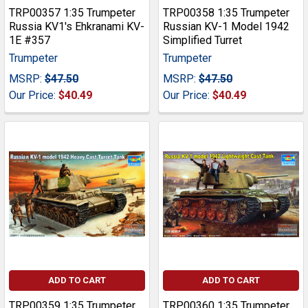
TRP00357 1:35 Trumpeter
TRP00358 1:35 Trumpeter
Russia KV1's Ehkranami KV-
Russian KV-1 Model 1942
1E #357
Simplified Turret
Trumpeter
Trumpeter
MSRP:
$47.50
MSRP:
$47.50
Our Price:
$40.49
Our Price:
$40.49
ADD TO CART
ADD TO CART
TRP00359 1:35 Trumpeter
TRP00360 1:35 Trumpeter