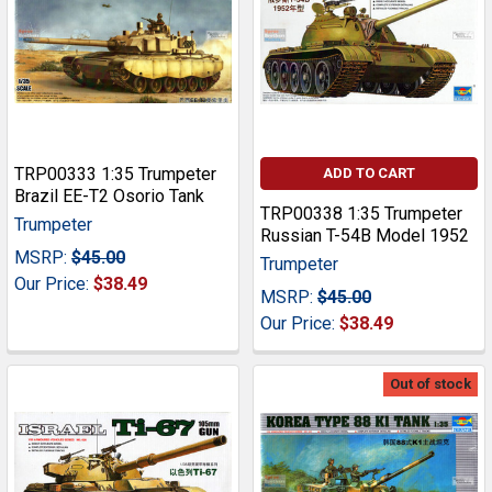
TRP00333 1:35 Trumpeter
ADD TO CART
Brazil EE-T2 Osorio Tank
TRP00338 1:35 Trumpeter
Trumpeter
Russian T-54B Model 1952
MSRP:
$45.00
Trumpeter
Our Price:
$38.49
MSRP:
$45.00
Our Price:
$38.49
Out of stock