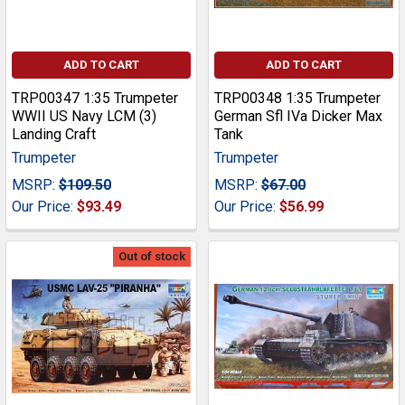
ADD TO CART
ADD TO CART
TRP00347 1:35 Trumpeter
TRP00348 1:35 Trumpeter
WWII US Navy LCM (3)
German Sfl IVa Dicker Max
Landing Craft
Tank
Trumpeter
Trumpeter
MSRP:
$109.50
MSRP:
$67.00
Our Price:
$93.49
Our Price:
$56.99
Out of stock