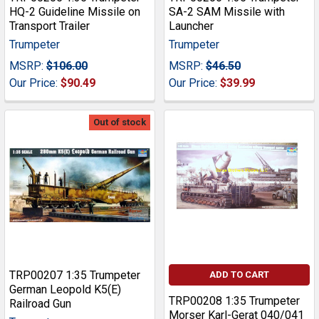
HQ-2 Guideline Missile on
SA-2 SAM Missile with
Transport Trailer
Launcher
Trumpeter
Trumpeter
MSRP:
$106.00
MSRP:
$46.50
Our Price:
$90.49
Our Price:
$39.99
Out of stock
TRP00207 1:35 Trumpeter
ADD TO CART
German Leopold K5(E)
TRP00208 1:35 Trumpeter
Railroad Gun
Morser Karl-Gerat 040/041