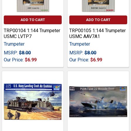
ADD TO CART
ADD TO CART
TRP00104 1:144 Trumpeter
TRP00105 1:144 Trumpeter
USMC LVTP7
USMC AAV7A1
Trumpeter
Trumpeter
MSRP:
$8.00
MSRP:
$8.00
Our Price:
$6.99
Our Price:
$6.99