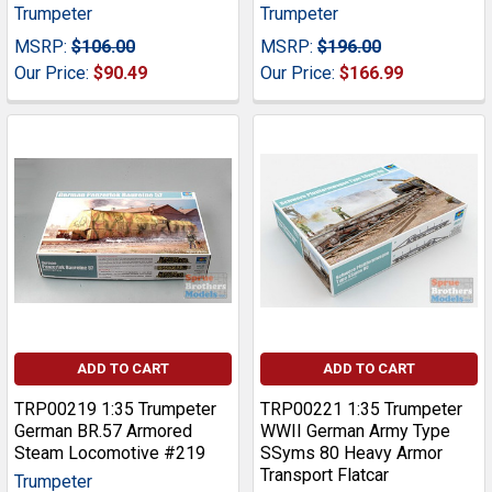
Trumpeter
Trumpeter
MSRP:
$106.00
MSRP:
$196.00
Our Price:
$90.49
Our Price:
$166.99
ADD TO CART
ADD TO CART
TRP00219 1:35 Trumpeter
TRP00221 1:35 Trumpeter
German BR.57 Armored
WWII German Army Type
Steam Locomotive #219
SSyms 80 Heavy Armor
Transport Flatcar
Trumpeter