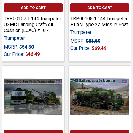
ADD TO CART
ADD TO CART
TRP00107 1:144 Trumpeter
TRP00108 1:144 Trumpeter
USMC Landing Craft/Air
PLAN Type 22 Missile Boat
Cushion (LCAC) #107
Trumpeter
Trumpeter
MSRP:
$81.50
MSRP:
$54.50
Our Price:
$69.49
Our Price:
$46.49