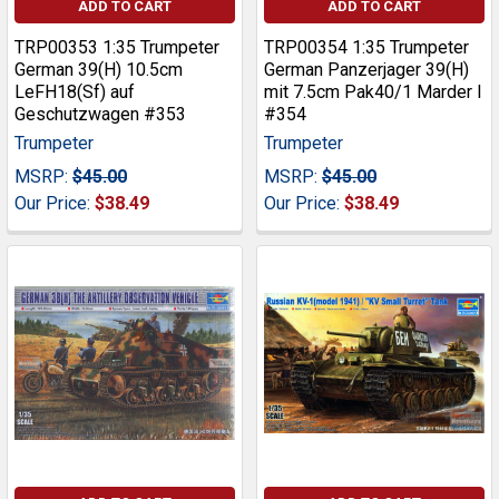
ADD TO CART
ADD TO CART
TRP00353 1:35 Trumpeter
TRP00354 1:35 Trumpeter
German 39(H) 10.5cm
German Panzerjager 39(H)
LeFH18(Sf) auf
mit 7.5cm Pak40/1 Marder I
Geschutzwagen #353
#354
Trumpeter
Trumpeter
MSRP:
$45.00
MSRP:
$45.00
Our Price:
$38.49
Our Price:
$38.49