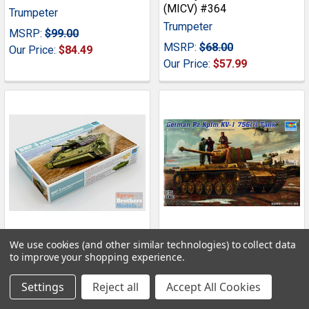
(MICV) #364
Trumpeter
Trumpeter
MSRP:
$99.00
MSRP:
$68.00
Our Price:
$84.49
Our Price:
$57.99
We use cookies (and other similar technologies) to collect data
ADD TO CART
ADD TO CART
to improve your shopping experience.
TRP00365 1:35 Trumpeter
TRP00366 1:35 Trumpeter
Settings
Reject all
Accept All Cookies
Russian BMP-3 with
German Pz.Kpfm KV-1
Upgrade Armor #365
756(r) Tank