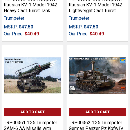
Russian KV-1 Model 1942
Russian KV-1 Model 1942
Heavy Cast Turret Tank
Lightweight Cast Turret
Trumpeter
Trumpeter
MSRP:
$47.50
MSRP:
$47.50
Our Price:
$40.49
Our Price:
$40.49
ADD TO CART
ADD TO CART
TRP00361 1:35 Trumpeter
TRP00362 1:35 Trumpeter
SAM-6 AA Missile with
German Panzer Pz.Kpfw.IV