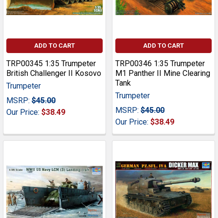
ADD TO CART
ADD TO CART
TRP00345 1:35 Trumpeter
TRP00346 1:35 Trumpeter
British Challenger II Kosovo
M1 Panther II Mine Clearing
Tank
Trumpeter
Trumpeter
MSRP:
$45.00
MSRP:
$45.00
Our Price:
$38.49
Our Price:
$38.49