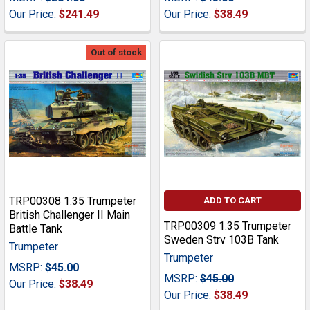
Our Price:
$241.49
Our Price:
$38.49
Out of stock
TRP00308 1:35 Trumpeter
ADD TO CART
British Challenger II Main
TRP00309 1:35 Trumpeter
Battle Tank
Sweden Strv 103B Tank
Trumpeter
Trumpeter
MSRP:
$45.00
MSRP:
$45.00
Our Price:
$38.49
Our Price:
$38.49