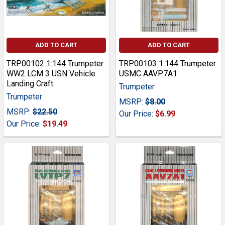
ADD TO CART
ADD TO CART
TRP00102 1:144 Trumpeter
TRP00103 1:144 Trumpeter
WW2 LCM 3 USN Vehicle
USMC AAVP7A1
Landing Craft
Trumpeter
Trumpeter
MSRP:
$8.00
MSRP:
$22.50
Our Price:
$6.99
Our Price:
$19.49