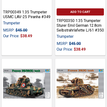
TRP00349 1:35 Trumpeter
ADD TO CART
USMC LAV-25 Piranha #349
TRP00350 1:35 Trumpeter
Trumpeter
Sturer Emil German 12.8cm
MSRP:
$45.00
Selbstrahrlafette L/61 #350
Our Price:
$38.49
Trumpeter
MSRP:
$45.00
Our Price:
$38.49