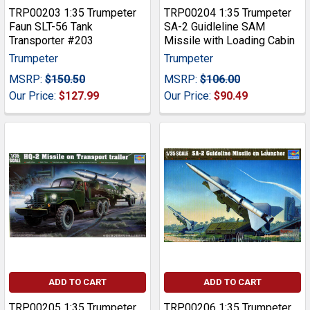
TRP00203 1:35 Trumpeter
TRP00204 1:35 Trumpeter
Faun SLT-56 Tank
SA-2 Guidleline SAM
Transporter #203
Missile with Loading Cabin
Trumpeter
Trumpeter
MSRP:
$150.50
MSRP:
$106.00
Our Price:
$127.99
Our Price:
$90.49
ADD TO CART
ADD TO CART
TRP00205 1:35 Trumpeter
TRP00206 1:35 Trumpeter