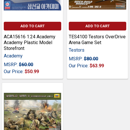
ADD TO CART
ADD TO CART
ACA15616 1:24 Academy
TES4100 Testors OverDrive
Academy Plastic Model
Arena Game Set
Storefront
Testors
Academy
MSRP:
$80.00
MSRP:
$60.00
Our Price:
$63.99
Our Price:
$50.99