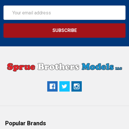
Email
Address
Popular Brands