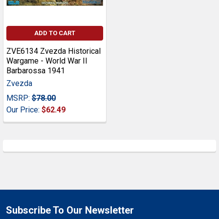
ADD TO CART
ZVE6134 Zvezda Historical
Wargame - World War II
Barbarossa 1941
Zvezda
MSRP:
$78.00
Our Price:
$62.49
Subscribe To Our Newsletter