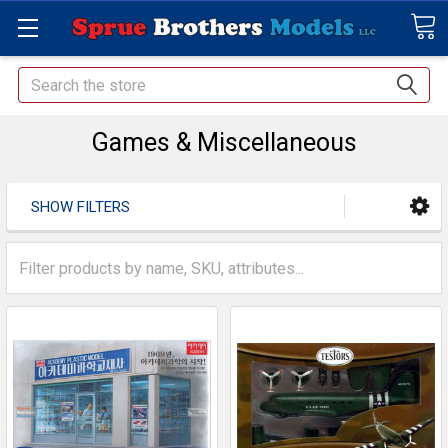
Search
Games & Miscellaneous
SHOW FILTERS