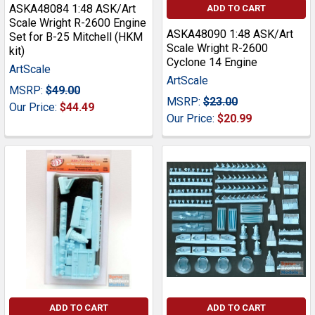
ASKA48084 1:48 ASK/Art
ADD TO CART
Scale Wright R-2600 Engine
ASKA48090 1:48 ASK/Art
Set for B-25 Mitchell (HKM
Scale Wright R-2600
kit)
Cyclone 14 Engine
ArtScale
ArtScale
MSRP:
$49.00
MSRP:
$23.00
Our Price:
$44.49
Our Price:
$20.99
ADD TO CART
ADD TO CART