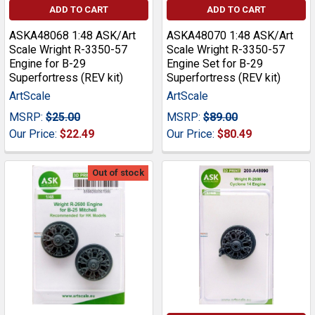
ADD TO CART
ADD TO CART
ASKA48068 1:48 ASK/Art
ASKA48070 1:48 ASK/Art
Scale Wright R-3350-57
Scale Wright R-3350-57
Engine for B-29
Engine Set for B-29
Superfortress (REV kit)
Superfortress (REV kit)
ArtScale
ArtScale
MSRP:
$25.00
MSRP:
$89.00
Our Price:
$22.49
Our Price:
$80.49
Out of stock