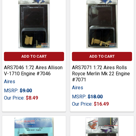
ADD TO CART
ADD TO CART
ARS7046 1:72 Aires Allison
ARS7071 1:72 Aires Rolls
V-1710 Engine #7046
Royce Merlin Mk 22 Engine
#7071
Aires
Aires
MSRP:
$9.00
MSRP:
$18.00
Our Price:
$8.49
Our Price:
$16.49