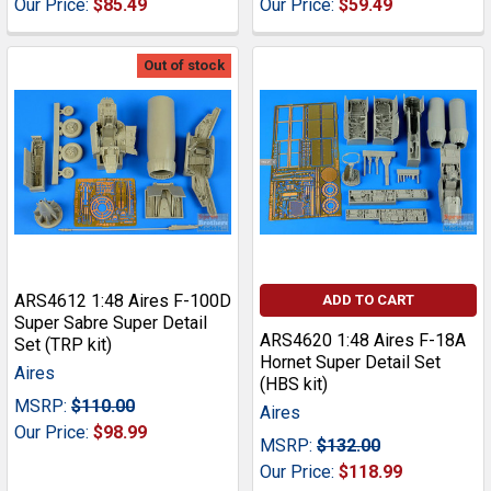
Our Price:
$85.49
Our Price:
$59.49
Out of stock
ARS4612 1:48 Aires F-100D
ADD TO CART
Super Sabre Super Detail
ARS4620 1:48 Aires F-18A
Set (TRP kit)
Hornet Super Detail Set
Aires
(HBS kit)
MSRP:
$110.00
Aires
Our Price:
$98.99
MSRP:
$132.00
Our Price:
$118.99