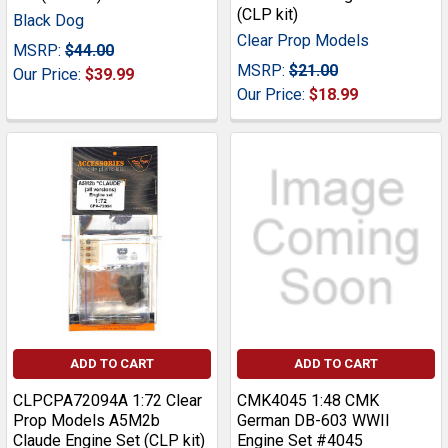
(CLP kit)
Black Dog
Clear Prop Models
MSRP:
$44.00
MSRP:
$21.00
Our Price:
$39.99
Our Price:
$18.99
ADD TO CART
ADD TO CART
CLPCPA72094A 1:72 Clear
CMK4045 1:48 CMK
Prop Models A5M2b
German DB-603 WWII
Claude Engine Set (CLP kit)
Engine Set #4045