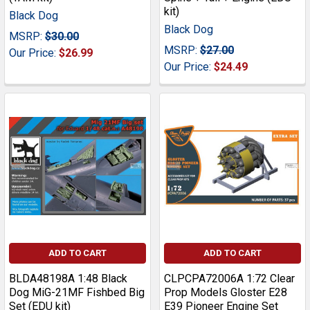
kit)
Black Dog
Black Dog
MSRP:
$30.00
MSRP:
$27.00
Our Price:
$26.99
Our Price:
$24.49
ADD TO CART
ADD TO CART
BLDA48198A 1:48 Black
CLPCPA72006A 1:72 Clear
Dog MiG-21MF Fishbed Big
Prop Models Gloster E28
Set (EDU kit)
E39 Pioneer Engine Set