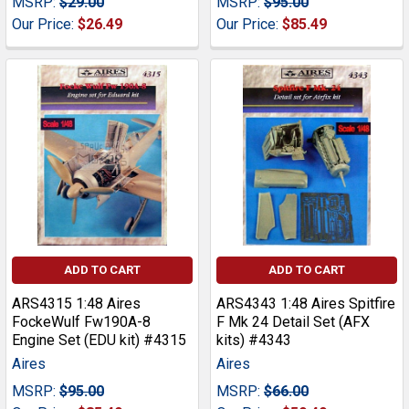
MSRP:
$29.00
MSRP:
$95.00
Our Price:
$26.49
Our Price:
$85.49
ADD TO CART
ADD TO CART
ARS4315 1:48 Aires
ARS4343 1:48 Aires Spitfire
FockeWulf Fw190A-8
F Mk 24 Detail Set (AFX
Engine Set (EDU kit) #4315
kits) #4343
Aires
Aires
MSRP:
$95.00
MSRP:
$66.00