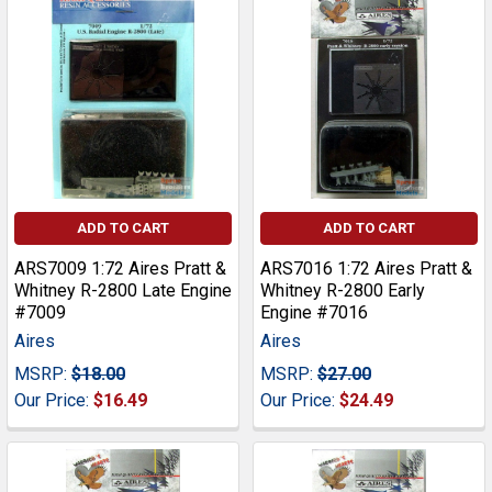
ADD TO CART
ADD TO CART
ARS7009 1:72 Aires Pratt &
ARS7016 1:72 Aires Pratt &
Whitney R-2800 Late Engine
Whitney R-2800 Early
#7009
Engine #7016
Aires
Aires
MSRP:
$18.00
MSRP:
$27.00
Our Price:
$16.49
Our Price:
$24.49