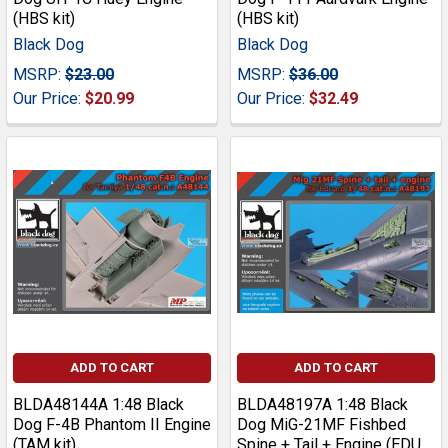
(HBS kit)
(HBS kit)
Black Dog
Black Dog
MSRP:
$23.00
MSRP:
$36.00
Our Price:
$20.99
Our Price:
$32.49
ADD TO CART
ADD TO CART
BLDA48144A 1:48 Black
BLDA48197A 1:48 Black
Dog F-4B Phantom II Engine
Dog MiG-21MF Fishbed
(TAM kit)
Spine + Tail + Engine (EDU