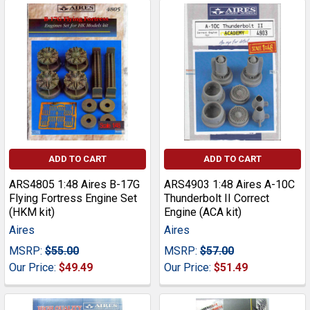
ADD TO CART
ADD TO CART
ARS4805 1:48 Aires B-17G
ARS4903 1:48 Aires A-10C
Flying Fortress Engine Set
Thunderbolt II Correct
(HKM kit)
Engine (ACA kit)
Aires
Aires
MSRP:
$55.00
MSRP:
$57.00
Our Price:
$49.49
Our Price:
$51.49