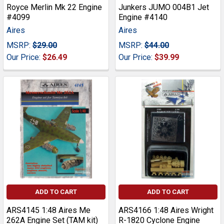
Royce Merlin Mk 22 Engine
Junkers JUMO 004B1 Jet
#4099
Engine #4140
Aires
Aires
MSRP:
$29.00
MSRP:
$44.00
Our Price:
$26.49
Our Price:
$39.99
ADD TO CART
ADD TO CART
ARS4145 1:48 Aires Me
ARS4166 1:48 Aires Wright
262A Engine Set (TAM kit)
R-1820 Cyclone Engine