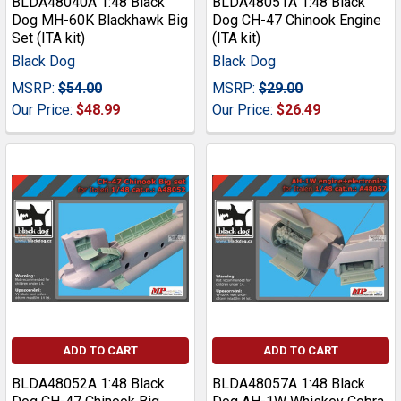
BLDA48040A 1:48 Black
BLDA48051A 1:48 Black
Dog MH-60K Blackhawk Big
Dog CH-47 Chinook Engine
Set (ITA kit)
(ITA kit)
Black Dog
Black Dog
MSRP:
$54.00
MSRP:
$29.00
Our Price:
$48.99
Our Price:
$26.49
ADD TO CART
ADD TO CART
BLDA48052A 1:48 Black
BLDA48057A 1:48 Black