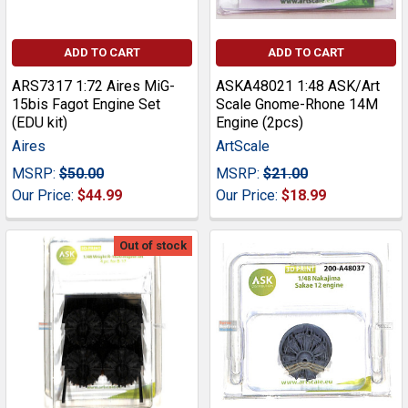
ADD TO CART
ADD TO CART
ARS7317 1:72 Aires MiG-
ASKA48021 1:48 ASK/Art
15bis Fagot Engine Set
Scale Gnome-Rhone 14M
(EDU kit)
Engine (2pcs)
Aires
ArtScale
MSRP:
$50.00
MSRP:
$21.00
Our Price:
$44.99
Our Price:
$18.99
Out of stock