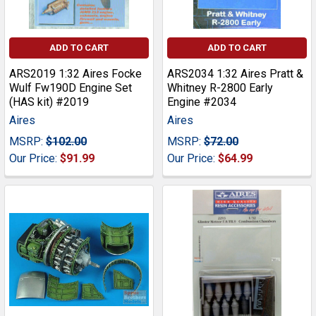
ADD TO CART
ADD TO CART
ARS2019 1:32 Aires Focke
ARS2034 1:32 Aires Pratt &
Wulf Fw190D Engine Set
Whitney R-2800 Early
(HAS kit) #2019
Engine #2034
Aires
Aires
MSRP:
$102.00
MSRP:
$72.00
Our Price:
$91.99
Our Price:
$64.99