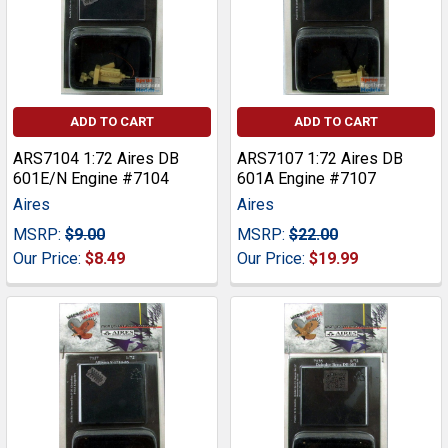
ADD TO CART
ADD TO CART
ARS7104 1:72 Aires DB
ARS7107 1:72 Aires DB
601E/N Engine #7104
601A Engine #7107
Aires
Aires
MSRP:
$9.00
MSRP:
$22.00
Our Price:
$8.49
Our Price:
$19.99