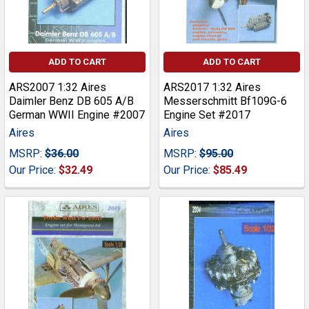
ADD TO CART
ADD TO CART
ARS2007 1:32 Aires
ARS2017 1:32 Aires
Daimler Benz DB 605 A/B
Messerschmitt Bf109G-6
German WWII Engine #2007
Engine Set #2017
Aires
Aires
MSRP:
$36.00
MSRP:
$95.00
Our Price:
$32.49
Our Price:
$85.49