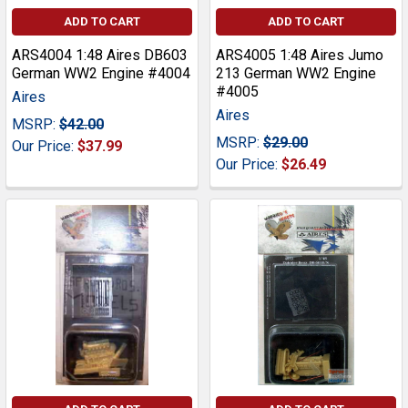
ADD TO CART
ADD TO CART
ARS4004 1:48 Aires DB603
ARS4005 1:48 Aires Jumo
German WW2 Engine #4004
213 German WW2 Engine
#4005
Aires
Aires
MSRP:
$42.00
MSRP:
$29.00
Our Price:
$37.99
Our Price:
$26.49