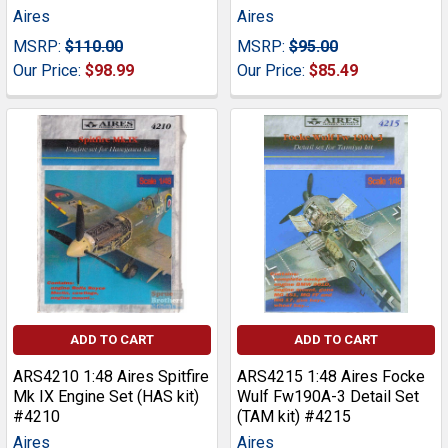
Aires
Aires
MSRP:
$110.00
MSRP:
$95.00
Our Price:
$98.99
Our Price:
$85.49
ADD TO CART
ADD TO CART
ARS4210 1:48 Aires Spitfire
ARS4215 1:48 Aires Focke
Mk IX Engine Set (HAS kit)
Wulf Fw190A-3 Detail Set
#4210
(TAM kit) #4215
Aires
Aires