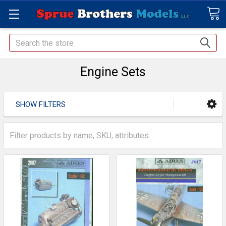
Search
Engine Sets
SHOW FILTERS