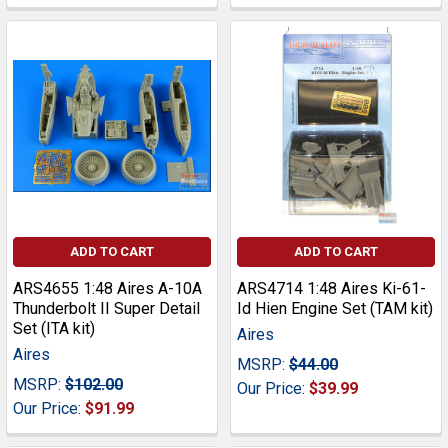
ADD TO CART
ADD TO CART
ARS4655 1:48 Aires A-10A
ARS4714 1:48 Aires Ki-61-
Thunderbolt II Super Detail
Id Hien Engine Set (TAM kit)
Set (ITA kit)
Aires
Aires
MSRP:
$44.00
MSRP:
$102.00
Our Price:
$39.99
Our Price:
$91.99