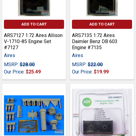
ADD TO CART
ADD TO CART
ARS7127 1:72 Aires Allison
ARS7135 1:72 Aires
V-1710-85 Engine Set
Daimler Benz DB 603
#7127
Engine #7135
Aires
Aires
MSRP:
$28.00
MSRP:
$22.00
Our Price:
$25.49
Our Price:
$19.99