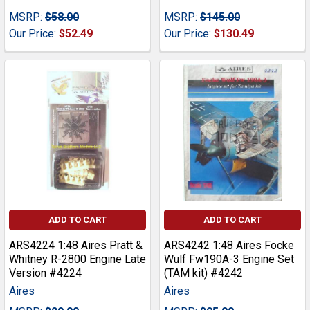
MSRP:
$58.00
MSRP:
$145.00
Our Price:
$52.49
Our Price:
$130.49
ADD TO CART
ADD TO CART
ARS4224 1:48 Aires Pratt &
ARS4242 1:48 Aires Focke
Whitney R-2800 Engine Late
Wulf Fw190A-3 Engine Set
Version #4224
(TAM kit) #4242
Aires
Aires