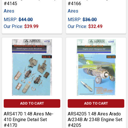
#4145
#4166
Aires
Aires
MSRP:
$44.00
MSRP:
$36.00
Our Price:
$39.99
Our Price:
$32.49
ADD TO CART
ADD TO CART
ARS4170 1:48 Aires Me-
ARS4205 1:48 Aires Arado
410 Engine Detail Set
Ar234B Ar 234B Engine Set
#4170
#4205