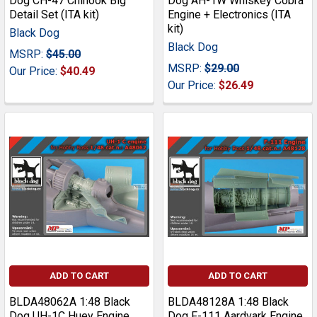
Dog CH-47 Chinook Big
Dog AH-1W Whiskey Cobra
Detail Set (ITA kit)
Engine + Electronics (ITA
kit)
Black Dog
Black Dog
MSRP:
$45.00
MSRP:
$29.00
Our Price:
$40.49
Our Price:
$26.49
ADD TO CART
ADD TO CART
BLDA48062A 1:48 Black
BLDA48128A 1:48 Black
Dog UH-1C Huey Engine
Dog F-111 Aardvark Engine