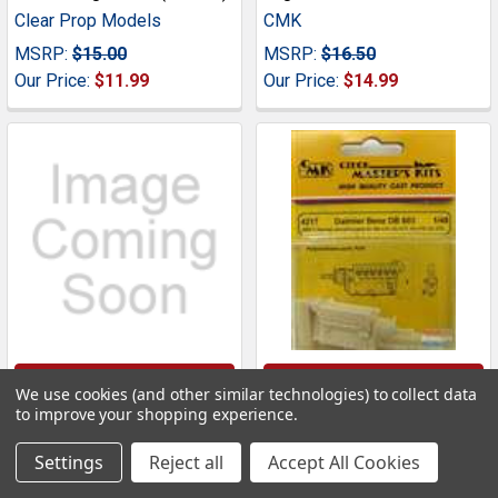
Clear Prop Models
CMK
MSRP:
$15.00
MSRP:
$16.50
Our Price:
$11.99
Our Price:
$14.99
ADD TO CART
ADD TO CART
We use cookies (and other similar technologies) to collect data
to improve your shopping experience.
CMK4102 1:48 CMK Spitfire
CMK4217 1:48 CMK
Mk IX Engine Set (HAS kit)
Daimler Benz DB 603
Settings
Reject all
Accept All Cookies
#4102
Engine Set #4217
CMK
CMK