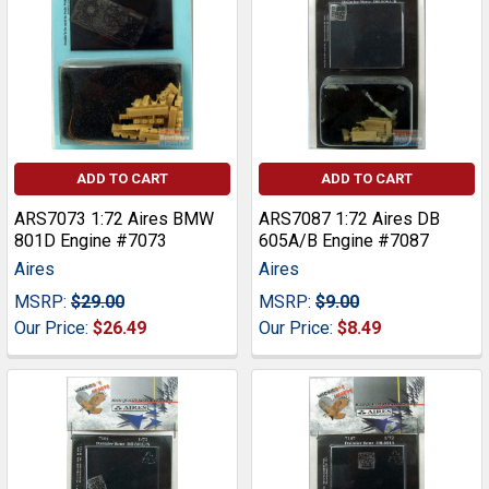
ADD TO CART
ADD TO CART
ARS7073 1:72 Aires BMW
ARS7087 1:72 Aires DB
801D Engine #7073
605A/B Engine #7087
Aires
Aires
MSRP:
$29.00
MSRP:
$9.00
Our Price:
$26.49
Our Price:
$8.49