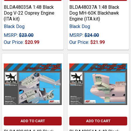
BLDA48035A 1:48 Black
BLDA48037A 1:48 Black
Dog V-22 Osprey Engine
Dog MH-60K Blackhawk
(ITA kit)
Engine (ITA kit)
Black Dog
Black Dog
MSRP:
$23.00
MSRP:
$24.00
Our Price:
$20.99
Our Price:
$21.99
ADD TO CART
ADD TO CART