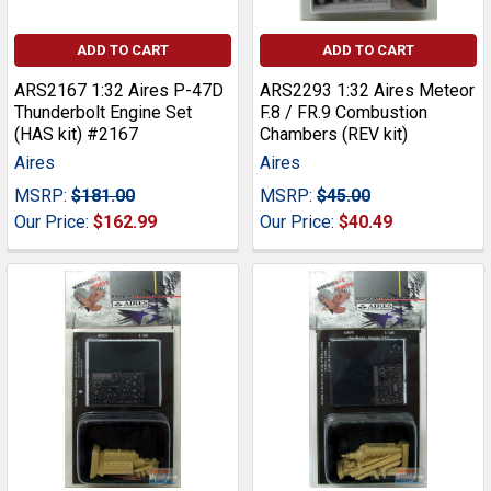
ADD TO CART
ADD TO CART
ARS2167 1:32 Aires P-47D
ARS2293 1:32 Aires Meteor
Thunderbolt Engine Set
F.8 / FR.9 Combustion
(HAS kit) #2167
Chambers (REV kit)
Aires
Aires
MSRP:
$181.00
MSRP:
$45.00
Our Price:
$162.99
Our Price:
$40.49