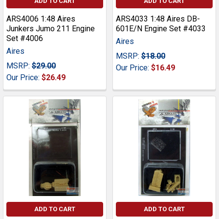
ADD TO CART
ADD TO CART
ARS4006 1:48 Aires
ARS4033 1:48 Aires DB-
Junkers Jumo 211 Engine
601E/N Engine Set #4033
Set #4006
Aires
Aires
MSRP:
$18.00
MSRP:
$29.00
Our Price:
$16.49
Our Price:
$26.49
ADD TO CART
ADD TO CART