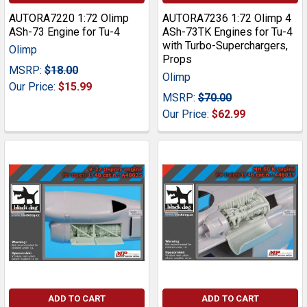
AUTORA7220 1:72 Olimp
AUTORA7236 1:72 Olimp 4
ASh-73 Engine for Tu-4
ASh-73TK Engines for Tu-4
with Turbo-Superchargers,
Olimp
Props
MSRP:
$18.00
Olimp
Our Price:
$15.99
MSRP:
$70.00
Our Price:
$62.99
ADD TO CART
ADD TO CART