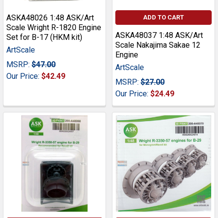
ASKA48026 1:48 ASK/Art
ADD TO CART
Scale Wright R-1820 Engine
ASKA48037 1:48 ASK/Art
Set for B-17 (HKM kit)
Scale Nakajima Sakae 12
ArtScale
Engine
MSRP:
$47.00
ArtScale
Our Price:
$42.49
MSRP:
$27.00
Our Price:
$24.49