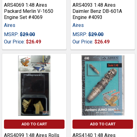
ARS4069 1:48 Aires
ARS4093 1:48 Aires
Packard Merlin V-1650
Daimler Benz DB-601A
Engine Set #4069
Engine #4093
Aires
Aires
MSRP:
$29.00
MSRP:
$29.00
Our Price:
$26.49
Our Price:
$26.49
ADD TO CART
ADD TO CART
ARS4099 1:48 Aires Rolls
ARS4140 1:48 Aires