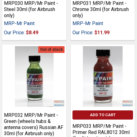
MRP030 MRP/Mr Paint -
MRP031 MRP/Mr Paint -
Steel 30ml (for Airbrush
Chrome 30ml (for Airbrush
only)
only)
MRP-Mr Paint
MRP-Mr Paint
Our Price:
$8.49
Our Price:
$11.99
Out of stock
MRP032 MRP/Mr Paint -
ADD TO CART
Green (wheels hubs &
MRP033 MRP/Mr Paint -
antenna covers) Russian AF
Primer Red RAL8012 30ml
30ml (for Airbrush only)