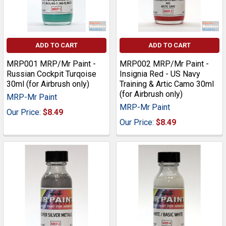
ADD TO CART
ADD TO CART
MRP001 MRP/Mr Paint -
MRP002 MRP/Mr Paint -
Russian Cockpit Turqoise
Insignia Red - US Navy
30ml (for Airbrush only)
Training & Artic Camo 30ml
(for Airbrush only)
MRP-Mr Paint
MRP-Mr Paint
Our Price:
$8.49
Our Price:
$8.49