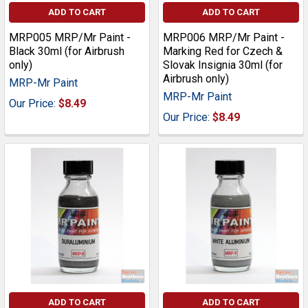
ADD TO CART
ADD TO CART
MRP005 MRP/Mr Paint -
MRP006 MRP/Mr Paint -
Black 30ml (for Airbrush
Marking Red for Czech &
only)
Slovak Insignia 30ml (for
Airbrush only)
MRP-Mr Paint
MRP-Mr Paint
Our Price:
$8.49
Our Price:
$8.49
ADD TO CART
ADD TO CART