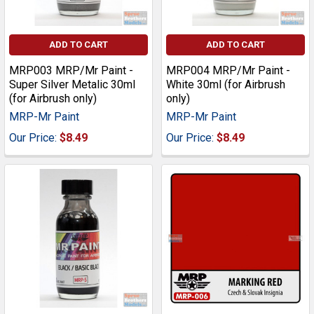
ADD TO CART
ADD TO CART
MRP003 MRP/Mr Paint -
MRP004 MRP/Mr Paint -
Super Silver Metalic 30ml
White 30ml (for Airbrush
(for Airbrush only)
only)
MRP-Mr Paint
MRP-Mr Paint
Our Price:
$8.49
Our Price:
$8.49