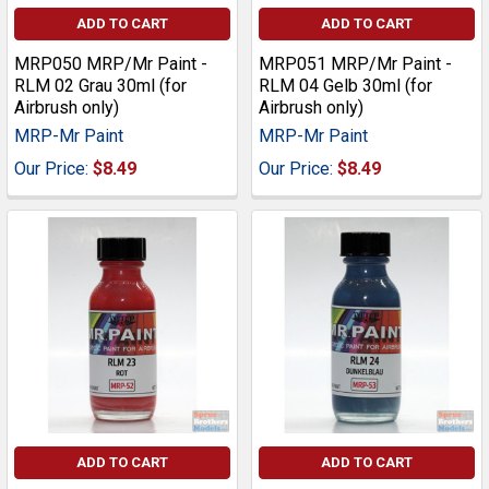
ADD TO CART
ADD TO CART
MRP050 MRP/Mr Paint -
MRP051 MRP/Mr Paint -
RLM 02 Grau 30ml (for
RLM 04 Gelb 30ml (for
Airbrush only)
Airbrush only)
MRP-Mr Paint
MRP-Mr Paint
Our Price:
$8.49
Our Price:
$8.49
ADD TO CART
ADD TO CART