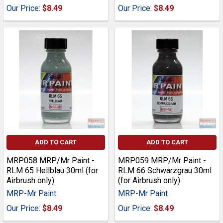
Our Price:
$8.49
Our Price:
$8.49
ADD TO CART
ADD TO CART
MRP058 MRP/Mr Paint -
MRP059 MRP/Mr Paint -
RLM 65 Hellblau 30ml (for
RLM 66 Schwarzgrau 30ml
Airbrush only)
(for Airbrush only)
MRP-Mr Paint
MRP-Mr Paint
Our Price:
$8.49
Our Price:
$8.49