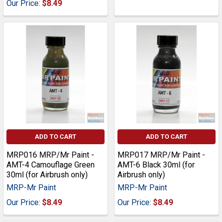
Our Price:
$8.49
ADD TO CART
ADD TO CART
MRP016 MRP/Mr Paint -
MRP017 MRP/Mr Paint -
AMT-4 Camouflage Green
AMT-6 Black 30ml (for
30ml (for Airbrush only)
Airbrush only)
MRP-Mr Paint
MRP-Mr Paint
Our Price:
$8.49
Our Price:
$8.49