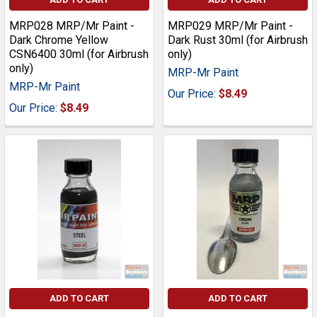
MRP028 MRP/Mr Paint -
MRP029 MRP/Mr Paint -
Dark Chrome Yellow
Dark Rust 30ml (for Airbrush
CSN6400 30ml (for Airbrush
only)
only)
MRP-Mr Paint
MRP-Mr Paint
Our Price:
$8.49
Our Price:
$8.49
ADD TO CART
ADD TO CART