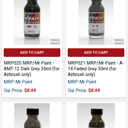
ADD TO CART
ADD TO CART
MRP020 MRP/Mr Paint -
MRP021 MRP/Mr Paint - A-
AMT-12 Dark Grey 30ml (for
14 Faded Grey 30ml (for
Airbrush only)
Airbrush only)
MRP-Mr Paint
MRP-Mr Paint
Our Price:
$8.49
Our Price:
$8.49