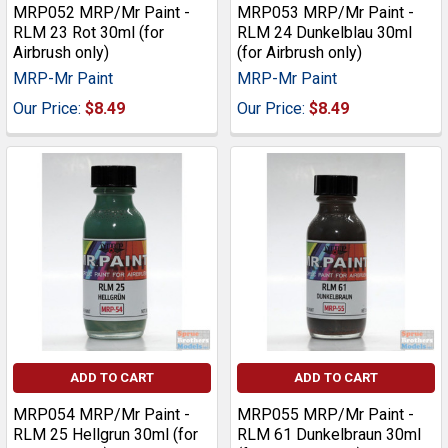
MRP052 MRP/Mr Paint -
MRP053 MRP/Mr Paint -
RLM 23 Rot 30ml (for
RLM 24 Dunkelblau 30ml
Airbrush only)
(for Airbrush only)
MRP-Mr Paint
MRP-Mr Paint
Our Price:
$8.49
Our Price:
$8.49
ADD TO CART
ADD TO CART
MRP054 MRP/Mr Paint -
MRP055 MRP/Mr Paint -
RLM 25 Hellgrun 30ml (for
RLM 61 Dunkelbraun 30ml