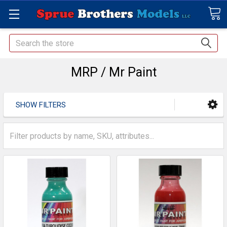
Search
MRP / Mr Paint
SHOW FILTERS