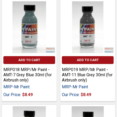
ADD TO CART
ADD TO CART
MRP018 MRP/Mr Paint -
MRP019 MRP/Mr Paint -
AMT-7 Grey Blue 30ml (for
AMT-11 Blue Grey 30ml (for
Airbrush only)
Airbrush only)
MRP-Mr Paint
MRP-Mr Paint
Our Price:
$8.49
Our Price:
$8.49