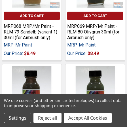
ADD TO CART
ADD TO CART
MRP068 MRP/Mr Paint -
MRP069 MRP/Mr Paint -
RLM 79 Sandelb (variant 1)
RLM 80 Olivgrun 30ml (for
30ml (for Airbrush only)
Airbrush only)
MRP-Mr Paint
MRP-Mr Paint
Our Price:
$8.49
Our Price:
$8.49
We use cookies (and other similar technologies) to collect data
to improve your shopping experience.
Settings
Reject all
Accept All Cookies