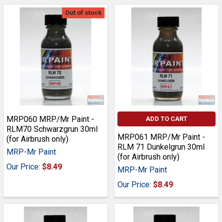
Out of stock
MRP060 MRP/Mr Paint -
ADD TO CART
RLM70 Schwarzgrun 30ml
MRP061 MRP/Mr Paint -
(for Airbrush only)
RLM 71 Dunkelgrun 30ml
MRP-Mr Paint
(for Airbrush only)
Our Price:
$8.49
MRP-Mr Paint
Our Price:
$8.49