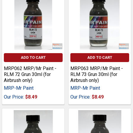
ADD TO CART
ADD TO CART
MRP062 MRP/Mr Paint -
MRP063 MRP/Mr Paint -
RLM 72 Grun 30ml (for
RLM 73 Grun 30ml (for
Airbrush only)
Airbrush only)
MRP-Mr Paint
MRP-Mr Paint
Our Price:
$8.49
Our Price:
$8.49