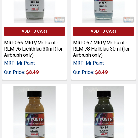
ADD TO CART
ADD TO CART
MRP066 MRP/Mr Paint -
MRP067 MRP/Mr Paint -
RLM 76 Lichtblau 30ml (for
RLM 78 Hellblau 30ml (for
Airbrush only)
Airbrush only)
MRP-Mr Paint
MRP-Mr Paint
Our Price:
$8.49
Our Price:
$8.49