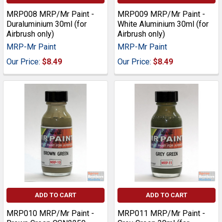
MRP008 MRP/Mr Paint -
MRP009 MRP/Mr Paint -
Duraluminium 30ml (for
White Aluminium 30ml (for
Airbrush only)
Airbrush only)
MRP-Mr Paint
MRP-Mr Paint
Our Price:
$8.49
Our Price:
$8.49
ADD TO CART
ADD TO CART
MRP010 MRP/Mr Paint -
MRP011 MRP/Mr Paint -