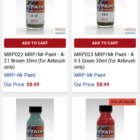
ADD TO CART
ADD TO CART
MRP022 MRP/Mr Paint - A-
MRP023 MRP/Mr Paint - A
21 Brown 30ml (for Airbrush
ll 3 Green 30ml (for Airbrush
only)
only)
MRP-Mr Paint
MRP-Mr Paint
Our Price:
$8.49
Our Price:
$8.49
Out of stock