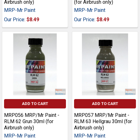
Airbrush only)
(for Airbrush only)
MRP-Mr Paint
MRP-Mr Paint
Our Price:
$8.49
Our Price:
$8.49
ADD TO CART
ADD TO CART
MRP056 MRP/Mr Paint -
MRP057 MRP/Mr Paint -
RLM 62 Grun 30ml (for
RLM 63 Hellgrau 30ml (for
Airbrush only)
Airbrush only)
MRP-Mr Paint
MRP-Mr Paint