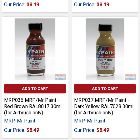
Our Price:
$8.49
Our Price:
$8.49
ADD TO CART
ADD TO CART
MRP036 MRP/Mr Paint -
MRP037 MRP/Mr Paint -
Red Brown RAL8017 30ml
Dark Yellow RAL7028 30ml
(for Airbrush only)
(for Airbrush only)
MRP-Mr Paint
MRP-Mr Paint
Our Price:
$8.49
Our Price:
$8.49