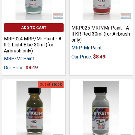
MRP025 MRP/Mr Paint - A
ADD TO CART
ll KR Red 30ml (for Airbrush
MRP024 MRP/Mr Paint - A
only)
ll G Light Blue 30ml (for
MRP-Mr Paint
Airbrush only)
Our Price:
$8.49
MRP-Mr Paint
Our Price:
$8.49
Out of stock