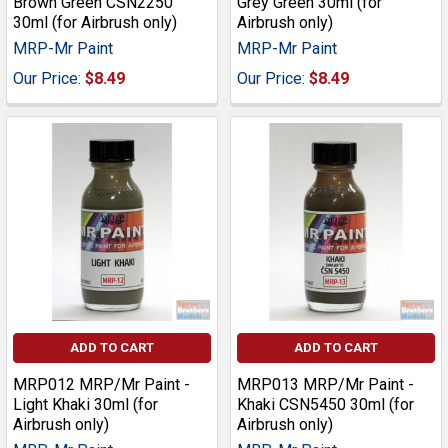
Brown Green CSN2250
Grey Green 30ml (for
30ml (for Airbrush only)
Airbrush only)
MRP-Mr Paint
MRP-Mr Paint
Our Price:
$8.49
Our Price:
$8.49
ADD TO CART
ADD TO CART
MRP012 MRP/Mr Paint -
MRP013 MRP/Mr Paint -
Light Khaki 30ml (for
Khaki CSN5450 30ml (for
Airbrush only)
Airbrush only)