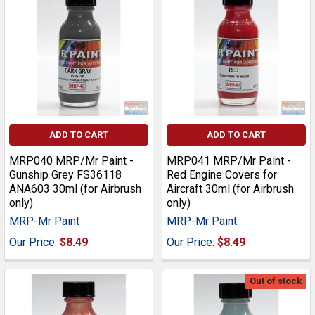
ADD TO CART
ADD TO CART
MRP040 MRP/Mr Paint -
MRP041 MRP/Mr Paint -
Gunship Grey FS36118
Red Engine Covers for
ANA603 30ml (for Airbrush
Aircraft 30ml (for Airbrush
only)
only)
MRP-Mr Paint
MRP-Mr Paint
Our Price:
$8.49
Our Price:
$8.49
Out of stock