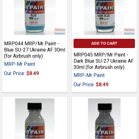
MRP044 MRP/Mr Paint -
ADD TO CART
Blue SU-27 Ukraine AF 30ml
MRP045 MRP/Mr Paint -
(for Airbrush only)
Dark Blue SU-27 Ukraine AF
MRP-Mr Paint
30ml (for Airbrush only)
Our Price:
$8.49
MRP-Mr Paint
Our Price:
$8.49