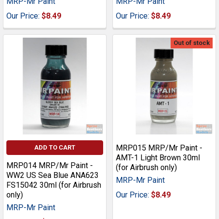
MRP-Mr Paint
MRP-Mr Paint
Our Price:
$8.49
Our Price:
$8.49
Out of stock
MRP015 MRP/Mr Paint -
ADD TO CART
AMT-1 Light Brown 30ml
MRP014 MRP/Mr Paint -
(for Airbrush only)
WW2 US Sea Blue ANA623
MRP-Mr Paint
FS15042 30ml (for Airbrush
only)
Our Price:
$8.49
MRP-Mr Paint