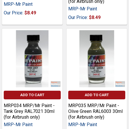
(for Airbrush only)
MRP-Mr Paint
MRP-Mr Paint
Our Price:
$8.49
Our Price:
$8.49
ADD TO CART
ADD TO CART
MRP034 MRP/Mr Paint -
MRP035 MRP/Mr Paint -
Tank Grey RAL7021 30ml
Olive Green RAL6003 30ml
(for Airbrush only)
(for Airbrush only)
MRP-Mr Paint
MRP-Mr Paint