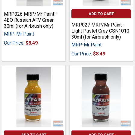
MRP026 MRP/Mr Paint -
ADD TO CART
4BO Russian AFV Green
MRP027 MRP/Mr Paint -
30ml (for Airbrush only)
Light Pastel Grey CSN1010
MRP-Mr Paint
30ml (for Airbrush only)
Our Price:
$8.49
MRP-Mr Paint
Our Price:
$8.49
ADD TO CART
ADD TO CART