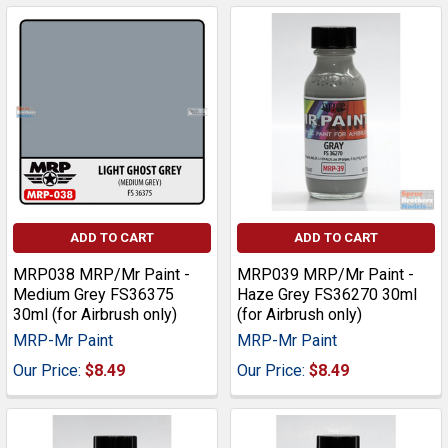
ADD TO CART
ADD TO CART
MRP038 MRP/Mr Paint -
MRP039 MRP/Mr Paint -
Medium Grey FS36375
Haze Grey FS36270 30ml
30ml (for Airbrush only)
(for Airbrush only)
MRP-Mr Paint
MRP-Mr Paint
Our Price:
$8.49
Our Price:
$8.49