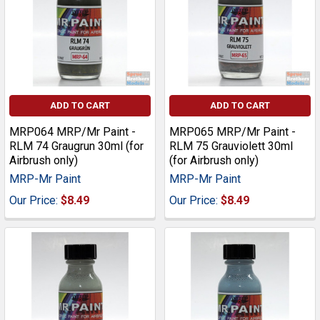
ADD TO CART
ADD TO CART
MRP064 MRP/Mr Paint -
MRP065 MRP/Mr Paint -
RLM 74 Graugrun 30ml (for
RLM 75 Grauviolett 30ml
Airbrush only)
(for Airbrush only)
MRP-Mr Paint
MRP-Mr Paint
Our Price:
$8.49
Our Price:
$8.49