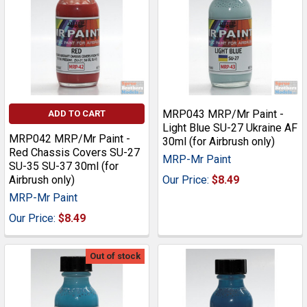
MRP043 MRP/Mr Paint -
ADD TO CART
Light Blue SU-27 Ukraine AF
MRP042 MRP/Mr Paint -
30ml (for Airbrush only)
Red Chassis Covers SU-27
MRP-Mr Paint
SU-35 SU-37 30ml (for
Airbrush only)
Our Price:
$8.49
MRP-Mr Paint
Our Price:
$8.49
Out of stock