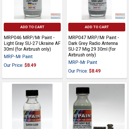
ADD TO CART
ADD TO CART
MRP046 MRP/Mr Paint -
MRP047 MRP/Mr Paint -
Light Gray SU-27 Ukraine AF
Dark Grey Radio Antenna
30ml (for Airbrush only)
SU-27 Mig 29 30ml (for
Airbrush only)
MRP-Mr Paint
MRP-Mr Paint
Our Price:
$8.49
Our Price:
$8.49