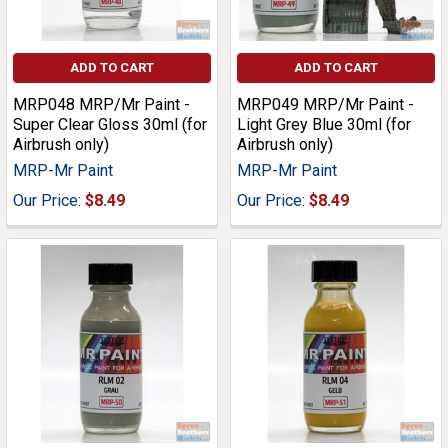
ADD TO CART
ADD TO CART
MRP048 MRP/Mr Paint -
MRP049 MRP/Mr Paint -
Super Clear Gloss 30ml (for
Light Grey Blue 30ml (for
Airbrush only)
Airbrush only)
MRP-Mr Paint
MRP-Mr Paint
Our Price:
$8.49
Our Price:
$8.49