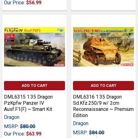
Our Price:
$56.99
ADD TO CART
ADD TO CART
DML6315 1:35 Dragon
DML6316 1:35 Dragon
PzKpfw Panzer IV
Sd.Kfz.250/9 w/ 2cm
Ausf.F1(F) ~ Smart Kit
Reconnaissance ~ Premium
Edition
Dragon
Dragon
MSRP:
$80.00
MSRP:
$84.00
Our Price:
$63.99