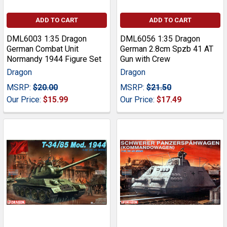
ADD TO CART
ADD TO CART
DML6003 1:35 Dragon
DML6056 1:35 Dragon
German Combat Unit
German 2.8cm Spzb 41 AT
Normandy 1944 Figure Set
Gun with Crew
Dragon
Dragon
MSRP:
$20.00
MSRP:
$21.50
Our Price:
$15.99
Our Price:
$17.49