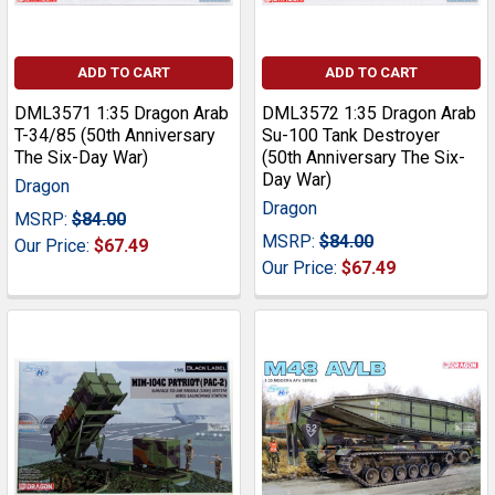
ADD TO CART
ADD TO CART
DML3571 1:35 Dragon Arab
DML3572 1:35 Dragon Arab
T-34/85 (50th Anniversary
Su-100 Tank Destroyer
The Six-Day War)
(50th Anniversary The Six-
Day War)
Dragon
Dragon
MSRP:
$84.00
MSRP:
$84.00
Our Price:
$67.49
Our Price:
$67.49