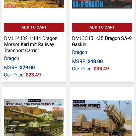
ADD TO CART
ADD TO CART
DML14132 1:144 Dragon
DML3515 1:35 Dragon SA-9
Morser Karl mit Railway
Gaskin
Transport Carrier
Dragon
Dragon
MSRP:
$48.00
MSRP:
$29.00
Our Price:
$38.49
Our Price:
$23.49