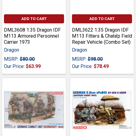
ADD TO CART
ADD TO CART
DML3608 1:35 Dragon IDF
DML3622 1:35 Dragon IDF
M113 Armored Personnel
M113 Fitters & Chata'p Field
Carrier 1973
Repair Vehicle (Combo Set)
Dragon
Dragon
MSRP:
$80.00
MSRP:
$98.00
Our Price:
$63.99
Our Price:
$78.49