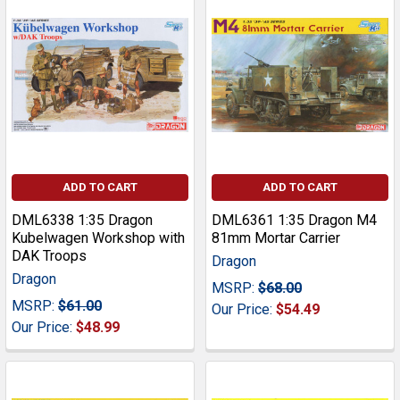
ADD TO CART
ADD TO CART
DML6338 1:35 Dragon
DML6361 1:35 Dragon M4
Kubelwagen Workshop with
81mm Mortar Carrier
DAK Troops
Dragon
Dragon
MSRP:
$68.00
MSRP:
$61.00
Our Price:
$54.49
Our Price:
$48.99