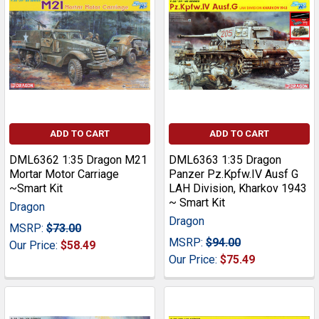
ADD TO CART
ADD TO CART
DML6362 1:35 Dragon M21
DML6363 1:35 Dragon
Mortar Motor Carriage
Panzer Pz.Kpfw.IV Ausf G
~Smart Kit
LAH Division, Kharkov 1943
~ Smart Kit
Dragon
Dragon
MSRP:
$73.00
MSRP:
$94.00
Our Price:
$58.49
Our Price:
$75.49