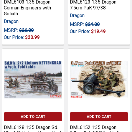
DML6103 1:35 Dragon
DML6123 1:35 Dragon
German Engineers with
7.5cm PaK 97/38
Goliath
Dragon
Dragon
MSRP:
$24.00
MSRP:
$26.00
Our Price:
$19.49
Our Price:
$20.99
ADD TO CART
ADD TO CART
DML6128 1:35 Dragon Sd.
DML6152 1:35 Dragon