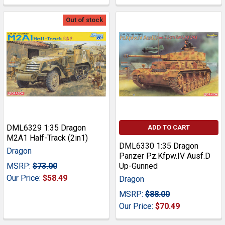
Out of stock
DML6329 1:35 Dragon
ADD TO CART
M2A1 Half-Track (2in1)
DML6330 1:35 Dragon
Dragon
Panzer Pz.Kfpw.IV Ausf.D
MSRP:
$73.00
Up-Gunned
Our Price:
$58.49
Dragon
MSRP:
$88.00
Our Price:
$70.49