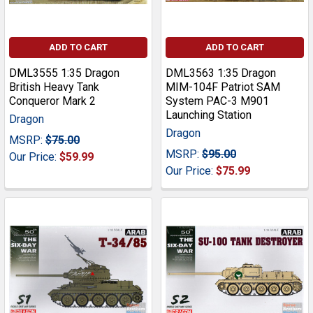
ADD TO CART
ADD TO CART
DML3555 1:35 Dragon
DML3563 1:35 Dragon
British Heavy Tank
MIM-104F Patriot SAM
Conqueror Mark 2
System PAC-3 M901
Launching Station
Dragon
Dragon
MSRP:
$75.00
MSRP:
$95.00
Our Price:
$59.99
Our Price:
$75.99