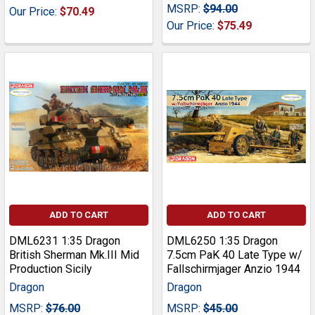
MSRP:
$94.00
Our Price:
$70.49
Our Price:
$75.49
ADD TO CART
ADD TO CART
DML6231 1:35 Dragon
DML6250 1:35 Dragon
British Sherman Mk.III Mid
7.5cm PaK 40 Late Type w/
Production Sicily
Fallschirmjager Anzio 1944
Dragon
Dragon
MSRP:
$76.00
MSRP:
$45.00