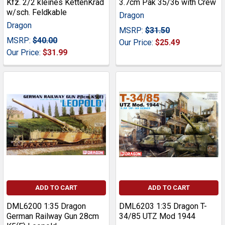
Kfz. 2/2 kleines KettenKrad
3.7cm Pak 35/36 with Crew
w/sch. Feldkable
Dragon
Dragon
MSRP:
$31.50
MSRP:
$40.00
Our Price:
$25.49
Our Price:
$31.99
ADD TO CART
ADD TO CART
DML6200 1:35 Dragon
DML6203 1:35 Dragon T-
German Railway Gun 28cm
34/85 UTZ Mod 1944