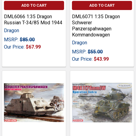
ADD TO CART
ADD TO CART
DML6066 1:35 Dragon
DML6071 1:35 Dragon
Russian T-34/85 Mod 1944
Schwerer
Panzerspahwagen
Dragon
Kommandowagen
MSRP:
$85.00
Dragon
Our Price:
$67.99
MSRP:
$55.00
Our Price:
$43.99