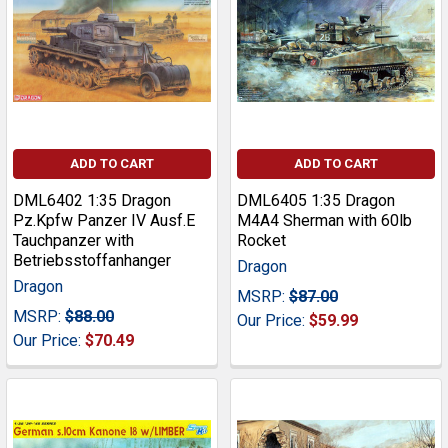
ADD TO CART
ADD TO CART
DML6402 1:35 Dragon
DML6405 1:35 Dragon
Pz.Kpfw Panzer IV Ausf.E
M4A4 Sherman with 60lb
Tauchpanzer with
Rocket
Betriebsstoffanhanger
Dragon
Dragon
MSRP:
$87.00
MSRP:
$88.00
Our Price:
$59.99
Our Price:
$70.49