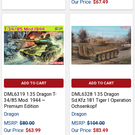
Our Price:
$67.49
ADD TO CART
ADD TO CART
DML6319 1:35 Dragon T-
DML6328 1:35 Dragon
34/85 Mod. 1944 ~
Sd.Kfz.181 Tiger I Operation
Premium Edition
Ochsenkopf
Dragon
Dragon
MSRP:
$80.00
MSRP:
$104.00
Our Price:
$63.99
Our Price:
$83.49