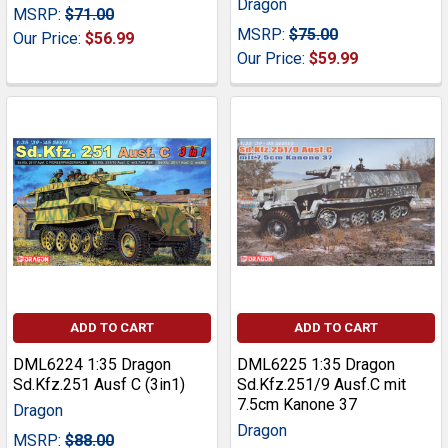
Dragon
MSRP:
$71.00
MSRP:
$75.00
Our Price:
$56.99
Our Price:
$59.99
ADD TO CART
ADD TO CART
DML6224 1:35 Dragon
DML6225 1:35 Dragon
Sd.Kfz.251 Ausf C (3in1)
Sd.Kfz.251/9 Ausf.C mit
7.5cm Kanone 37
Dragon
Dragon
MSRP:
$88.00