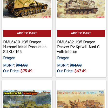
ADD TO CART
ADD TO CART
DML6430 1:35 Dragon
DML6432 1:35 Dragon
Hummel Initial Production
Panzer Pz.Kpfw.II Ausf.C
Sd.Kfz.165
with Interior
Dragon
Dragon
MSRP:
$94.00
MSRP:
$84.00
Our Price:
$75.49
Our Price:
$67.49