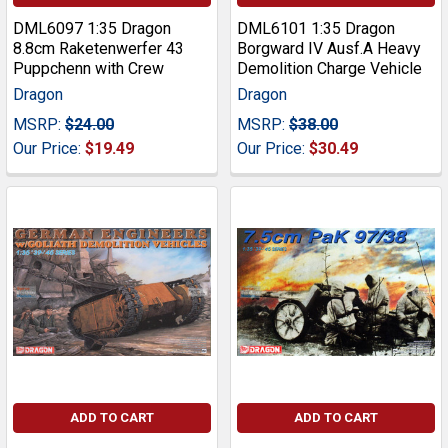
DML6097 1:35 Dragon
DML6101 1:35 Dragon
8.8cm Raketenwerfer 43
Borgward IV Ausf.A Heavy
Puppchenn with Crew
Demolition Charge Vehicle
Dragon
Dragon
MSRP:
$24.00
MSRP:
$38.00
Our Price:
$19.49
Our Price:
$30.49
ADD TO CART
ADD TO CART