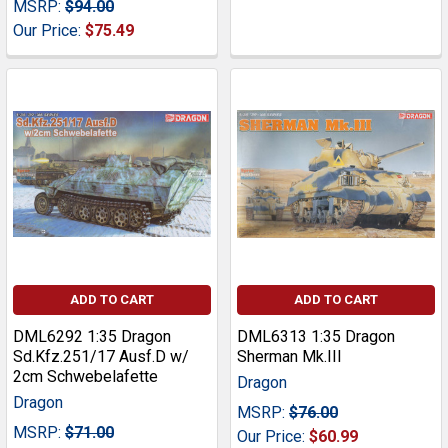
MSRP:
$94.00
Our Price:
$75.49
ADD TO CART
ADD TO CART
DML6292 1:35 Dragon
DML6313 1:35 Dragon
Sd.Kfz.251/17 Ausf.D w/
Sherman Mk.III
2cm Schwebelafette
Dragon
Dragon
MSRP:
$76.00
MSRP:
$71.00
Our Price:
$60.99