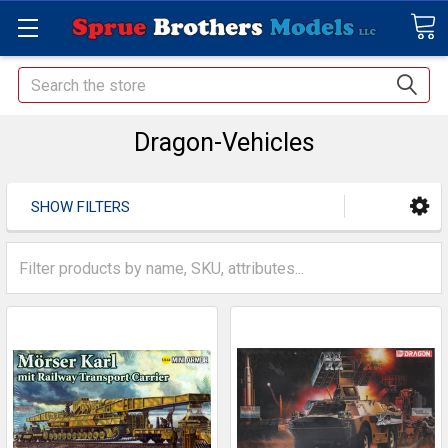
Search
Dragon-Vehicles
SHOW FILTERS