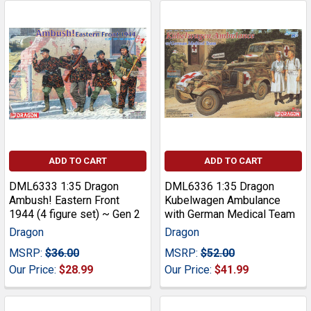
ADD TO CART
ADD TO CART
DML6333 1:35 Dragon
DML6336 1:35 Dragon
Ambush! Eastern Front
Kubelwagen Ambulance
1944 (4 figure set) ~ Gen 2
with German Medical Team
Dragon
Dragon
MSRP:
$36.00
MSRP:
$52.00
Our Price:
$28.99
Our Price:
$41.99