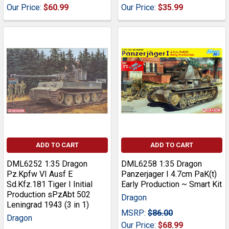
Our Price:
$60.99
Our Price:
$35.99
ADD TO CART
ADD TO CART
DML6252 1:35 Dragon
DML6258 1:35 Dragon
Pz.Kpfw VI Ausf E
Panzerjager I 4.7cm PaK(t)
Sd.Kfz.181 Tiger I Initial
Early Production ~ Smart Kit
Production sPzAbt 502
Dragon
Leningrad 1943 (3 in 1)
MSRP:
$86.00
Dragon
Our Price:
$68.99