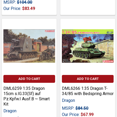
MSRP:
$104.00
Our Price:
$83.49
ADD TO CART
ADD TO CART
DML6259 1:35 Dragon
DML6266 1:35 Dragon T-
15cm s.IG.33(Sf) auf
34/85 with Bedspring Armor
Pz.Kpfw.I Ausf.B ~ Smart
Dragon
Kit
MSRP:
$84.50
Dragon
Our Price:
$67.99