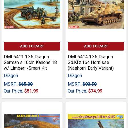
ADD TO CART
ADD TO CART
DML6411 1:35 Dragon
DML6414 1:35 Dragon
German s.10cm Kanone 18
Sd.Kfz.164 Hornisse
w/ Limber ~Smart Kit
(Nashorn, Early Variant)
Dragon
Dragon
MSRP:
$65.00
MSRP:
$93.50
Our Price:
$51.99
Our Price:
$74.99