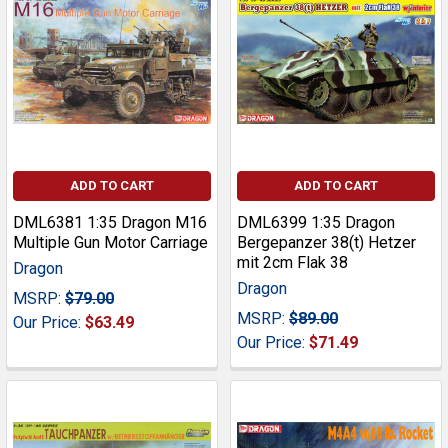
ADD TO CART
ADD TO CART
DML6381 1:35 Dragon M16
DML6399 1:35 Dragon
Multiple Gun Motor Carriage
Bergepanzer 38(t) Hetzer
mit 2cm Flak 38
Dragon
Dragon
MSRP:
$79.00
MSRP:
$89.00
Our Price:
$63.49
Our Price:
$71.49