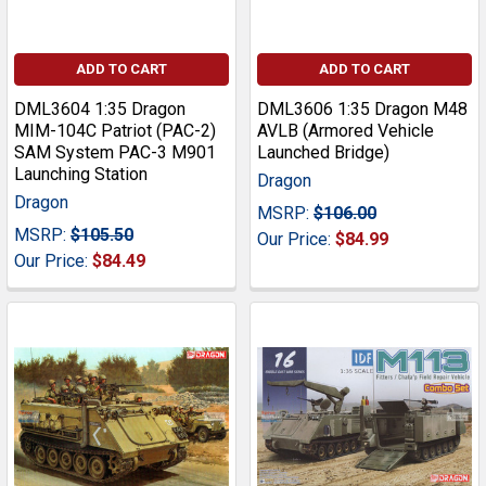
ADD TO CART
ADD TO CART
DML3604 1:35 Dragon
DML3606 1:35 Dragon M48
MIM-104C Patriot (PAC-2)
AVLB (Armored Vehicle
SAM System PAC-3 M901
Launched Bridge)
Launching Station
Dragon
Dragon
MSRP:
$106.00
MSRP:
$105.50
Our Price:
$84.99
Our Price:
$84.49