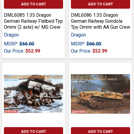
ADD TO CART
ADD TO CART
DML6085 1:35 Dragon
DML6086 1:35 Dragon
German Railway Flatbed Typ
German Railway Gondola
Ommr (2 axle) w/ MG Crew
Tpy Ommr with AA Gun Crew
Dragon
Dragon
MSRP:
$66.00
MSRP:
$66.00
Our Price:
$52.99
Our Price:
$52.99
ADD TO CART
ADD TO CART