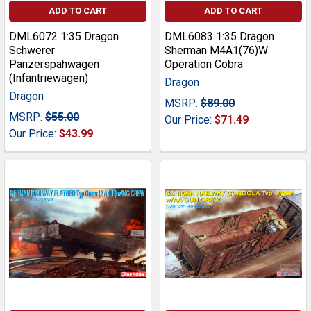
ADD TO CART
ADD TO CART
DML6072 1:35 Dragon
DML6083 1:35 Dragon
Schwerer
Sherman M4A1(76)W
Panzerspahwagen
Operation Cobra
(Infantriewagen)
Dragon
Dragon
MSRP:
$89.00
MSRP:
$55.00
Our Price:
$71.49
Our Price:
$43.99