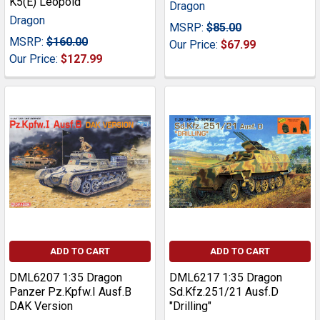
K5(E) Leopold
Dragon
Dragon
MSRP:
$85.00
MSRP:
$160.00
Our Price:
$67.99
Our Price:
$127.99
ADD TO CART
ADD TO CART
DML6207 1:35 Dragon
DML6217 1:35 Dragon
Panzer Pz.Kpfw.I Ausf.B
Sd.Kfz.251/21 Ausf.D
DAK Version
"Drilling"