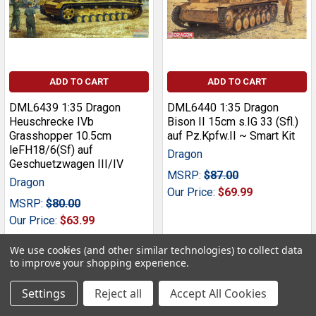
ADD TO CART
ADD TO CART
DML6439 1:35 Dragon
DML6440 1:35 Dragon
Heuschrecke IVb
Bison II 15cm s.IG 33 (Sfl.)
Grasshopper 10.5cm
auf Pz.Kpfw.II ~ Smart Kit
leFH18/6(Sf) auf
Dragon
Geschuetzwagen III/IV
MSRP:
$87.00
Dragon
Our Price:
$69.99
MSRP:
$80.00
Our Price:
$63.99
We use cookies (and other similar technologies) to collect data
to improve your shopping experience.
Settings
Reject all
Accept All Cookies