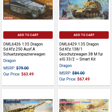
ADD TO CART
ADD TO CART
DML6426 1:35 Dragon
DML6429 1:35 Dragon
Sd.Kfz.250 Ausf.A
Sd.Kfz.138/1
Schuetzenpaznerwagen
Geschutzwagen 38 M fur
sIG 33/2 ~ Smart Kit
Dragon
Dragon
MSRP:
$79.00
MSRP:
$84.00
Our Price:
$63.49
Our Price:
$67.49