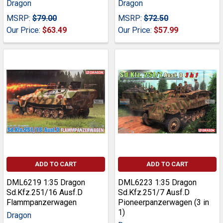
Dragon
Dragon
MSRP:
$79.00
MSRP:
$72.50
Our Price:
$63.49
Our Price:
$57.99
ADD TO CART
ADD TO CART
DML6219 1:35 Dragon
DML6223 1:35 Dragon
Sd.Kfz.251/16 Ausf.D
Sd.Kfz.251/7 Ausf.D
Flammpanzerwagen
Pioneerpanzerwagen (3 in
1)
Dragon