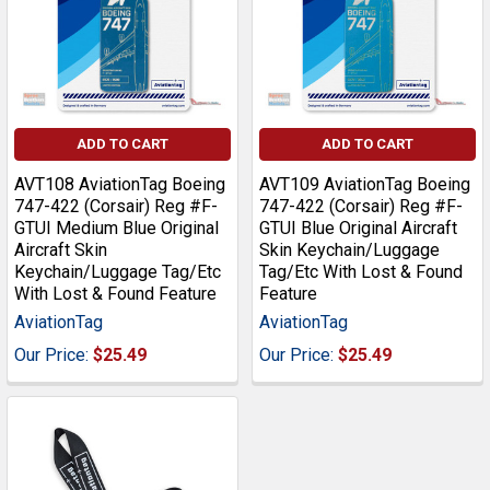
ADD TO CART
ADD TO CART
AVT108 AviationTag Boeing
AVT109 AviationTag Boeing
747-422 (Corsair) Reg #F-
747-422 (Corsair) Reg #F-
GTUI Medium Blue Original
GTUI Blue Original Aircraft
Aircraft Skin
Skin Keychain/Luggage
Keychain/Luggage Tag/Etc
Tag/Etc With Lost & Found
With Lost & Found Feature
Feature
AviationTag
AviationTag
Our Price:
$25.49
Our Price:
$25.49