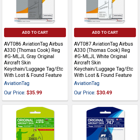
ADD TO CART
ADD TO CART
AVT086 AviationTag Airbus
AVT087 AviationTag Airbus
A330 (Thomas Cook) Reg
A330 (Thomas Cook) Reg
#G-MLJL Gray Original
#G-MLJL White Original
Aircraft Skin
Aircraft Skin
Keychain/Luggage Tag/Etc
Keychain/Luggage Tag/Etc
With Lost & Found Feature
With Lost & Found Feature
AviationTag
AviationTag
Our Price:
$35.99
Our Price:
$30.49