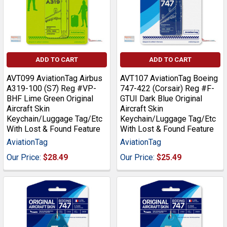
ADD TO CART
ADD TO CART
AVT099 AviationTag Airbus
AVT107 AviationTag Boeing
A319-100 (S7) Reg #VP-
747-422 (Corsair) Reg #F-
BHF Lime Green Original
GTUI Dark Blue Original
Aircraft Skin
Aircraft Skin
Keychain/Luggage Tag/Etc
Keychain/Luggage Tag/Etc
With Lost & Found Feature
With Lost & Found Feature
AviationTag
AviationTag
Our Price:
$28.49
Our Price:
$25.49