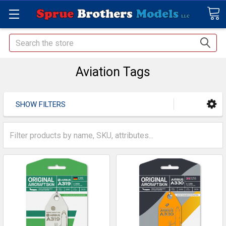
Search
Aviation Tags
SHOW FILTERS