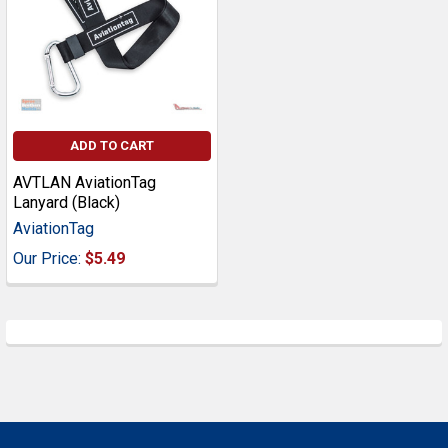
ADD TO CART
AVTLAN AviationTag
Lanyard (Black)
AviationTag
Our Price:
$5.49