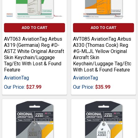
ADD TO CART
ADD TO CART
AVT063 AviationTag Airbus
AVT085 AviationTag Airbus
A319 (Germania) Reg #D-
A330 (Thomas Cook) Reg
ASTZ White Original Aircraft
#G-MLJL Yellow Original
Skin Keychain/Luggage
Aircraft Skin
Tag/Etc With Lost & Found
Keychain/Luggage Tag/Etc
Feature
With Lost & Found Feature
AviationTag
AviationTag
Our Price:
$27.99
Our Price:
$35.99