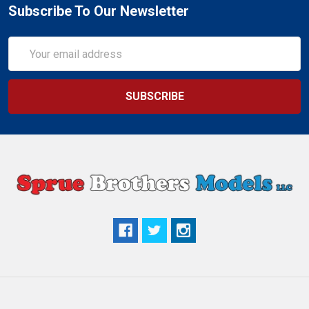
Subscribe To Our Newsletter
Email
Address