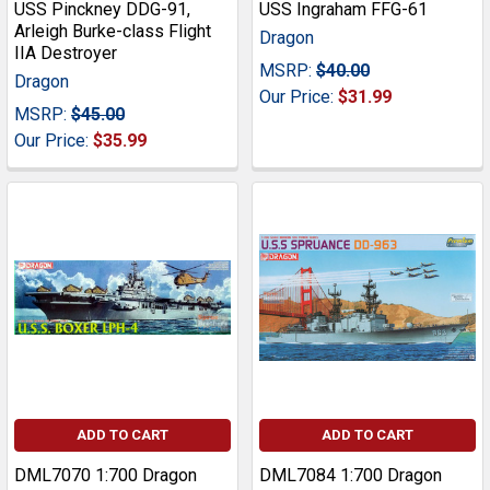
USS Pinckney DDG-91,
USS Ingraham FFG-61
Arleigh Burke-class Flight
Dragon
IIA Destroyer
MSRP:
$40.00
Dragon
Our Price:
$31.99
MSRP:
$45.00
Our Price:
$35.99
ADD TO CART
ADD TO CART
DML7070 1:700 Dragon
DML7084 1:700 Dragon