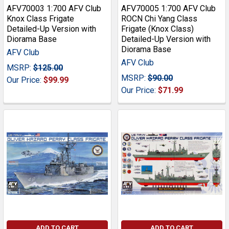
AFV70003 1:700 AFV Club
AFV70005 1:700 AFV Club
Knox Class Frigate
ROCN Chi Yang Class
Detailed-Up Version with
Frigate (Knox Class)
Diorama Base
Detailed-Up Version with
Diorama Base
AFV Club
AFV Club
MSRP:
$125.00
MSRP:
$90.00
Our Price:
$99.99
Our Price:
$71.99
ADD TO CART
ADD TO CART