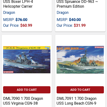
USS Boxer LPH-4
USS Spruance DD-963 ~
Helicopter Carrier
Premium Edition
Dragon
Dragon
MSRP:
$76.00
MSRP:
$40.00
Our Price:
$60.99
Our Price:
$31.99
ADD TO CART
ADD TO CART
DML7090 1:700 Dragon
DML7091 1:700 Dragon
USS Virginia CGN-38
USS Long Beach CGN-9