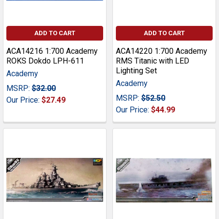
ADD TO CART
ADD TO CART
ACA14216 1:700 Academy
ACA14220 1:700 Academy
ROKS Dokdo LPH-611
RMS Titanic with LED
Lighting Set
Academy
Academy
MSRP:
$32.00
MSRP:
$52.50
Our Price:
$27.49
Our Price:
$44.99