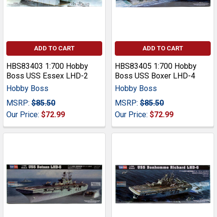
ADD TO CART
ADD TO CART
HBS83403 1:700 Hobby
HBS83405 1:700 Hobby
Boss USS Essex LHD-2
Boss USS Boxer LHD-4
Hobby Boss
Hobby Boss
MSRP:
$85.50
MSRP:
$85.50
Our Price:
$72.99
Our Price:
$72.99