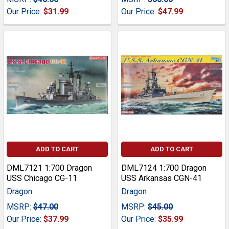
Our Price:
$31.99
Our Price:
$47.99
ADD TO CART
ADD TO CART
DML7121 1:700 Dragon
DML7124 1:700 Dragon
USS Chicago CG-11
USS Arkansas CGN-41
Dragon
Dragon
MSRP:
$47.00
MSRP:
$45.00
Our Price:
$37.99
Our Price:
$35.99