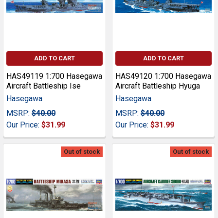
ADD TO CART
ADD TO CART
HAS49119 1:700 Hasegawa
HAS49120 1:700 Hasegawa
Aircraft Battleship Ise
Aircraft Battleship Hyuga
Hasegawa
Hasegawa
MSRP:
$40.00
MSRP:
$40.00
Our Price:
$31.99
Our Price:
$31.99
Out of stock
Out of stock