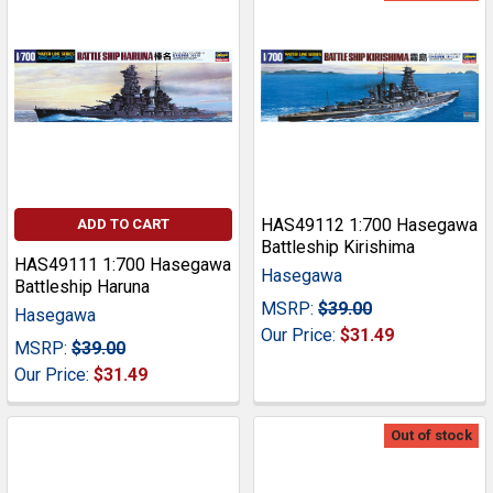
HAS49112 1:700 Hasegawa
ADD TO CART
Battleship Kirishima
HAS49111 1:700 Hasegawa
Hasegawa
Battleship Haruna
MSRP:
$39.00
Hasegawa
Our Price:
$31.49
MSRP:
$39.00
Our Price:
$31.49
Out of stock