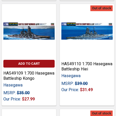
Out of stock
HAS49110 1:700 Hasegawa
ADD TO CART
Battleship Hiei
HAS49109 1:700 Hasegawa
Hasegawa
Battleship Kongo
MSRP:
$39.00
Hasegawa
Our Price:
$31.49
MSRP:
$35.00
Our Price:
$27.99
Out of stock