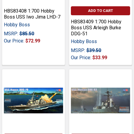
HBS83408 1:700 Hobby
ADD TO CART
Boss USS Iwo Jima LHD-7
HBS83409 1:700 Hobby
Hobby Boss
Boss USS Arleigh Burke
MSRP:
$85.50
DDG-51
Our Price:
$72.99
Hobby Boss
MSRP:
$39.50
Our Price:
$33.99