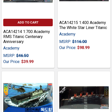
ACA14215 1:400 Academy
ADD TO CART
The White Star Liner Titanic
ACA14214 1:700 Academy
Academy
RMS Titanic Centenary
Anniversary
MSRP:
$116.00
Our Price:
$98.99
Academy
MSRP:
$46.50
Our Price:
$39.99