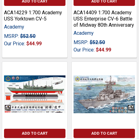
ADD TO CART
ADD TO CART
ACA14229 1:700 Academy
ACA14409 1:700 Academy
USS Yorktown CV-5
USS Enterprise CV-6 Battle
of Midway 80th Anniversary
Academy
Academy
MSRP:
$52.50
MSRP:
$52.50
Our Price:
$44.99
Our Price:
$44.99
ADD TO CART
ADD TO CART