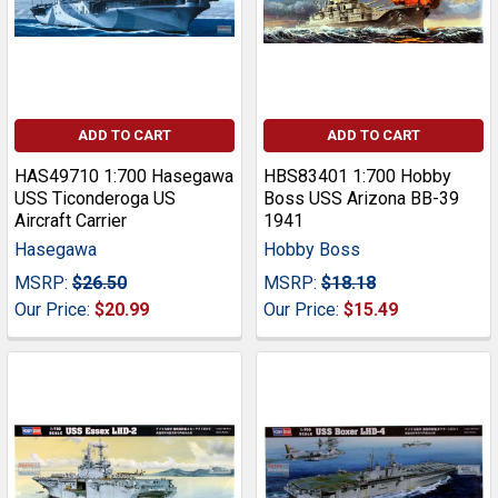
ADD TO CART
ADD TO CART
HAS49710 1:700 Hasegawa
HBS83401 1:700 Hobby
USS Ticonderoga US
Boss USS Arizona BB-39
Aircraft Carrier
1941
Hasegawa
Hobby Boss
MSRP:
$26.50
MSRP:
$18.18
Our Price:
$20.99
Our Price:
$15.49