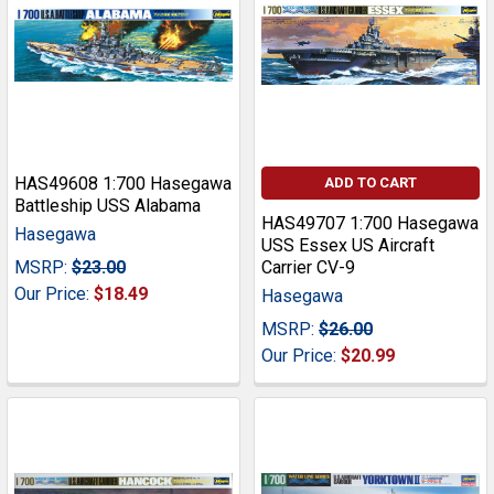
HAS49608 1:700 Hasegawa
ADD TO CART
Battleship USS Alabama
HAS49707 1:700 Hasegawa
Hasegawa
USS Essex US Aircraft
MSRP:
$23.00
Carrier CV-9
Our Price:
$18.49
Hasegawa
MSRP:
$26.00
Our Price:
$20.99