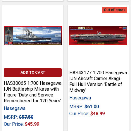
Out of stock
HAS43177 1:700 Hasegawa
ADD TO CART
IJN Aircraft Carrier Akagi
HAS30065 1:700 Hasegawa
Full Hull Version 'Battle of
IJN Battleship Mikasa with
Midway'
Figure 'Duty and Service
Hasegawa
Remembered for 120 Years'
MSRP:
$61.00
Hasegawa
Our Price:
$48.99
MSRP:
$57.50
Our Price:
$45.99