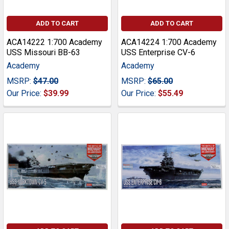
ADD TO CART
ADD TO CART
ACA14222 1:700 Academy
ACA14224 1:700 Academy
USS Missouri BB-63
USS Enterprise CV-6
Academy
Academy
MSRP:
$47.00
MSRP:
$65.00
Our Price:
$39.99
Our Price:
$55.49