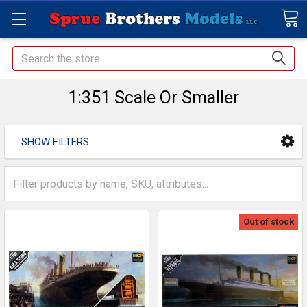
Search
1:351 Scale Or Smaller
SHOW FILTERS
Out of stock