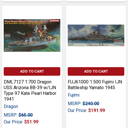
ADD TO CART
ADD TO CART
DML7127 1:700 Dragon
FUJ61000 1:500 Fujimi IJN
USS Arizona BB-39 w/IJN
Battleship Yamato 1945
Type 97 Kate Pearl Harbor
Fujimi
1941
MSRP:
$240.00
Dragon
Our Price:
$191.99
MSRP:
$65.00
Our Price:
$51.99