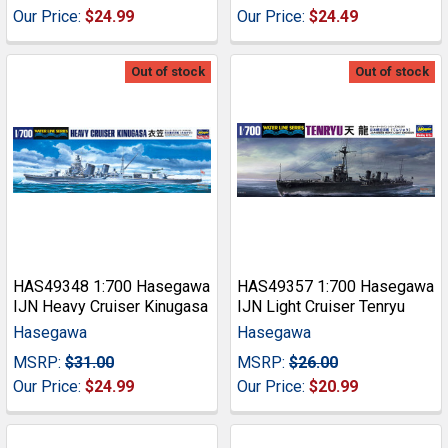
Our Price:
$24.99
Our Price:
$24.49
Out of stock
Out of stock
HAS49348 1:700 Hasegawa
HAS49357 1:700 Hasegawa
IJN Heavy Cruiser Kinugasa
IJN Light Cruiser Tenryu
Hasegawa
Hasegawa
MSRP:
$31.00
MSRP:
$26.00
Our Price:
$24.99
Our Price:
$20.99