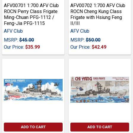
AFV00701 1:700 AFV Club
AFV00702 1:700 AFV Club
ROCN Perry Class Frigate
ROCN Cheng Kung Class
Ming-Chuan PFG-1112 /
Frigate with Hsiung Feng
Feng-Jia PFG-1115
II/III
AFV Club
AFV Club
MSRP:
$45.00
MSRP:
$50.00
Our Price:
$35.99
Our Price:
$42.49
ADD TO CART
ADD TO CART