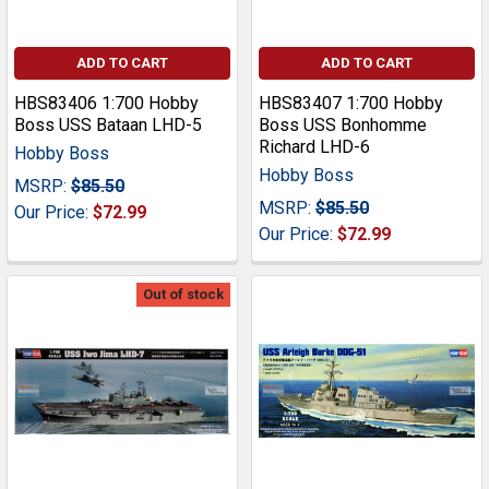
ADD TO CART
ADD TO CART
HBS83406 1:700 Hobby
HBS83407 1:700 Hobby
Boss USS Bataan LHD-5
Boss USS Bonhomme
Richard LHD-6
Hobby Boss
Hobby Boss
MSRP:
$85.50
MSRP:
$85.50
Our Price:
$72.99
Our Price:
$72.99
Out of stock