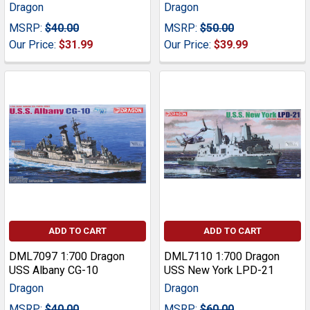
Dragon
Dragon
MSRP:
$40.00
MSRP:
$50.00
Our Price:
$31.99
Our Price:
$39.99
ADD TO CART
ADD TO CART
DML7097 1:700 Dragon
DML7110 1:700 Dragon
USS Albany CG-10
USS New York LPD-21
Dragon
Dragon
MSRP:
$40.00
MSRP:
$60.00