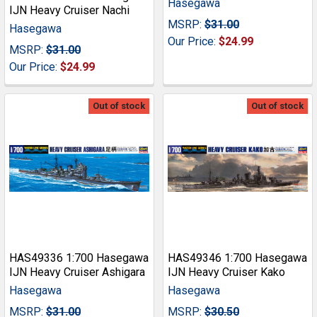
Hasegawa
IJN Heavy Cruiser Nachi
MSRP:
$31.00
Hasegawa
Our Price:
$24.99
MSRP:
$31.00
Our Price:
$24.99
Out of stock
Out of stock
HAS49336 1:700 Hasegawa
HAS49346 1:700 Hasegawa
IJN Heavy Cruiser Ashigara
IJN Heavy Cruiser Kako
Hasegawa
Hasegawa
MSRP:
$31.00
MSRP:
$30.50