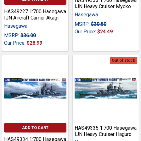
HAS49333 1:700 Hasegawa
IJN Heavy Cruiser Myoko
HAS49227 1:700 Hasegawa
Hasegawa
IJN Aircraft Carrier Akagi
MSRP:
$30.50
Hasegawa
Our Price:
$24.49
MSRP:
$36.00
Our Price:
$28.99
Out of stock
HAS49335 1:700 Hasegawa
ADD TO CART
IJN Heavy Cruiser Haguro
HAS49334 1:700 Hasegawa