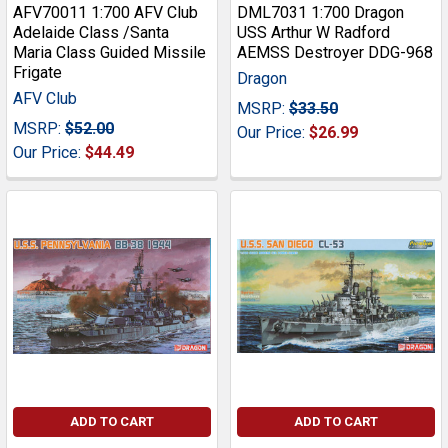
AFV70011 1:700 AFV Club
DML7031 1:700 Dragon
Adelaide Class /Santa
USS Arthur W Radford
Maria Class Guided Missile
AEMSS Destroyer DDG-968
Frigate
Dragon
AFV Club
MSRP:
$33.50
MSRP:
$52.00
Our Price:
$26.99
Our Price:
$44.49
ADD TO CART
ADD TO CART