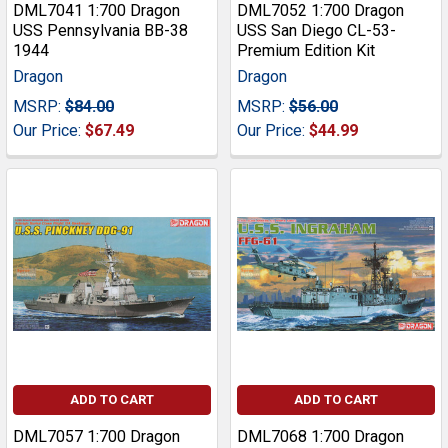
DML7041 1:700 Dragon
DML7052 1:700 Dragon
USS Pennsylvania BB-38
USS San Diego CL-53-
1944
Premium Edition Kit
Dragon
Dragon
MSRP:
$84.00
MSRP:
$56.00
Our Price:
$67.49
Our Price:
$44.99
ADD TO CART
ADD TO CART
DML7057 1:700 Dragon
DML7068 1:700 Dragon