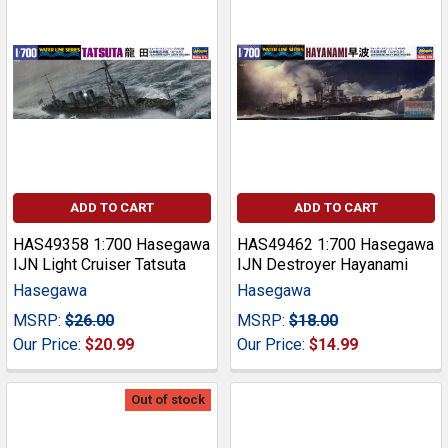
ADD TO CART
ADD TO CART
HAS49358 1:700 Hasegawa
HAS49462 1:700 Hasegawa
IJN Light Cruiser Tatsuta
IJN Destroyer Hayanami
Hasegawa
Hasegawa
MSRP:
$26.00
MSRP:
$18.00
Our Price:
$20.99
Our Price:
$14.99
Out of stock