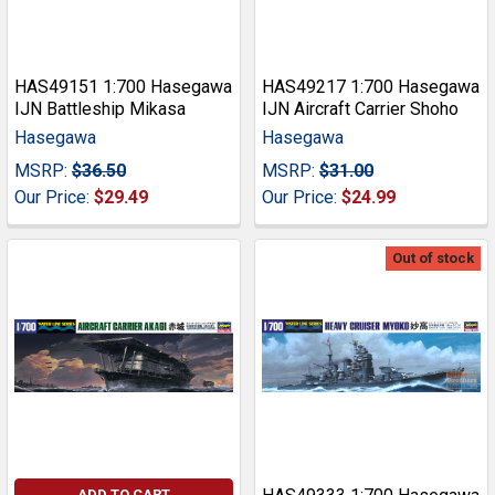
HAS49151 1:700 Hasegawa
HAS49217 1:700 Hasegawa
IJN Battleship Mikasa
IJN Aircraft Carrier Shoho
Hasegawa
Hasegawa
MSRP:
$36.50
MSRP:
$31.00
Our Price:
$29.49
Our Price:
$24.99
Out of stock
ADD TO CART