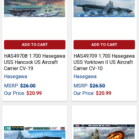
ADD TO CART
ADD TO CART
HAS49708 1:700 Hasegawa
HAS49709 1:700 Hasegawa
USS Hancock US Aircraft
USS Yorktown II US Aircraft
Carrier CV-19
Carrier CV-10
Hasegawa
Hasegawa
MSRP:
$26.00
MSRP:
$26.50
Our Price:
$20.99
Our Price:
$20.99