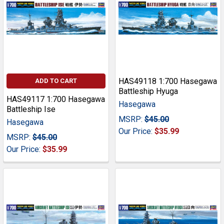
HAS49118 1:700 Hasegawa
ADD TO CART
Battleship Hyuga
HAS49117 1:700 Hasegawa
Hasegawa
Battleship Ise
MSRP:
$45.00
Hasegawa
Our Price:
$35.99
MSRP:
$45.00
Our Price:
$35.99