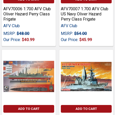
AFV70006 1:700 AFV Club
AFV70007 1:700 AFV Club
Oliver Hazard Perry Class
US Navy Oliver Hazard
Frigate
Perry Class Frigate
AFV Club
AFV Club
MSRP:
$48.00
MSRP:
$54.00
Our Price:
$40.99
Our Price:
$45.99
ADD TO CART
ADD TO CART