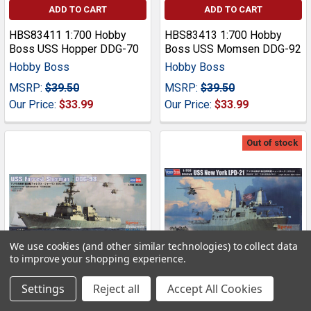
ADD TO CART
ADD TO CART
HBS83411 1:700 Hobby
HBS83413 1:700 Hobby
Boss USS Hopper DDG-70
Boss USS Momsen DDG-92
Hobby Boss
Hobby Boss
MSRP:
$39.50
MSRP:
$39.50
Our Price:
$33.99
Our Price:
$33.99
Out of stock
We use cookies (and other similar technologies) to collect data
to improve your shopping experience.
Settings
Reject all
Accept All Cookies
HBS83415 1:700 Hobby
ADD TO CART
Boss USS New York LPD-