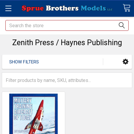
Search
Zenith Press / Haynes Publishing
SHOW FILTERS