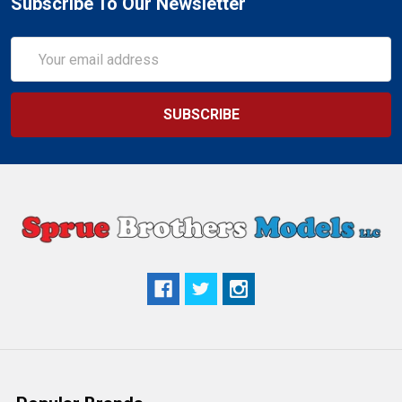
Subscribe To Our Newsletter
Email
Address