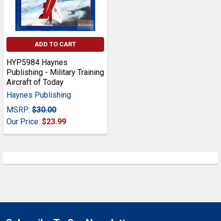
ADD TO CART
HYP5984 Haynes
Publishing - Military Training
Aircraft of Today
Haynes Publishing
MSRP:
$30.00
Our Price:
$23.99