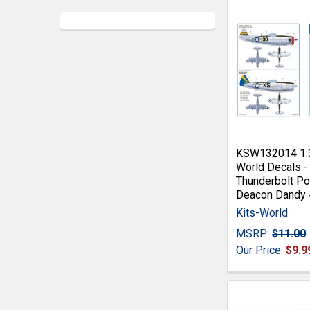
KSW132014 1:3
World Decals 
Thunderbolt Po
Deacon Dandy
Kits-World
MSRP:
$11.00
Our Price:
$9.9