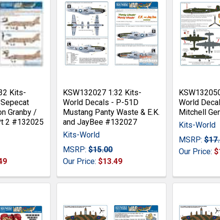
2 Kits-
KSW132027 1:32 Kits-
KSW132050 
 Sepecat
World Decals - P-51D
World Decal
on Granby /
Mustang Panty Waste & E.K.
Mitchell Gen
Pt 2 #132025
and JayBee #132027
Kits-World
Kits-World
MSRP:
$17
MSRP:
$15.00
Our Price:
$
49
Our Price:
$13.49