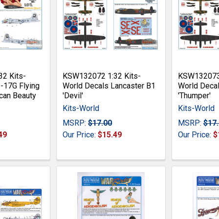
2 Kits-
KSW132072 1:32 Kits-
KSW132073 
-17G Flying
World Decals Lancaster B1
World Decal
can Beauty
'Devil'
'Thumper'
Kits-World
Kits-World
MSRP:
$17.00
MSRP:
$17
49
Our Price:
$15.49
Our Price:
$