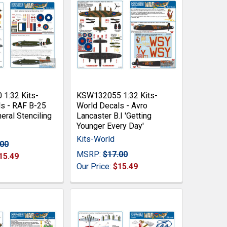
1:32 Kits-
KSW132055 1:32 Kits-
s - RAF B-25
World Decals - Avro
eral Stenciling
Lancaster B.I 'Getting
Younger Every Day'
Kits-World
.00
MSRP:
$17.00
15.49
Our Price:
$15.49