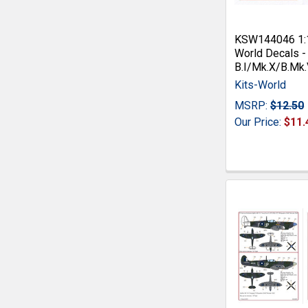
KSW144046 1:1
World Decals -
B.I/Mk.X/B.Mk.
Kits-World
MSRP:
$12.50
Our Price:
$11.