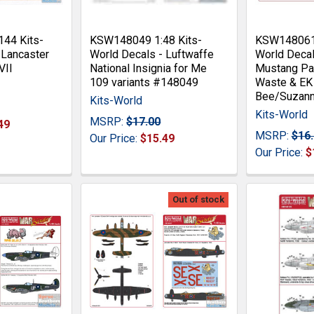
44 Kits-
KSW148049 1:48 Kits-
KSW148061 
 Lancaster
World Decals - Luftwaffe
World Deca
VII
National Insignia for Me
Mustang Pa
109 variants #148049
Waste & EK
Bee/Suzan
Kits-World
Kits-World
MSRP:
$17.00
49
MSRP:
$16
Our Price:
$15.49
Our Price:
$
Out of stock