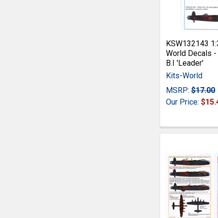
KSW132143 1:3
World Decals -
B.I 'Leader'
Kits-World
MSRP:
$17.00
Our Price:
$15.