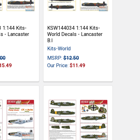
1:144 Kits-
KSW144034 1:144 Kits-
s - Lancaster
World Decals - Lancaster
B.I
Kits-World
.00
MSRP:
$12.50
15.49
Our Price:
$11.49