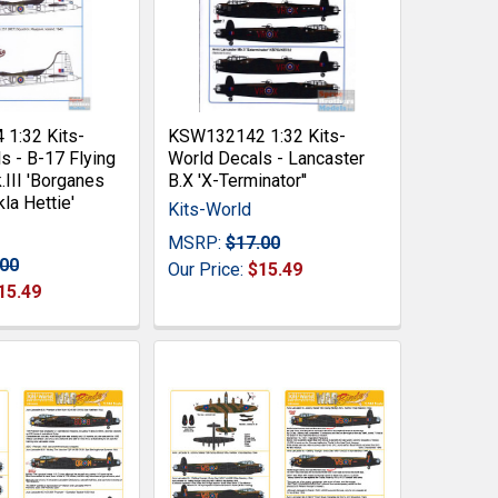
1:32 Kits-
KSW132142 1:32 Kits-
s - B-17 Flying
World Decals - Lancaster
.III 'Borganes
B.X 'X-Terminator''
la Hettie'
Kits-World
MSRP:
$17.00
.00
Our Price:
$15.49
15.49