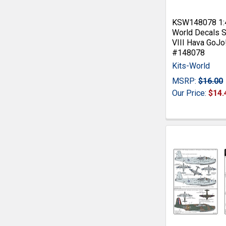
KSW148078 1:4
World Decals S
VIII Hava GoJo
#148078
Kits-World
MSRP:
$16.00
Our Price:
$14.