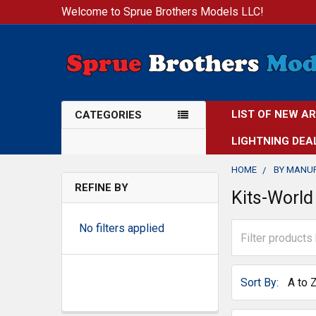
Welcome to Sprue Brothers Models LLC!
LIST OF NEW A
CATEGORIES
LIGHTNING DEA
HOME
BY MANU
REFINE BY
Kits-World
No filters applied
Sort By: