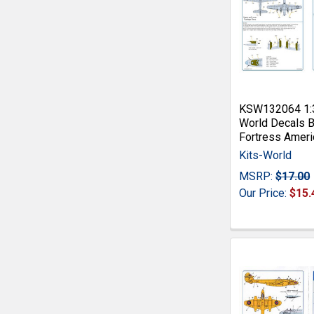
KSW132064 1:3
World Decals B
Fortress Ameri
Kits-World
MSRP:
$17.00
Our Price:
$15.