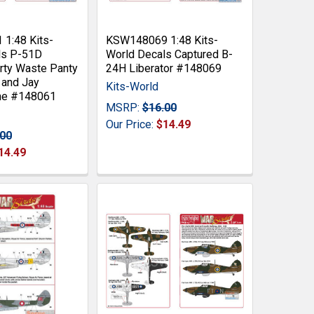
1:48 Kits-
KSW148069 1:48 Kits-
ls P-51D
World Decals Captured B-
rty Waste Panty
24H Liberator #148069
 and Jay
Kits-World
ne #148061
MSRP:
$16.00
Our Price:
$14.49
.00
14.49