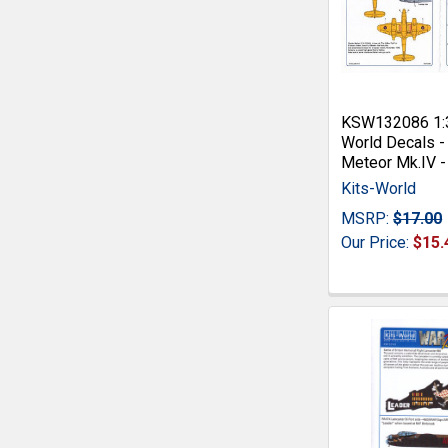
KSW132086 1:3
World Decals -
Meteor Mk.IV -
Kits-World
MSRP:
$17.00
Our Price:
$15.