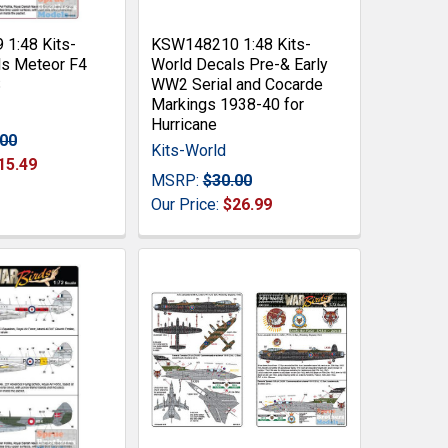
1:48 Kits-
KSW148210 1:48 Kits-
ls Meteor F4
World Decals Pre-& Early
S
WW2 Serial and Cocarde
Markings 1938-40 for
Hurricane
.00
Kits-World
15.49
MSRP:
$30.00
Our Price:
$26.99