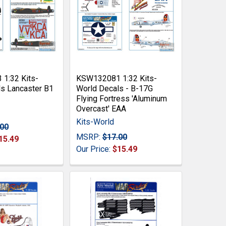
1:32 Kits-
KSW132081 1:32 Kits-
s Lancaster B1
World Decals - B-17G
Flying Fortress 'Aluminum
Overcast' EAA
Kits-World
.00
MSRP:
$17.00
15.49
Our Price:
$15.49