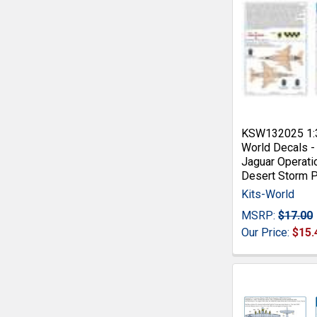
KSW132025 1:3
World Decals -
Jaguar Operati
Desert Storm 
Kits-World
MSRP:
$17.00
Our Price:
$15.