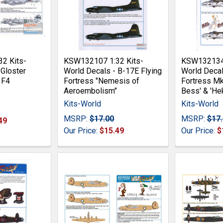
2 Kits-
KSW132107 1:32 Kits-
KSW132134 
 Gloster
World Decals - B-17E Flying
World Decal
 F4
Fortress "Nemesis of
Fortress Mk
Aeroembolism"
Bess' & 'Hek
Kits-World
Kits-World
MSRP:
$17.00
MSRP:
$17
49
Our Price:
$15.49
Our Price:
$