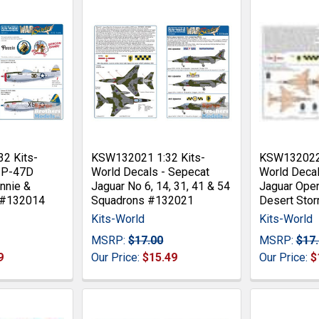
2 Kits-
KSW132021 1:32 Kits-
KSW132022 
- P-47D
World Decals - Sepecat
World Decal
nnie &
Jaguar No 6, 14, 31, 41 & 54
Jaguar Oper
 #132014
Squadrons #132021
Desert Sto
Kits-World
Kits-World
MSRP:
$17.00
MSRP:
$17
9
Our Price:
$15.49
Our Price:
$