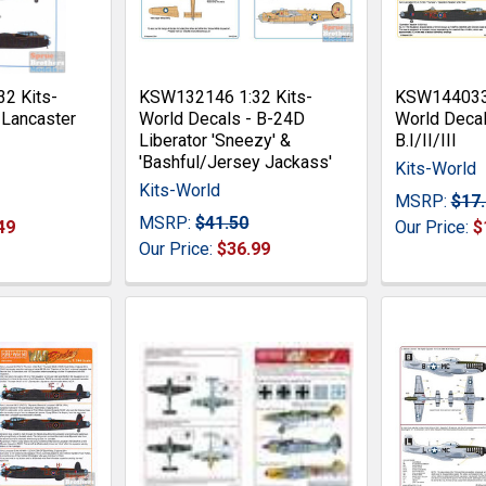
2 Kits-
KSW132146 1:32 Kits-
KSW144033 
 Lancaster
World Decals - B-24D
World Decal
Liberator 'Sneezy' &
B.I/II/III
'Bashful/Jersey Jackass'
Kits-World
Kits-World
MSRP:
$17
MSRP:
$41.50
49
Our Price:
$
Our Price:
$36.99