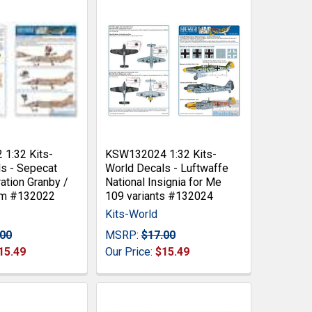
1:32 Kits-
KSW132024 1:32 Kits-
s - Sepecat
World Decals - Luftwaffe
ation Granby /
National Insignia for Me
rm #132022
109 variants #132024
Kits-World
.00
MSRP:
$17.00
15.49
Our Price:
$15.49