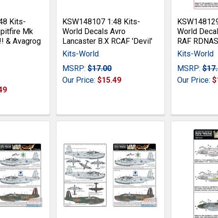
8 Kits-
KSW148107 1:48 Kits-
KSW148129 
pitfire Mk
World Decals Avro
World Deca
!! & Avagrog
Lancaster B.X RCAF 'Devil'
RAF RDNA
Kits-World
Kits-World
MSRP:
$17.00
MSRP:
$17
Our Price:
$15.49
Our Price:
$
49