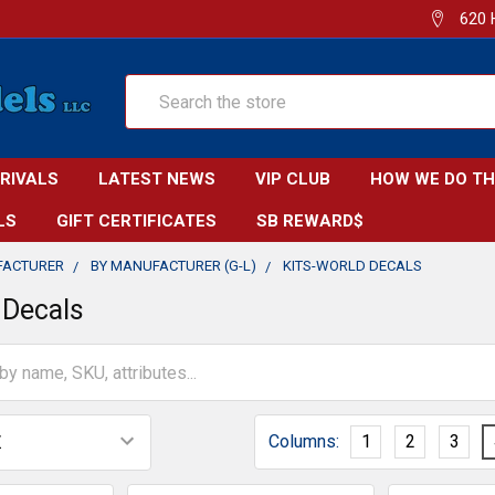
620 
Search
RRIVALS
LATEST NEWS
VIP CLUB
HOW WE DO TH
LS
GIFT CERTIFICATES
SB REWARD$
FACTURER
BY MANUFACTURER (G-L)
KITS-WORLD DECALS
 Decals
Columns:
1
2
3