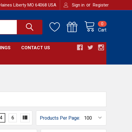
or
Haines Liberty MO 64068 USA
Sign in
Register
0
Cart
INGS
CONTACT US
4
6
Products Per Page: