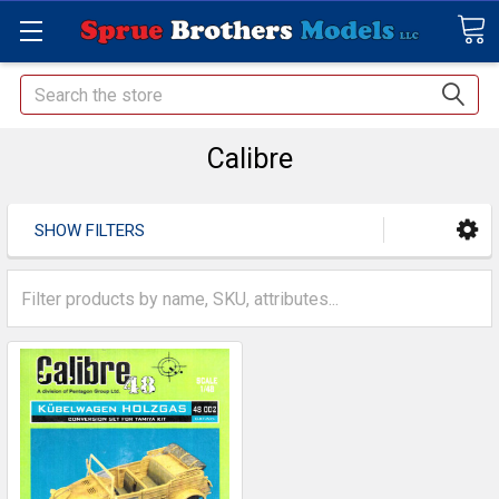
Search
Calibre
SHOW FILTERS