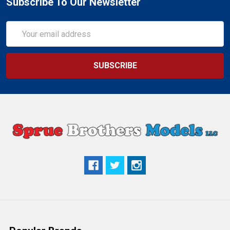
Subscribe To Our Newsletter
Email
Address