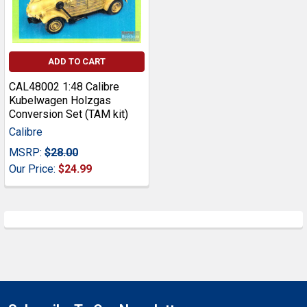
ADD TO CART
CAL48002 1:48 Calibre
Kubelwagen Holzgas
Conversion Set (TAM kit)
Calibre
MSRP:
$28.00
Our Price:
$24.99